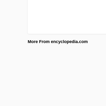
More From encyclopedia.com