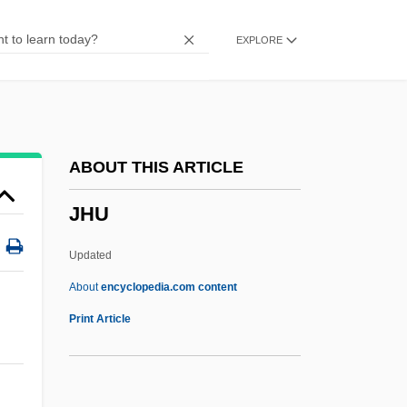
Jha, Bidhu (Radisson)
EXPLORE
Jh?na, Dhy?na
Jh.
JGW
JGTC
ABOUT THIS ARTICLE
JGA
JHU
JG Industries, Inc.
Jg
Updated
JFU
About
encyclopedia.com content
JFTC
Print Article
JFM
JFK: Reckless Youth