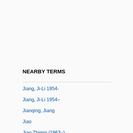
Jialing
Jiamusi
Jiang Cuihua
Jiang Qing (1914–1991)
Jiang Ying (1963–)
Jiang Yonghua (1973–)
Jiang, Fuming 1960- (Fu-Ming Chiang)
NEARBY TERMS
Jiang, Ji-Li
Jiang, Ji-Li 1954-
Jiang, Ji-Li 1954–
Jianqing, Jiang
Jiao
Jiao Zhimin (1963–)