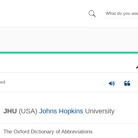
ted
JHU
(USA)
Johns Hopkins
University
The Oxford Dictionary of Abbreviations