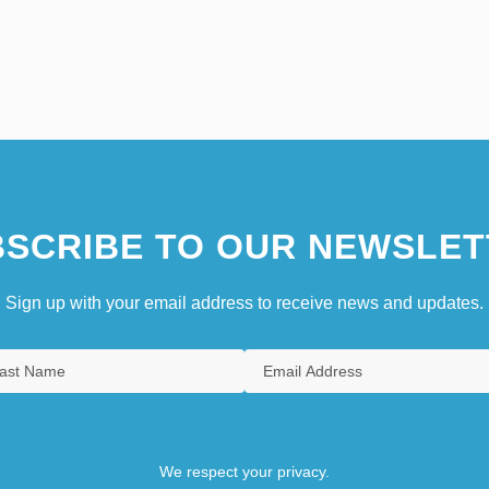
SCRIBE TO OUR NEWSLET
Sign up with your email address to receive news and updates.
We respect your privacy.