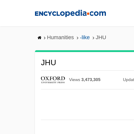
Skip
to
main
content
Humanities
-like
JHU
JHU
Views
3,473,305
Upda