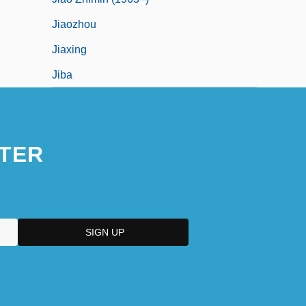
Jiaozhou
Jiaxing
Jiba
TER