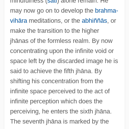
mindfulness (
sati
) alone remain. He
may now go on to develop the
brahma-
vihāra
meditations, or the
abhiññās
, or
make the transition to the higher
jhānas of the formless realm. By now
concentrating upon the infinite void or
Jh.
space left by the discarded image he is
JGW
said to achieve the fifth jhāna. By
JGTC
shifting his concentration from the
JGA
infinite space perceived to the act of
JG Industries, Inc.
infinite perception which does the
Jg
perceiving, he enters the sixth jhāna.
JFU
The seventh jhāna is marked by the
JFTC