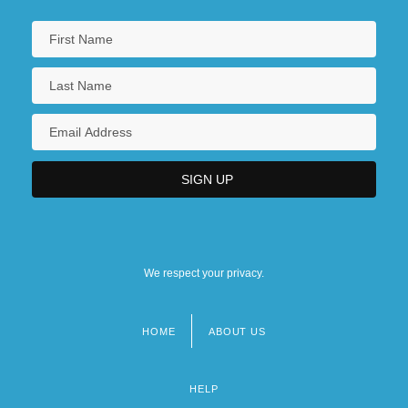
We respect your privacy.
HOME
ABOUT US
Footer
menu
HELP