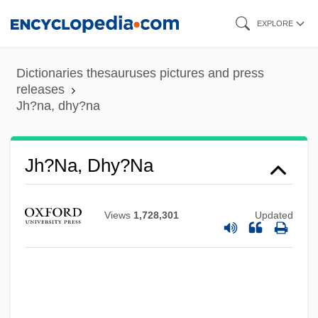
Skip
EXPLORE
to
main
Dictionaries thesauruses pictures and press
content
releases
Jh?na, dhy?na
Jh?na, Dhy?na
Views
1,728,301
Updated