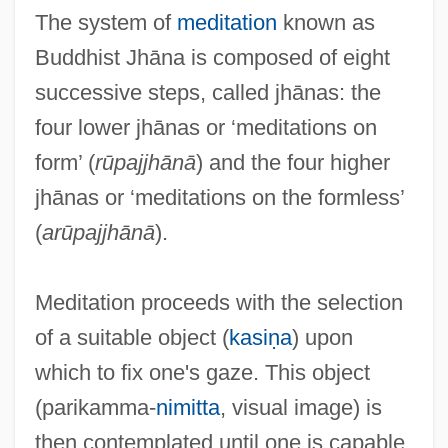
The system of
meditation
known as
Buddhist Jhāna is composed of eight
successive steps, called jhānas: the
four lower jhānas or ‘meditations on
form’ (
rūpajjhānā
) and the four higher
jhānas or ‘meditations on the formless’
(
arūpajjhānā
).
Meditation proceeds with the selection
of a suitable object (
kasiṇa
) upon
which to fix one's gaze. This object
(parikamma-
nimitta
, visual image) is
then contemplated until one is capable