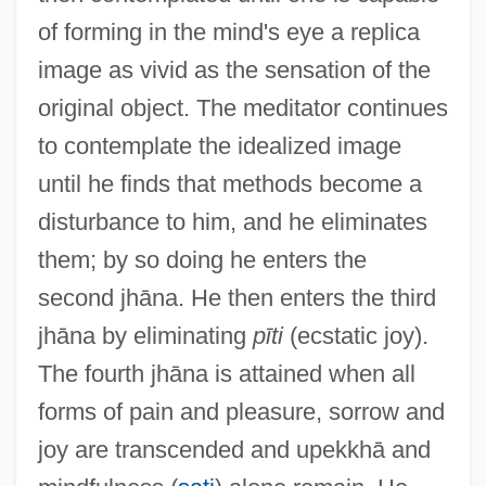
of forming in the mind's eye a replica
image as vivid as the sensation of the
original object. The meditator continues
to contemplate the idealized image
until he finds that methods become a
disturbance to him, and he eliminates
them; by so doing he enters the
second jhāna. He then enters the third
jhāna by eliminating
pīti
(ecstatic joy).
The fourth jhāna is attained when all
forms of pain and pleasure, sorrow and
joy are transcended and upekkhā and