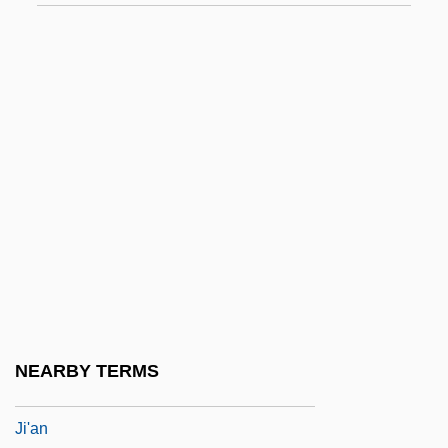
Jhabvala, Ruth Prawer 1927–
Jhang-Maghiana
Jhansi
JHDA
JHMO
JHS
JHU
Jhung, Paula
JHVH
JI
NEARBY TERMS
Ji Liya (1981–)
Ji'an