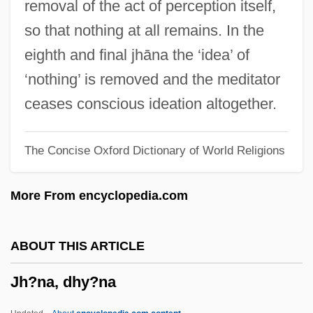
removal of the act of perception itself,
JFM
so that nothing at all remains. In the
JFK: Reckless Youth
eighth and final jhāna the ‘idea’ of
JFK (The Movie)
‘nothing’ is removed and the meditator
JFET
ceases conscious ideation altogether.
JFE Shoji Holdings Inc.
The Concise Oxford Dictionary of World Religions
JF
Jezreel, Valley Of
More From encyclopedia.com
Jezreel Valley
Jezrahiah
ABOUT THIS ARTICLE
Jeziel
Jh?na, dhy?na
Jezer
Jezek, Linda (1960–)