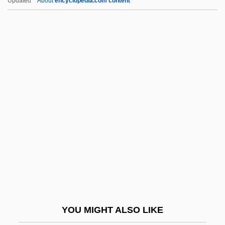
Updated
About
encyclopedia.com content
Jezek, Jaroslav
Jezebels
Jezebel's Kiss
Jezebel (d. 884 BCE)
Jeyaretnam, Philip 1965(?)-
Jh?na, Dhy?na
Jha, Bidhu (Radisson)
Jha, Prem Shankar 1917(?)-
Jha, Raj Kamal 1966–
Jhabvala, Ruth Prawer (1927–)
Jhabvala, Ruth Prawer (1927—)
YOU MIGHT ALSO LIKE
Jhabvala, Ruth Prawer 1927-