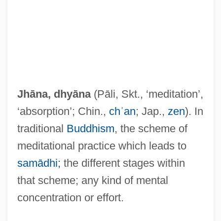
Jhāna, dhyāna
(Pāli, Skt., ‘meditation’,
‘absorption’; Chin.,
chʾan
; Jap.,
zen
). In
traditional
Buddhism
, the scheme of
meditational practice which leads to
samādhi;
the different stages within
that scheme; any kind of mental
concentration or effort.