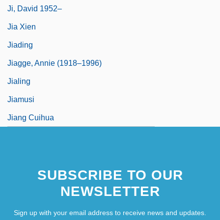
Ji, David 1952–
Jia Xien
Jiading
Jiagge, Annie (1918–1996)
Jialing
Jiamusi
Jiang Cuihua
SUBSCRIBE TO OUR
NEWSLETTER
Sign up with your email address to receive news and updates.