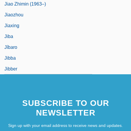
Jiao Zhimin (1963–)
Jiaozhou
Jiaxing
Jiba
Jíbaro
Jibba
Jibber
SUBSCRIBE TO OUR
NEWSLETTER
Sign up with your email address to receive news and updates.