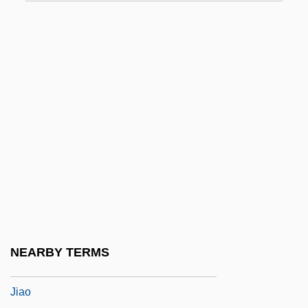
Jialing
Jiamusi
Jiang Cuihua
Jiang Qing (1914–1991)
Jiang Ying (1963–)
Jiang Yonghua (1973–)
Jiang, Fuming 1960- (Fu-Ming Chiang)
Jiang, Ji-Li
Jiang, Ji-Li 1954-
Jiang, Ji-Li 1954–
NEARBY TERMS
Jianqing, Jiang
Jiao