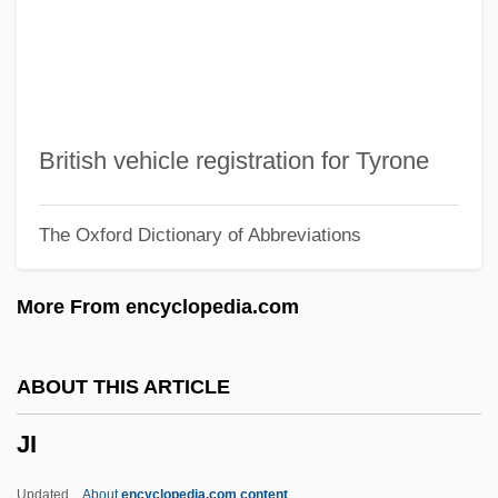
Jhabvala, Ruth Prawer 1927–
Jhabvala, Ruth Prawer 1927-
Jhabvala, Ruth Prawer (1927—)
Jhabvala, Ruth Prawer (1927–)
British vehicle registration for Tyrone
Jha, Raj Kamal 1966–
The Oxford Dictionary of Abbreviations
Jha, Prem Shankar 1917(?)-
Jha, Bidhu (Radisson)
More From encyclopedia.com
Jh?na, Dhy?na
Jh.
ABOUT THIS ARTICLE
JGW
JI
JGTC
JGA
Updated
About
encyclopedia.com content