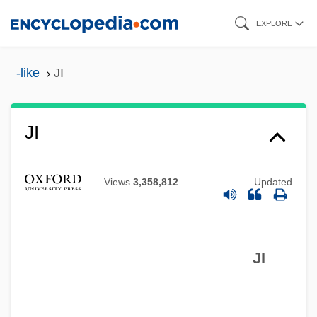
Skip
EXPLORE
to
main
-like
JI
content
JHVH
JI
Jhung, Paula
JHU
Views
3,358,812
Updated
JHS
JHMO
JI
JHDA
Jhansi
Jhang-Maghiana