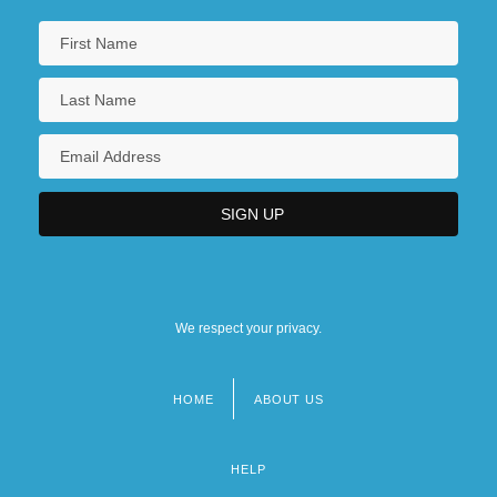
We respect your privacy.
HOME
ABOUT US
Footer
menu
HELP