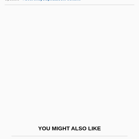
JG Industries, Inc.
Jg
JFU
JFTC
JFM
JI
Ji Liya (1981–)
Ji'an
Ji, David 1952–
Jia Xien
Jiading
YOU MIGHT ALSO LIKE
Jiagge, Annie (1918–1996)