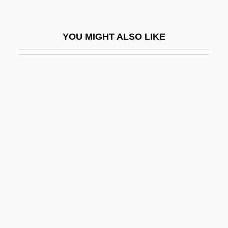
Infect
Infection And Resistance
YOU MIGHT ALSO LIKE
Infection And Sepsis
Infection Control And Asepsis
Infection: AIDS
Infection: Anthrax
Infection: Avian Influenza
Infection: Chickenpox
Infection: Chlamydia
Infection: Cold Sore
Infection: Common Cold
Infection: Ear Infection