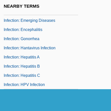
Infection: Ebola And Marburg
NEARBY TERMS
Hemorrhagic Fevers
Infection: Emerging Diseases
Infection: Encephalitis
Infection: Gonorrhea
Infection: Hantavirus Infection
Infection: Hepatitis A
Infection: Hepatitis B
Infection: Hepatitis C
Infection: HPV Infection