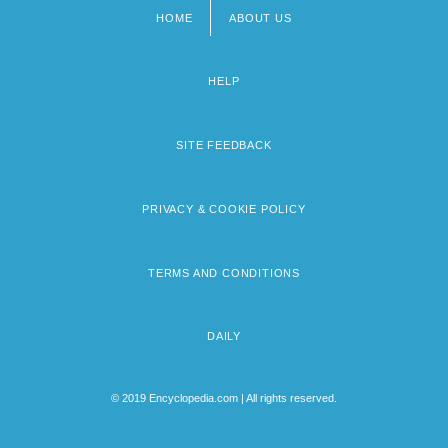
HOME
ABOUT US
Footer
menu
HELP
SITE FEEDBACK
PRIVACY & COOKIE POLICY
TERMS AND CONDITIONS
DAILY
© 2019 Encyclopedia.com | All rights reserved.