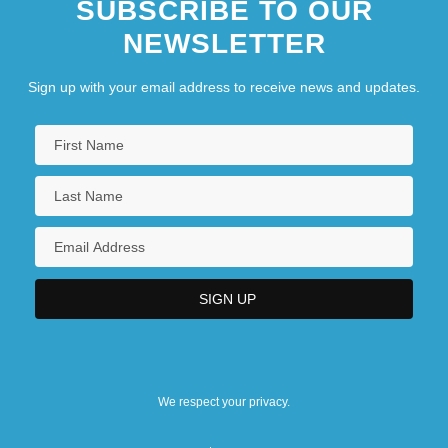
SUBSCRIBE TO OUR
NEWSLETTER
Sign up with your email address to receive news and updates.
We respect your privacy.