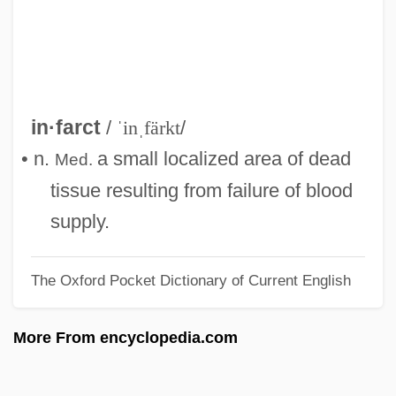
Infantine
Infantility
Infantilism
Infantile, The
in·farct
/
ˈinˌfärkt
/
Infantile Spasms
• n.
a small localized area of dead
Med.
Infantile Sexuality
tissue resulting from failure of blood
Infantile Sexual Curiosity
supply.
Infantile Schizophrenia
The Oxford Pocket Dictionary of Current English
Infantile Refsum Disease
Infantile Psychosis
More From encyclopedia.com
Infantile Paralysis
Infantile Omnipotence