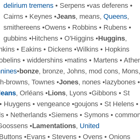
delirium tremens
• Serpens •vas deferens •
Cairns • Keynes •
Jeans
, means,
Queens
,
smithereens •Owens • Robbins • Rubens •
gubbins •Hitchens • O'Higgins •
Huggins
,
nkins • Eakins • Dickens •Wilkins • Hopkins
obelins • widdershins •matins • Martens • Athe
nines
•
bonze
, bronze, Johns, mod cons, Mons
sh-browns, Townes •
Jones
, nones •lazybones •
leans
, Orléans •
Lions
, Lyons •Gibbons • St
• Huygens • vengeance •goujons • St Helens •
ds • Netherlands •Siemens • Symons • commo
Goossens •
Lamentations
,
United
 Buttons •Evans • Stevens • Ovens • Onions