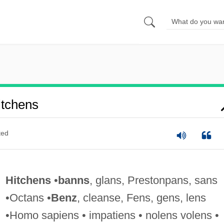
tchens
ted
Hitchens
•
banns
, glans, Prestonpans, sans
•Octans •
Benz
, cleanse, Fens, gens, lens
•Homo sapiens • impatiens • nolens volens •