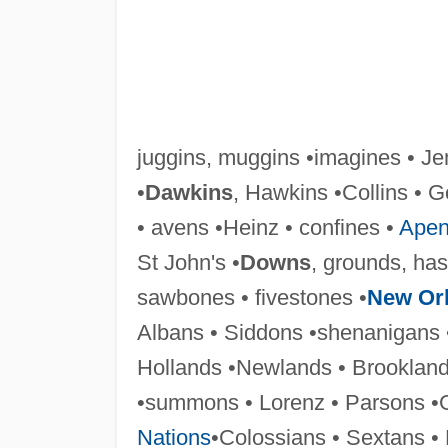
juggins, muggins •imagines • Je
•
Dawkins
, Hawkins •Collins • G
• avens •Heinz • confines •
Apen
St John's •
Downs
, grounds, ha
sawbones • fivestones •
New Or
Albans • Siddons •shenanigans 
Hollands •Newlands • Brooklan
•summons • Lorenz • Parsons •
Nations
•Colossians • Sextans •