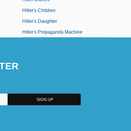
Hitler's Children
Hitler's Daughter
Hitler's Propaganda Machine
TER