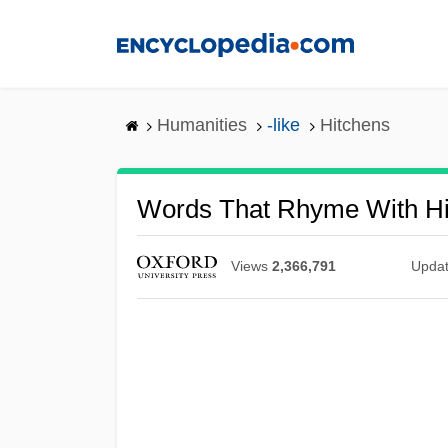
Skip
to
main
content
Humanities
-like
Hitchens
Words That Rhyme With Hi
Views
2,366,791
Upda