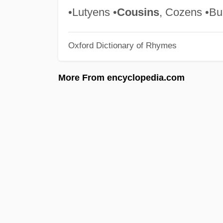
•Lutyens •
Cousins
, Cozens •Bu
Oxford Dictionary of Rhymes
More From encyclopedia.com