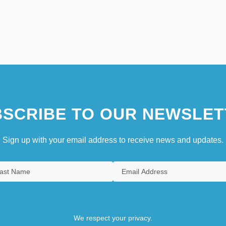
SCRIBE TO OUR NEWSLET
Sign up with your email address to receive news and updates.
We respect your privacy.