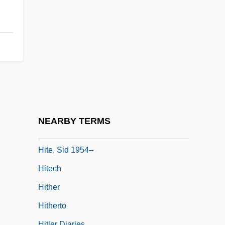
Mitchell 245 U.S. 229 (1917)
Hite Report
Hite, Les
Hite, Shere
Hite, Shere (1942—)
Hite, Shere (1943–)
Hite, Shere 1942–
NEARBY TERMS
Hite, Sid 1954-
Hite, Sid 1954–
Hitech
Hither
Hitherto
Hitler Diaries