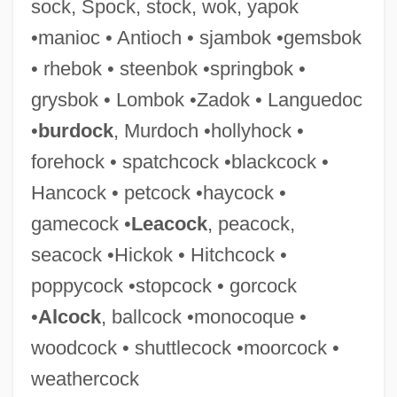
sock, Spock, stock, wok, yapok
Hitch One's Wagon To A Star
•manioc • Antioch • sjambok •gemsbok
Hitbodedut
• rhebok • steenbok •springbok •
Hitachi, Ltd.
grysbok • Lombok •Zadok • Languedoc
Hitachi Metals, Ltd.
•
burdock
, Murdoch •hollyhock •
Hitachi America, Ltd.
forehock • spatchcock •blackcock •
Hita?adut
Hancock • petcock •haycock •
Hita
gamecock •
Leacock
, peacock,
Hit!
seacock •Hickok • Hitchcock •
Hit Woman: The Double Edge
poppycock •stopcock • gorcock
Hit The Saddle
•
Alcock
, ballcock •monocoque •
Hit The Ice
woodcock • shuttlecock •moorcock •
Hit The Dutchman
weathercock