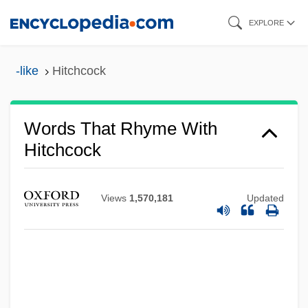
Skip
EXPLORE
to
main
-like
Hitchcock
content
Words That Rhyme With
Hitchcock
Views
1,570,181
Updated