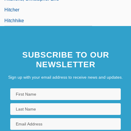
Hitcher
Hitchhike
SUBSCRIBE TO OUR
NEWSLETTER
Sign up with your email address to receive news and updates.