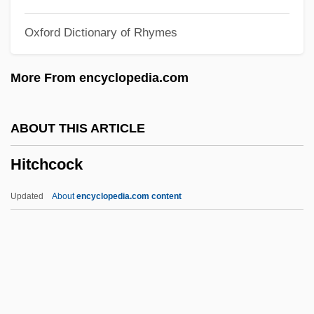
Hit The Deck
Oxford Dictionary of Rhymes
Hit Rate
Hit Parade
More From encyclopedia.com
Hit Men
Hit Me
ABOUT THIS ARTICLE
Hit Man
Hitchcock
Hit List
Hit Lady
Updated
About
encyclopedia.com content
HIT Entertainment PLC
Hit And Runway
Hit &amp; Run
Histrionic