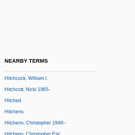
Hitchcock, Jane Stanton 1946-
Hitchcock, Lambert
Hitchcock, Michael 1958–
Hitchcock, Susan Tyler 1950-
Hitchcock, Thomas, Jr.
Hitchcock, Thomas, Jr. ("Tommy")
NEARBY TERMS
Hitchcock, Tim 1957-
Hitchcock, William I.
Hitchcott, Nicki 1965-
Hitched
Hitchens
Hitchens, Christopher 1949–
Hitchens, Christopher Eric