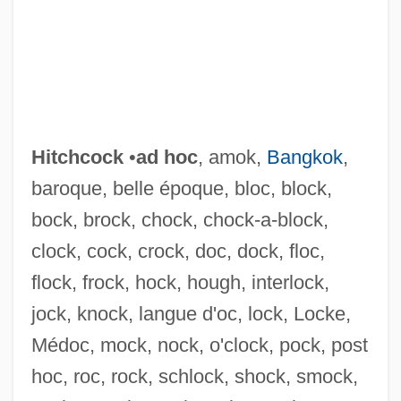
Hitchcock
•
ad hoc
, amok,
Bangkok
,
baroque, belle époque, bloc, block,
bock, brock, chock, chock-a-block,
clock, cock, crock, doc, dock, floc,
flock, frock, hock, hough, interlock,
jock, knock, langue d'oc, lock, Locke,
Médoc, mock, nock, o'clock, pock, post
hoc, roc, rock, schlock, shock, smock,
Hitch-Hiking Effect