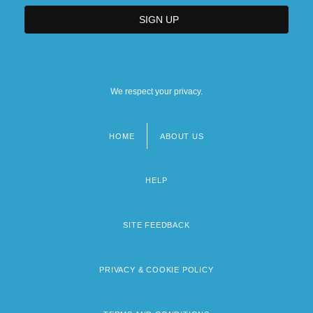
We respect your privacy.
HOME
ABOUT US
Footer
menu
HELP
SITE FEEDBACK
PRIVACY & COOKIE POLICY