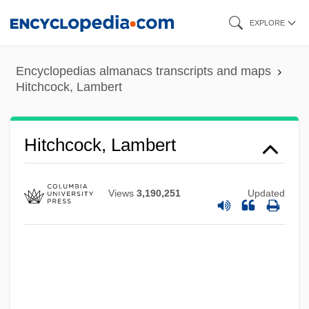
Skip
EXPLORE
to
main
Encyclopedias almanacs transcripts and maps
content
Hitchcock, Lambert
Hitchcock, Lambert
Views
3,190,251
Updated