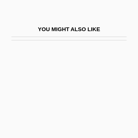
Hitchcock, Tim 1957-
Hitchcock, William I.
YOU MIGHT ALSO LIKE
Hitchcott, Nicki 1965-
Hitched
Hitchens
Hitchens, Christopher 1949–
Hitchens, Christopher Eric
Hitcher
Hitchhike
Hitchhikers
Hitchiner Manufacturing Co., Inc.
Hitchings, George Herbert