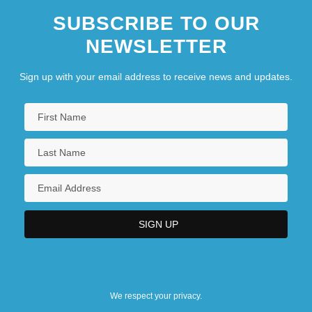
SUBSCRIBE TO OUR
NEWSLETTER
Sign up with your email address to receive news and updates.
We respect your privacy.