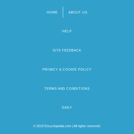
HOME
ABOUT US
Footer
menu
HELP
SITE FEEDBACK
PRIVACY & COOKIE POLICY
TERMS AND CONDITIONS
DAILY
© 2019 Encyclopedia.com | All rights reserved.