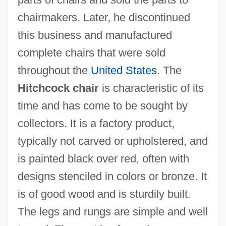
chairmakers. Later, he discontinued
this business and manufactured
complete chairs that were sold
throughout the
United States
. The
Hitchcock chair
is characteristic of its
time and has come to be sought by
Hitchcock, Jane Stanton 1946-
collectors. It is a factory product,
Hitchcock, H. Wiley 1923-2007 (Hugh
typically not carved or upholstered, and
Wiley Hitchcock)
is painted black over red, often with
Hitchcock, H(ugh) Wiley
designs stenciled in colors or bronze. It
is of good wood and is sturdily built.
Hitchcock, Frank Harris
The legs and rungs are simple and well
Hitchcock, Edward