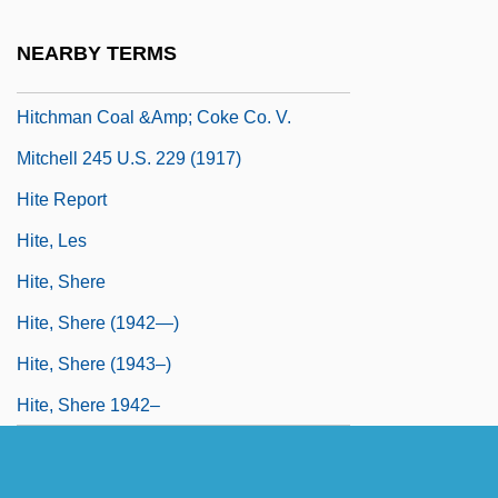
Hitchings, Henry 1974-
NEARBY TERMS
Hitchins, Keith
Hitchman Coal &amp; Coke Co. V.
Mitchell 245 U.S. 229 (1917)
Hite Report
Hite, Les
Hite, Shere
Hite, Shere (1942—)
Hite, Shere (1943–)
Hite, Shere 1942–