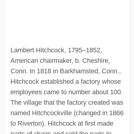
Lambert Hitchcock, 1795–1852,
American chairmaker, b. Cheshire,
Conn. In 1818 in Barkhamsted, Conn.,
Hitchcock established a factory whose
employees came to number about 100.
The village that the factory created was
named Hitchcockville (changed in 1866
to Riverton). Hitchcock at first made
parts of chairs and sold the parts to