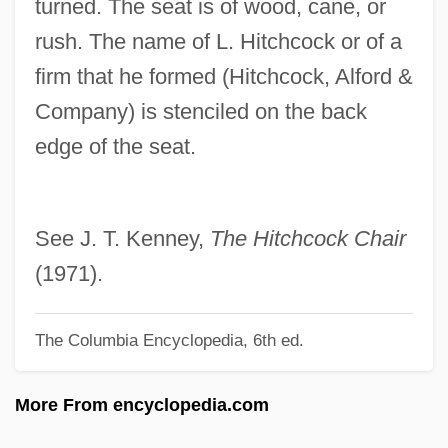
turned. The seat is of wood, cane, or
Hitchcock, David 1963-
rush. The name of L. Hitchcock or of a
Hitchcock, Alfred Joseph
firm that he formed (Hitchcock, Alford &
Hitchcock, Alfred (1899–1980)
Company) is stenciled on the back
Hitchcock, Alfred (1899-1980)
edge of the seat.
Hitchcock, Albert Spear
Hitchcock Chair
Hitchcock
See J. T. Kenney,
The Hitchcock Chair
Hitch-Hiking Effect
(1971).
Hitch One's Wagon To A Star
The Columbia Encyclopedia, 6th ed.
Hitbodedut
Hitachi, Ltd.
More From encyclopedia.com
Hitachi Metals, Ltd.