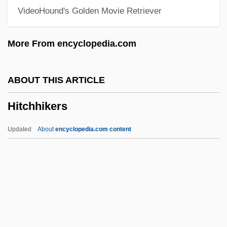
VideoHound's Golden Movie Retriever
Hitchcock, H. Wiley 1923-2007 (Hugh
Wiley Hitchcock)
More From encyclopedia.com
Hitchcock, H(ugh) Wiley
Hitchcock, Frank Harris
ABOUT THIS ARTICLE
Hitchcock, Edward
Hitchhikers
Hitchcock, David 1963-
Hitchcock, Alfred Joseph
Updated
About
encyclopedia.com content
Hitchcock, Alfred (1899–1980)
Hitchcock, Alfred (1899-1980)
Hitchcock, Albert Spear
Hitchcock Chair
Hitchhikers