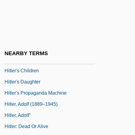
Hite, Sid 1954-
Hite, Sid 1954–
Hitech
Hither
Hitherto
NEARBY TERMS
Hitler Diaries
Hitler's Children
Hitler's Daughter
Hitler's Propaganda Machine
Hitler, Adolf (1889–1945)
Hitler, Adolf°
Hitler: Dead Or Alive