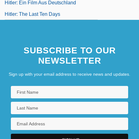
Hitler: Ein Film Aus Deutschland
Hitler: The Last Ten Days
SUBSCRIBE TO OUR
NEWSLETTER
Sign up with your email address to receive news and updates.