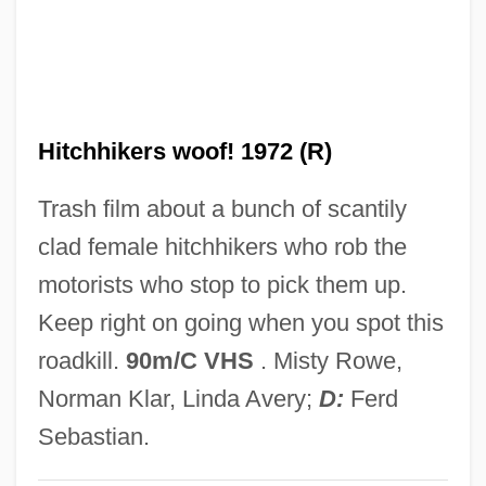
Hitchens, Christopher 1949–
Hitchens
Hitched
Hitchhikers woof! 1972 (R)
Hitchcott, Nicki 1965-
Hitchcock, William I.
Trash film about a bunch of scantily
Hitchcock, Tim 1957-
clad female hitchhikers who rob the
Hitchcock, Thomas, Jr. ("Tommy")
motorists who stop to pick them up.
Hitchcock, Thomas, Jr.
Keep right on going when you spot this
Hitchcock, Susan Tyler 1950-
roadkill.
90m/C VHS
. Misty Rowe,
Hitchcock, Michael 1958–
Norman Klar, Linda Avery;
D:
Ferd
Hitchcock, Lambert
Sebastian.
Hitchcock, Jane Stanton 1946-