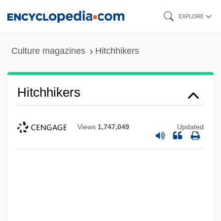
Skip
EXPLORE
to
main
Culture magazines
Hitchhikers
content
Hitchhikers
Views
1,747,049
Updated
Hitchhike
Hitcher
Hitchens, Christopher Eric