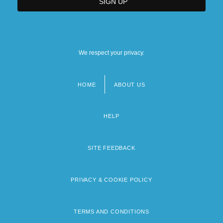
We respect your privacy.
HOME
ABOUT US
Footer
menu
HELP
SITE FEEDBACK
PRIVACY & COOKIE POLICY
TERMS AND CONDITIONS