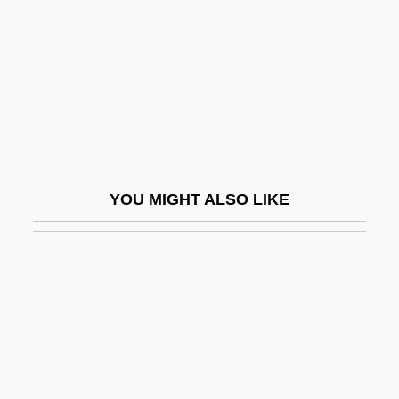
Hitchiner Manufacturing Co., Inc.
Hitchings, George Herbert
Hitchings, Henry 1974-
Hitchins, Keith
Hitchman Coal &amp; Coke Co. V.
Mitchell 245 U.S. 229 (1917)
YOU MIGHT ALSO LIKE
Hite Report
Hite, Les
Hite, Shere
Hite, Shere (1942—)
Hite, Shere (1943–)
Hite, Shere 1942–