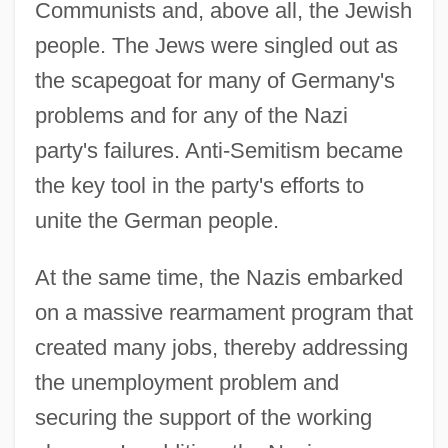
Communists and, above all, the Jewish
people. The Jews were singled out as
the scapegoat for many of Germany's
problems and for any of the Nazi
party's failures. Anti-Semitism became
the key tool in the party's efforts to
unite the German people.
At the same time, the Nazis embarked
on a massive rearmament program that
created many jobs, thereby addressing
the unemployment problem and
securing the support of the working