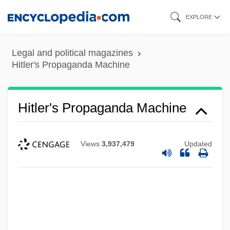
Skip
EXPLORE
to
main
Legal and political magazines
content
Hitler's Propaganda Machine
Hitler's Propaganda Machine
Views
3,937,479
Updated