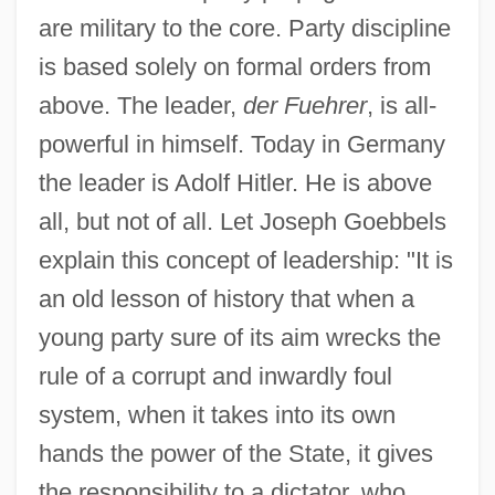
are military to the core. Party discipline
is based solely on formal orders from
above. The leader,
der Fuehrer
, is all-
powerful in himself. Today in Germany
the leader is Adolf Hitler. He is above
all, but not of all. Let Joseph Goebbels
explain this concept of leadership: "It is
an old lesson of history that when a
young party sure of its aim wrecks the
rule of a corrupt and inwardly foul
system, when it takes into its own
hands the power of the State, it gives
the responsibility to a dictator, who