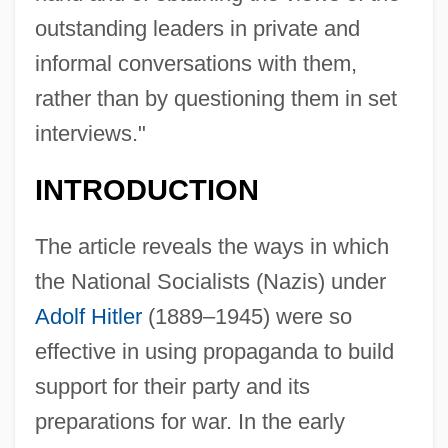
outstanding leaders in private and
informal conversations with them,
rather than by questioning them in set
interviews."
INTRODUCTION
The article reveals the ways in which
the National Socialists (Nazis) under
Adolf Hitler
(1889–1945) were so
effective in using propaganda to build
support for their party and its
preparations for war. In the early