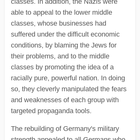
classes. In addition, the Nazis were
able to appeal to the lower middle
classes, whose businesses had
suffered under the difficult economic
conditions, by blaming the Jews for
their problems, and to the middle
classes by promoting the idea of a
racially pure, powerful nation. In doing
so, they cleverly manipulated the fears
and weaknesses of each group with
targeted propaganda tools.
The rebuilding of Germany's military
strength appealed to all Germans who