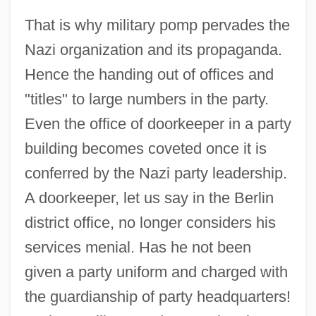
That is why military pomp pervades the
Nazi organization and its propaganda.
Hence the handing out of offices and
"titles" to large numbers in the party.
Even the office of doorkeeper in a party
building becomes coveted once it is
conferred by the Nazi party leadership.
A doorkeeper, let us say in the Berlin
district office, no longer considers his
services menial. Has he not been
given a party uniform and charged with
the guardianship of party headquarters!