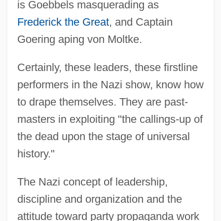
is Goebbels masquerading as
Frederick the Great
, and Captain
Goering aping von Moltke.
Certainly, these leaders, these firstline
performers in the Nazi show, know how
to drape themselves. They are past-
masters in exploiting "the callings-up of
the dead upon the stage of universal
history."
The Nazi concept of leadership,
discipline and organization and the
attitude toward party propaganda work