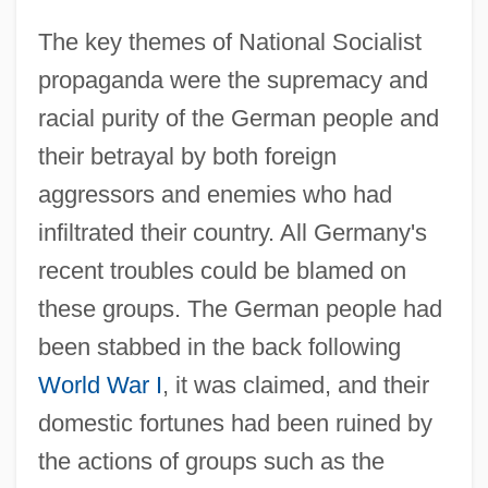
The key themes of National Socialist
propaganda were the supremacy and
racial purity of the German people and
their betrayal by both foreign
aggressors and enemies who had
infiltrated their country. All Germany's
recent troubles could be blamed on
these groups. The German people had
been stabbed in the back following
World War I
, it was claimed, and their
domestic fortunes had been ruined by
the actions of groups such as the