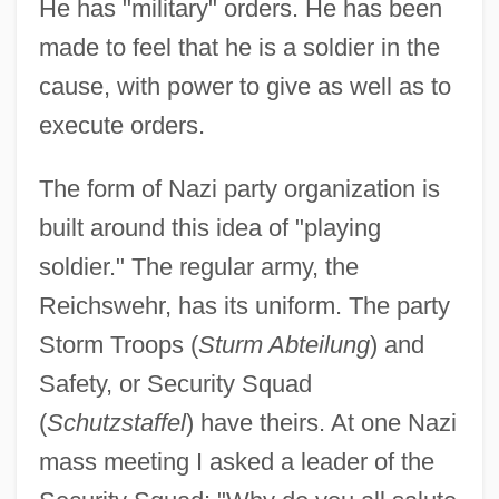
He has "military" orders. He has been
made to feel that he is a soldier in the
cause, with power to give as well as to
execute orders.
The form of Nazi party organization is
built around this idea of "playing
soldier." The regular army, the
Reichswehr, has its uniform. The party
Storm Troops (
Sturm Abteilung
) and
Safety, or Security Squad
(
Schutzstaffel
) have theirs. At one Nazi
mass meeting I asked a leader of the