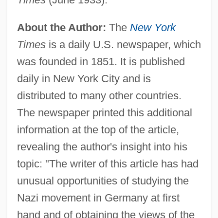
About the Author:
The
New York
Times
is a daily U.S. newspaper, which
was founded in 1851. It is published
daily in New York City and is
distributed to many other countries.
The newspaper printed this additional
information at the top of the article,
revealing the author's insight into his
topic: "The writer of this article has had
unusual opportunities of studying the
Nazi movement in Germany at first
hand and of obtaining the views of the