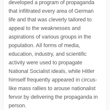
developed a program of propaganda
that infiltrated every area of German
life and that was cleverly tailored to
appeal to the weaknesses and
aspirations of various groups in the
population. All forms of media,
education, industry, and scientific
activity were used to propagate
National Socialist ideals, while Hitler
himself frequently appeared in circus-
like mass rallies to arouse nationalist
fervor by delivering the propaganda in
person.