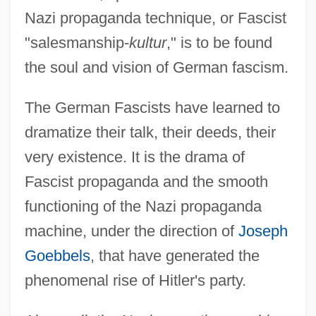
Nazi propaganda technique, or Fascist
"salesmanship-
kultur
," is to be found
the soul and vision of German fascism.
The German Fascists have learned to
dramatize their talk, their deeds, their
very existence. It is the drama of
Fascist propaganda and the smooth
functioning of the Nazi propaganda
machine, under the direction of
Joseph
Goebbels
, that have generated the
phenomenal rise of Hitler's party.