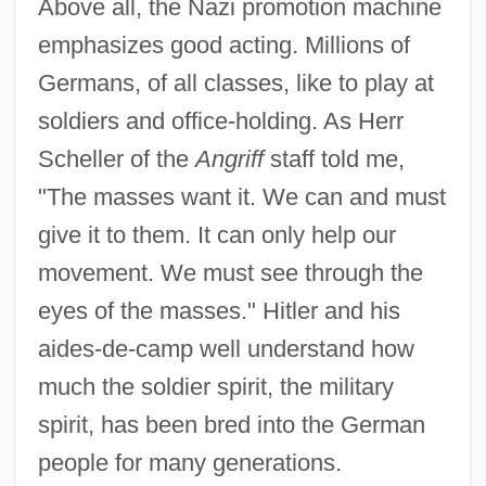
Above all, the Nazi promotion machine
emphasizes good acting. Millions of
Germans, of all classes, like to play at
soldiers and office-holding. As Herr
Scheller of the
Angriff
staff told me,
"The masses want it. We can and must
give it to them. It can only help our
movement. We must see through the
eyes of the masses." Hitler and his
aides-de-camp well understand how
much the soldier spirit, the military
spirit, has been bred into the German
people for many generations.