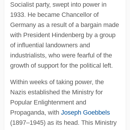
Socialist party, swept into power in
1933. He became Chancellor of
Germany as a result of a bargain made
with President Hindenberg by a group
of influential landowners and
industrialists, who were fearful of the
growth of support for the political left.
Within weeks of taking power, the
Nazis established the Ministry for
Popular Enlightenment and
Propaganda, with
Joseph Goebbels
(1897–1945) as its head. This Ministry