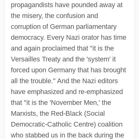
propagandists have pounded away at
the misery, the confusion and
corruption of German parliamentary
democracy. Every Nazi orator has time
and again proclaimed that "it is the
Versailles Treaty and the 'system' it
forced upon Germany that has brought
all the trouble." And the Nazi editors
have emphasized and re-emphasized
that "it is the 'November Men,' the
Marxists, the Red-Black (Social
Democratic-Catholic Centre) coalition
who stabbed us in the back during the