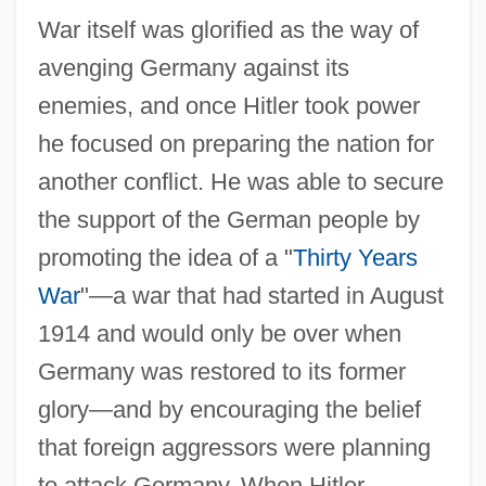
War itself was glorified as the way of
avenging Germany against its
enemies, and once Hitler took power
he focused on preparing the nation for
another conflict. He was able to secure
the support of the German people by
promoting the idea of a "
Thirty Years
War
"—a war that had started in August
1914 and would only be over when
Germany was restored to its former
glory—and by encouraging the belief
that foreign aggressors were planning
to attack Germany. When Hitler