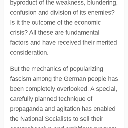
byproduct of the weakness, blundering,
confusion and division of its enemies?
Is it the outcome of the economic
crisis? All these are fundamental
factors and have received their merited
consideration.
But the mechanics of popularizing
fascism among the German people has
been completely overlooked. A special,
carefully planned technique of
propaganda and agitation has enabled
the National Socialists to sell their