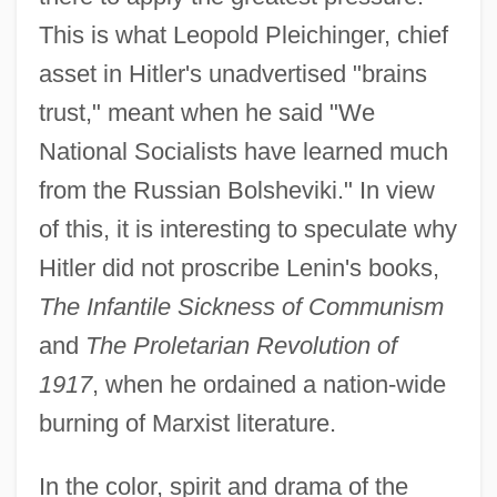
This is what Leopold Pleichinger, chief
asset in Hitler's unadvertised "brains
trust," meant when he said "We
National Socialists have learned much
from the Russian Bolsheviki." In view
of this, it is interesting to speculate why
Hitler did not proscribe Lenin's books,
The Infantile Sickness of Communism
and
The Proletarian Revolution of
1917
, when he ordained a nation-wide
burning of Marxist literature.
In the color, spirit and drama of the