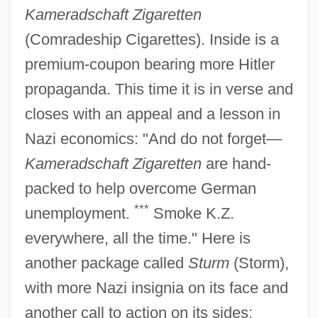
Kameradschaft Zigaretten
(Comradeship Cigarettes). Inside is a
premium-coupon bearing more Hitler
propaganda. This time it is in verse and
closes with an appeal and a lesson in
Nazi economics: "And do not forget—
Kameradschaft Zigaretten
are hand-
packed to help overcome German
***
unemployment.
Smoke K.Z.
everywhere, all the time." Here is
another package called
Sturm
(Storm),
with more Nazi insignia on its face and
another call to action on its sides;