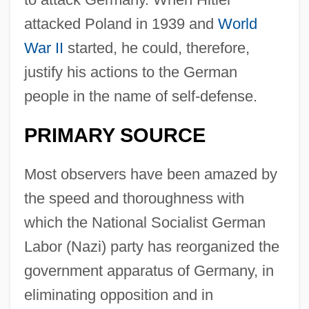
attacked Poland in 1939 and
World
War II
started, he could, therefore,
justify his actions to the German
people in the name of self-defense.
PRIMARY SOURCE
Most observers have been amazed by
the speed and thoroughness with
which the National Socialist German
Labor (Nazi) party has reorganized the
government apparatus of Germany, in
eliminating opposition and in