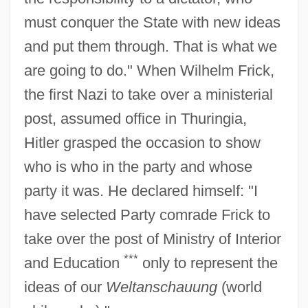
must conquer the State with new ideas
and put them through. That is what we
are going to do." When Wilhelm Frick,
the first Nazi to take over a ministerial
post, assumed office in Thuringia,
Hitler grasped the occasion to show
who is who in the party and whose
party it was. He declared himself: "I
have selected Party comrade Frick to
take over the post of Ministry of Interior
***
and Education
only to represent the
ideas of our
Weltanschauung
(world