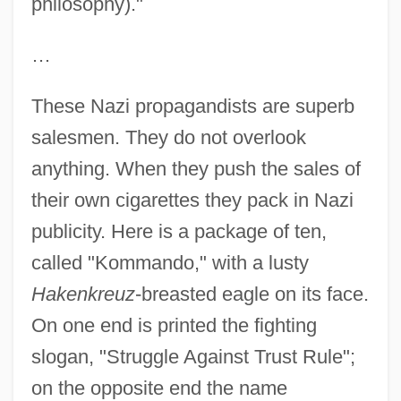
philosophy)."
…
These Nazi propagandists are superb
salesmen. They do not overlook
anything. When they push the sales of
their own cigarettes they pack in Nazi
publicity. Here is a package of ten,
called "Kommando," with a lusty
Hakenkreuz
-breasted eagle on its face.
On one end is printed the fighting
slogan, "Struggle Against Trust Rule";
on the opposite end the name