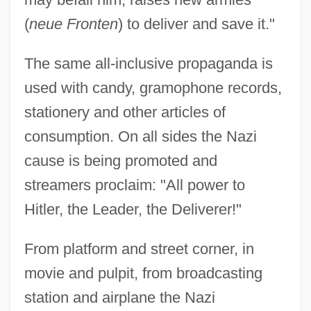
(
neue Fronten
) to deliver and save it."
The same all-inclusive propaganda is
used with candy, gramophone records,
stationery and other articles of
consumption. On all sides the Nazi
cause is being promoted and
streamers proclaim: "All power to
Hitler, the Leader, the Deliverer!"
From platform and street corner, in
movie and pulpit, from broadcasting
station and airplane the Nazi