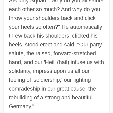
Security Squad: "Why do you all salute
each other so much? And why do you
throw your shoulders back and click
your heels so often?" He automatically
threw back his shoulders, clicked his
heels, stood erect and said: "Our party
salute, the raised, forward-stretched
hand, and our 'Heil' (hail) infuse us with
solidarity, impress upon us all our
feeling of 'soldiership,' our fighting
comradeship in our great cause, the
rebuilding of a strong and beautiful
Germany."