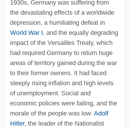
1930s, Germany was suffering from
the devastating effects of a worldwide
depression, a humiliating defeat in
World War I
, and the equally degrading
impact of the Versailles Treaty, which
had required Germany to return huge
areas of territory gained during the war
to their former owners. It had faced
steeply rising inflation and high levels
of unemployment. Social and
economic policies were failing, and the
morale of the people was low.
Adolf
Hitler
, the leader of the Nationalist