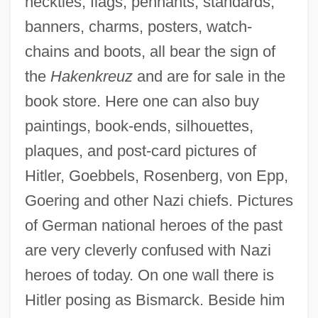
neckties, flags, pennants, standards,
banners, charms, posters, watch-
chains and boots, all bear the sign of
the
Hakenkreuz
and are for sale in the
book store. Here one can also buy
paintings, book-ends, silhouettes,
plaques, and post-card pictures of
Hitler, Goebbels, Rosenberg, von Epp,
Goering and other Nazi chiefs. Pictures
of German national heroes of the past
are very cleverly confused with Nazi
heroes of today. On one wall there is
Hitler posing as Bismarck. Beside him