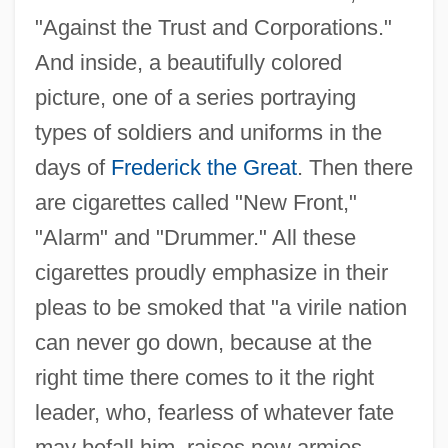
"Against the Trust and Corporations."
And inside, a beautifully colored
picture, one of a series portraying
types of soldiers and uniforms in the
days of
Frederick the Great
. Then there
are cigarettes called "New Front,"
"Alarm" and "Drummer." All these
cigarettes proudly emphasize in their
pleas to be smoked that "a virile nation
can never go down, because at the
right time there comes to it the right
leader, who, fearless of whatever fate
may befall him, raises new armies