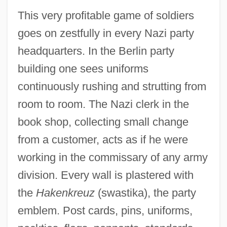
This very profitable game of soldiers
goes on zestfully in every Nazi party
headquarters. In the Berlin party
building one sees uniforms
continuously rushing and strutting from
room to room. The Nazi clerk in the
book shop, collecting small change
from a customer, acts as if he were
working in the commissary of any army
division. Every wall is plastered with
the
Hakenkreuz
(swastika), the party
emblem. Post cards, pins, uniforms,