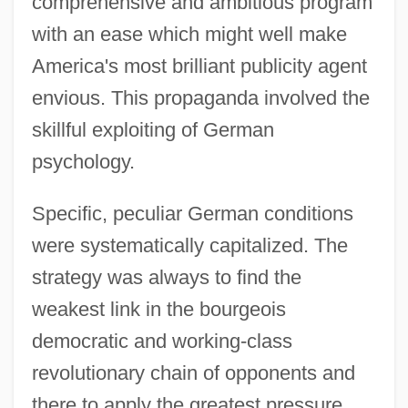
comprehensive and ambitious program
with an ease which might well make
America's most brilliant publicity agent
envious. This propaganda involved the
skillful exploiting of German
psychology.
Specific, peculiar German conditions
were systematically capitalized. The
strategy was always to find the
weakest link in the bourgeois
democratic and working-class
revolutionary chain of opponents and
there to apply the greatest pressure.