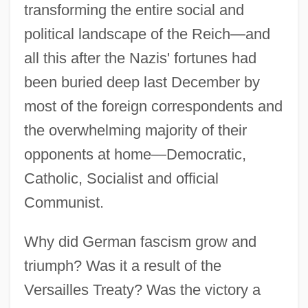
transforming the entire social and
political landscape of the Reich—and
all this after the Nazis' fortunes had
been buried deep last December by
most of the foreign correspondents and
the overwhelming majority of their
opponents at home—Democratic,
Catholic, Socialist and official
Communist.
Why did German fascism grow and
triumph? Was it a result of the
Versailles Treaty? Was the victory a