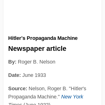
Hitler's Propaganda Machine
Newspaper article
By:
Roger B. Nelson
Date:
June 1933
Source:
Nelson, Roger B. "Hitler's
Propaganda Machine."
New York
Times
(June 1933).