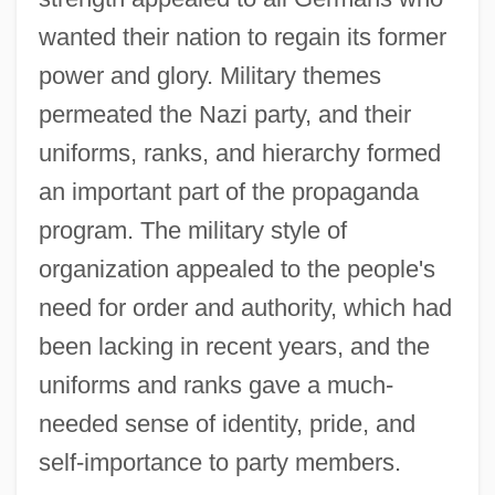
wanted their nation to regain its former
power and glory. Military themes
permeated the Nazi party, and their
uniforms, ranks, and hierarchy formed
an important part of the propaganda
program. The military style of
organization appealed to the people's
need for order and authority, which had
been lacking in recent years, and the
uniforms and ranks gave a much-
needed sense of identity, pride, and
self-importance to party members.