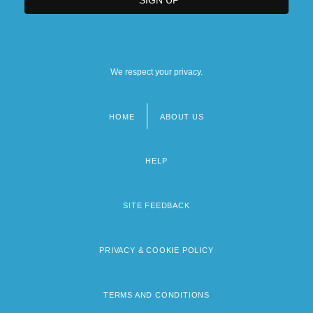
We respect your privacy.
HOME
ABOUT US
Footer
menu
HELP
SITE FEEDBACK
PRIVACY & COOKIE POLICY
TERMS AND CONDITIONS