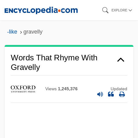
Skip
EXPLORE
to
main
-like
gravelly
content
Words That Rhyme With
Gravelly
Views
1,245,376
Updated