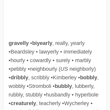
gravelly
•
biyearly
, really, yearly
•Beardsley • lawyerly • immediately
•hourly • cowardly • surely • marbly
•pebbly •neighbourly (
US
neighborly)
•
dribbly
, scribbly •Kimberley •
bobbly
,
wobbly •Stromboli •
bubbly
, lubberly,
rubbly, stubbly •husbandly • hyperbole
•
creaturely
, teacherly •Wycherley •