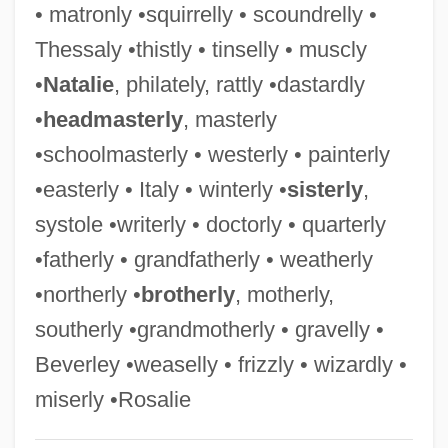
• matronly •squirrelly • scoundrelly •
Gravel V. United States 408 U.S. 606
Thessaly •thistly • tinselly • muscly
(1972)
•
Natalie
, philately, rattly •dastardly
Gravedigger
•
headmasterly
, masterly
Gravediggaz
•schoolmasterly • westerly • painterly
Grave, Dmitry Aleksandrovich
•easterly • Italy • winterly •
sisterly
,
Grave Secrets: The Legacy Of Hilltop
systole •writerly • doctorly • quarterly
Drive
•fatherly • grandfatherly • weatherly
Grave Secrets
•northerly •
brotherly
, motherly,
Grave Of The Vampire
southerly •grandmotherly • gravelly •
Grave Of The Fireflies
Beverley •weaselly • frizzly • wizardly •
Grave Mixture
miserly •Rosalie
Grave Indiscretions