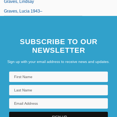
Graves, Lindsay
Graves, Lucia 1943–
SUBSCRIBE TO OUR
NEWSLETTER
Sign up with your email address to receive news and updates.