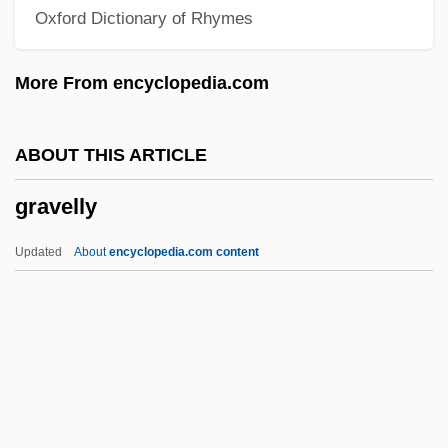
Oxford Dictionary of Rhymes
Grave Concerns: Attitudes Toward
Sexuality
More From encyclopedia.com
Gravamina
Gravadlax
ABOUT THIS ARTICLE
Graur, Constantin
gravelly
Graur, Alexandru
Graupner, Gottlieb
Updated
About
encyclopedia.com content
Graupner, Christoph
Graupner, Catherine Comerford
Graupner, (Johann) Christoph
Graupner, (Johann Christian) Gottlieb
Gravelly