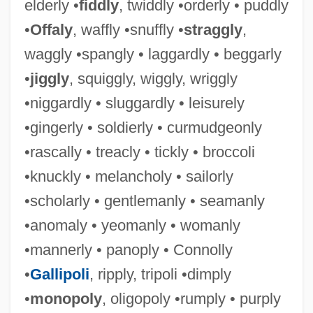
elderly •
fiddly
, twiddly •orderly • puddly
•
Offaly
, waffly •snuffly •
straggly
,
waggly •spangly • laggardly • beggarly
•
jiggly
, squiggly, wiggly, wriggly
•niggardly • sluggardly • leisurely
•gingerly • soldierly • curmudgeonly
•rascally • treacly • tickly • broccoli
•knuckly • melancholy • sailorly
Gravelle, Michael (Thunder Bay-Superior
•scholarly • gentlemanly • seamanly
North)
•anomaly • yeomanly • womanly
Gravelle, Karen 1942-
•mannerly • panoply • Connolly
Gravelle, Jane G(ibson)
•
Gallipoli
, ripply, tripoli •dimply
Gravelines, Battle Of
•
monopoly
, oligopoly •rumply • purply
Gravel, François 1951-