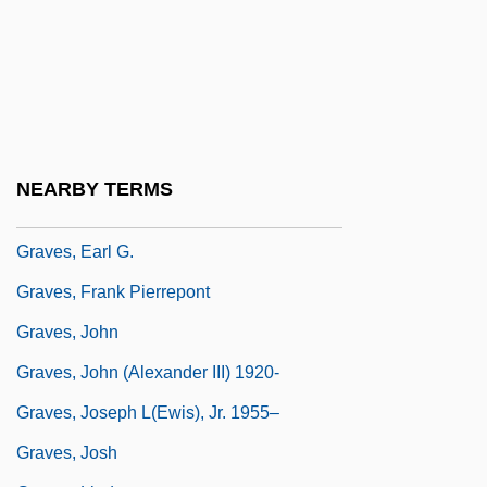
Graver, Lawrence Stanley
Graves V. New York Ex Rel. O'Keefe 306
U.S. 466 (1939)
Graves, Beryl (1915–2003)
Graves, Carie (1953–)
NEARBY TERMS
Graves, Clotilde Inez Mary (1863–1932)
Graves, Earl G.
Graves, Frank Pierrepont
Graves, John
Graves, John (Alexander III) 1920-
Graves, Joseph L(ewis), Jr. 1955–
Graves, Josh