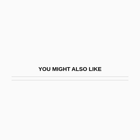
Gravely, Samuel L. Jr. 1922–
Gravely, Samuel L., Jr.
Gravely, Samuel Lee, Jr.
Graven
Gravenberch, Adolf Frederik
Gravenhage, 's
YOU MIGHT ALSO LIKE
Gravenhurst
Gravenstijn, Deborah (1974–)
Graveolant
Graver
Graver, Elizabeth
Graver, Elizabeth 1964-