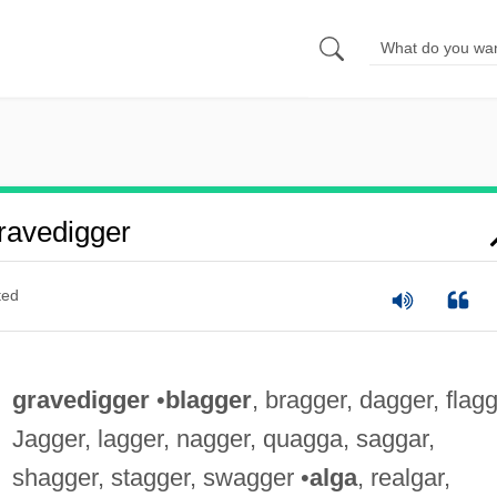
ravedigger
ted
gravedigger
•
blagger
, bragger, dagger, flagg
Jagger, lagger, nagger, quagga, saggar,
shagger, stagger, swagger •
alga
, realgar,