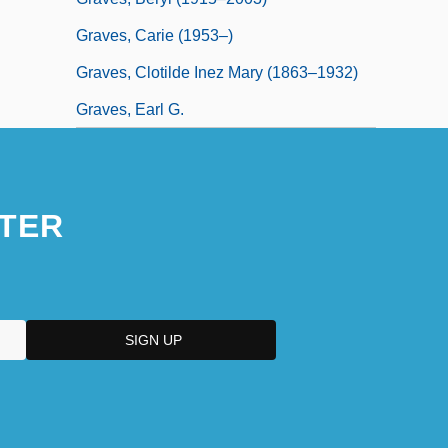
Graves, Carie (1953–)
Graves, Clotilde Inez Mary (1863–1932)
Graves, Earl G.
TER