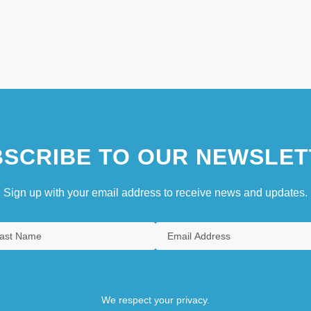
SCRIBE TO OUR NEWSLET
Sign up with your email address to receive news and updates.
We respect your privacy.