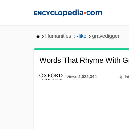
Skip
to
main
content
Humanities
-like
gravedigger
Words That Rhyme With G
Views
2,022,344
Upda