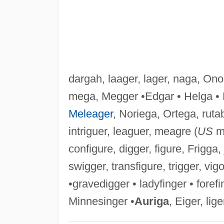
dargah, laager, lager, naga, On
mega, Megger •Edgar • Helga • 
Meleager
, Noriega, Ortega, ruta
intriguer, leaguer, meagre (
US
me
configure, digger, figure, Frigga, j
swigger, transfigure, trigger, vigo
•gravedigger • ladyfinger • fore
Minnesinger •
Auriga
, Eiger, lige