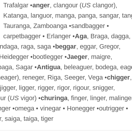
Trafalgar •
anger
, clangour (
US
clangor),
Katanga, languor, manga, panga, sangar, tan
Tauranga, Zamboanga •sandbagger •
carpetbagger • Erlanger •
Aga
, Braga, dagga,
ondaga, raga, saga •
beggar
, eggar, Gregor,
Heidegger •bootlegger •
Jaeger
, maigre,
baga, Sagar •
Antigua
, beleaguer, bodega, eag
ager), reneger, Riga, Seeger, Vega •
chigger
,
igger, ligger, rigger, rigor, rigour, snigger,
ur (
US
vigor) •
churinga
, finger, linger, malinge
finger •omega • vinegar • Honegger •outrigger •
r, saiga, taiga, tiger