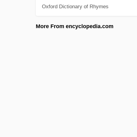
Oxford Dictionary of Rhymes
More From encyclopedia.com