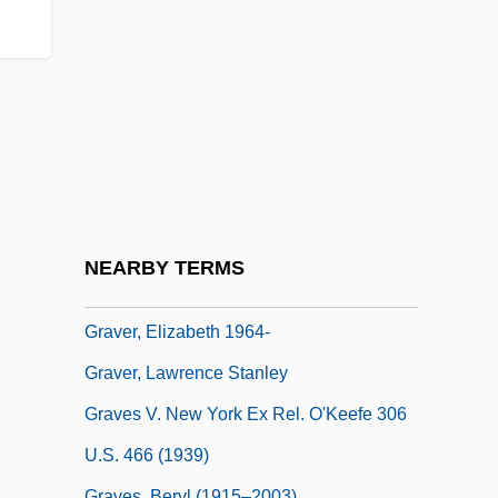
Graven
Gravenberch, Adolf Frederik
Gravenhage, 's
Gravenhurst
Gravenstijn, Deborah (1974–)
Graveolant
Graver
NEARBY TERMS
Graver, Elizabeth
Graver, Elizabeth 1964-
Graver, Lawrence Stanley
Graves V. New York Ex Rel. O'Keefe 306
U.S. 466 (1939)
Graves, Beryl (1915–2003)