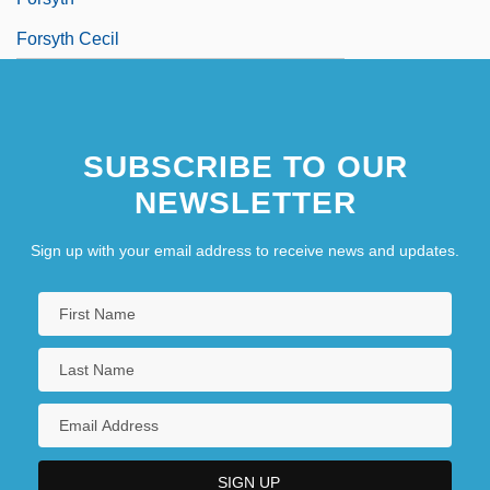
Forsyth Cecil
SUBSCRIBE TO OUR
NEWSLETTER
Sign up with your email address to receive news and updates.