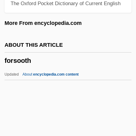
The Oxford Pocket Dictionary of Current English
Forrester, Sibelan
Forrester, Sandra 1949–
More From encyclopedia.com
Forrester, Sandra
Forrester, Michael A.
ABOUT THIS ARTICLE
Forrester, Maureen (Katherine Stewart)
forsooth
Forrester, John
Forrester, Helen
Updated
About
encyclopedia.com content
Forrester, Duncan B. 1933–
Forrester, Duncan B(aillie)
Forrester, Anouchka Grose 1970-
Forsooth
Forsskål (also Forssk