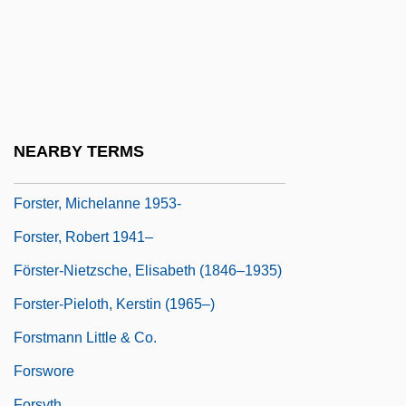
Forster, Gwynne
Förster, Josef (Bohuslav)
Forster, Marc R.
Forster, Margaret
Forster, Margaret (1938–)
NEARBY TERMS
Forster, Margaret 1938-
Forster, Michelanne 1953-
Forster, Robert 1941–
Förster-Nietzsche, Elisabeth (1846–1935)
Forster-Pieloth, Kerstin (1965–)
Forstmann Little & Co.
Forswore
Forsyth