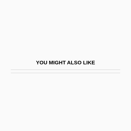
Forst, Willi
Forstenzer, Thomas R.
Forster
Forster (Foester, Vorster, Forsthemius),
Johann°
Förster Josef
YOU MIGHT ALSO LIKE
Förster Kaspar
Forster, (Johann) Georg Adam
Förster, Christian Friedrich Ludwig, Ritter
Von
Förster, Christoph (Heinrich)
Forster, E(dward) M(organ)