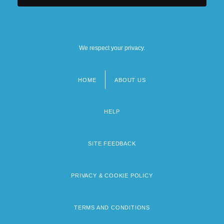
We respect your privacy.
HOME
ABOUT US
Footer
menu
HELP
SITE FEEDBACK
PRIVACY & COOKIE POLICY
TERMS AND CONDITIONS