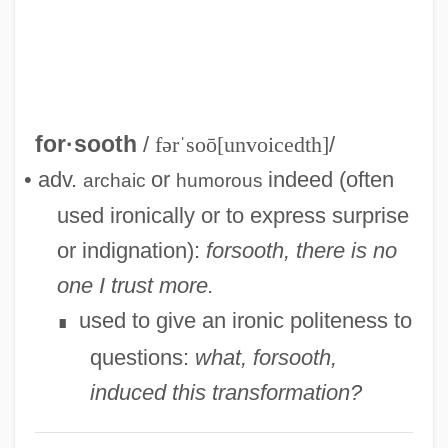
Coquitlam)
Forsell, John (actually, Carl Johan Jacob)
Forsee, Gary D. 1950–
Forsdyke, Donald R.
for·sooth
/
fərˈsoō[unvoicedth]
/
Forsberg, Magdalena (1967–)
• adv.
or
indeed (often
archaic
humorous
Forsberg, Magdalena
used ironically or to express surprise
Forsaking All Others
or indignation):
forsooth, there is no
Forsaker
one I trust more.
Forsaken
used to give an ironic politeness to
∎
Forsake
questions:
what, forsooth,
Fors, Aaron 1989–
induced this transformation?
Forró