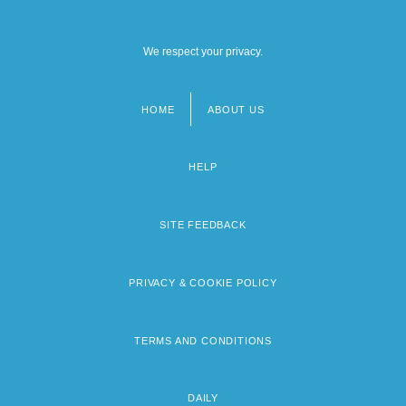
We respect your privacy.
HOME
ABOUT US
Footer
menu
HELP
SITE FEEDBACK
PRIVACY & COOKIE POLICY
TERMS AND CONDITIONS
DAILY