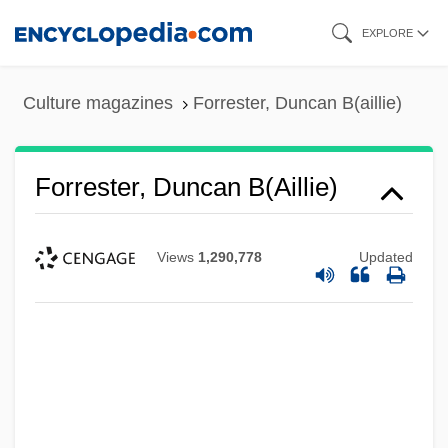
Skip
EXPLORE
to
main
Culture magazines
Forrester, Duncan B(aillie)
content
Forrester, Duncan B(aillie)
Views
1,290,778
Updated