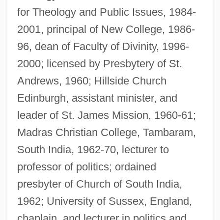
for Theology and Public Issues, 1984-
2001, principal of New College, 1986-
96, dean of Faculty of Divinity, 1996-
2000; licensed by Presbytery of St.
Andrews, 1960; Hillside Church
Edinburgh, assistant minister, and
leader of St. James Mission, 1960-61;
Madras Christian College, Tambaram,
South India, 1962-70, lecturer to
professor of politics; ordained
presbyter of Church of South India,
1962; University of Sussex, England,
chaplain, and lecturer in politics and