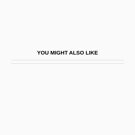
Forrester, Helen
Forrester, John
Forrester, Maureen (Katherine Stewart)
Forrester, Michael A.
Forrester, Sandra
YOU MIGHT ALSO LIKE
Forrester, Sandra 1949–
Forrester, Sibelan
Forró
Fors, Aaron 1989–
Forsake
Forsaken
Forsaker