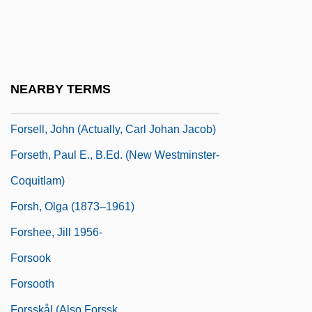
Forsaking All Others
Forsberg, Magdalena
Forsberg, Magdalena (1967–)
Forsdyke, Donald R.
NEARBY TERMS
Forsee, Gary D. 1950–
Forsell, John (actually, Carl Johan Jacob)
Forseth, Paul E., B.Ed. (New Westminster-
Coquitlam)
Forsh, Olga (1873–1961)
Forshee, Jill 1956-
Forsook
Forsooth
Forsskål (also Forssk