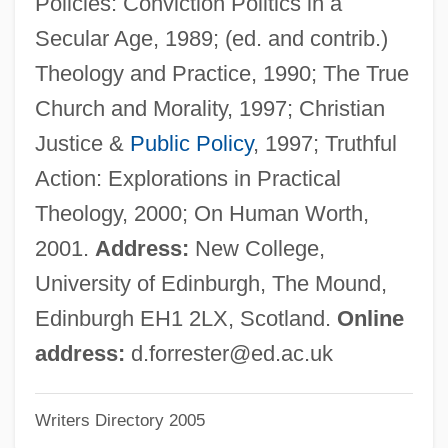
Policies: Conviction Politics in a
Forrestal, Elaine 1941–
Secular Age, 1989; (ed. and contrib.)
Forrest, Vernon 1971–
Theology and Practice, 1990; The True
Forrest, Stephen (1949-)
Church and Morality, 1997; Christian
Forrest, Sally (1928–)
Justice &
Public Policy
, 1997; Truthful
Forrest, Richard 1932-2005
Action: Explorations in Practical
Forrest, Richard (Stockton)
Theology, 2000; On Human Worth,
Forrest, Katherine V. 1939–
2001.
Address:
New College,
Forrest, Katherine V(irginia)
University of Edinburgh, The Mound,
Forrest, Katherine V
Edinburgh EH1 2LX, Scotland.
Online
Forrest, Helen (1918–1999)
address:
d.forrester@ed.ac.uk
Forrest, Frederic 1936–
Writers Directory 2005
Forrest, Christopher 1971(?)–