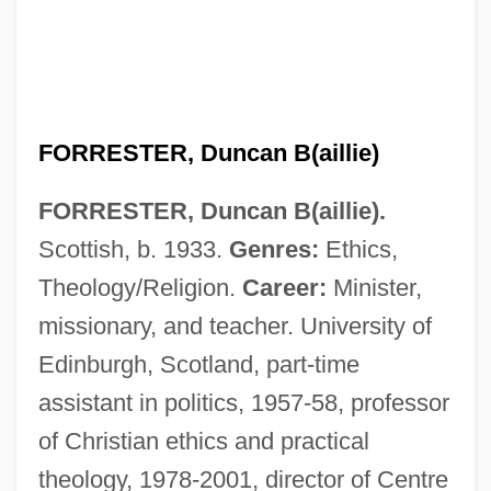
FORRESTER, Duncan B(aillie)
FORRESTER, Duncan B(aillie).
Scottish, b. 1933.
Genres:
Ethics,
Theology/Religion.
Career:
Minister,
missionary, and teacher. University of
Edinburgh, Scotland, part-time
assistant in politics, 1957-58, professor
of Christian ethics and practical
theology, 1978-2001, director of Centre