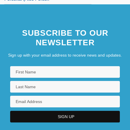
SUBSCRIBE TO OUR
NEWSLETTER
Sign up with your email address to receive news and updates.