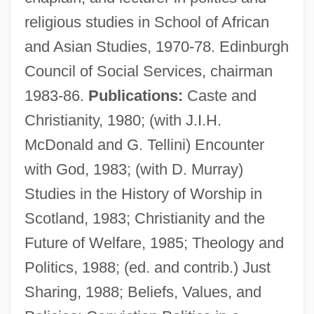
religious studies in School of African
and Asian Studies, 1970-78. Edinburgh
Council of Social Services, chairman
1983-86.
Publications:
Caste and
Christianity, 1980; (with J.I.H.
McDonald and G. Tellini) Encounter
with God, 1983; (with D. Murray)
Forrester, Anouchka Grose 1970-
Studies in the History of Worship in
Forrester Research, Inc.
Scotland, 1983; Christianity and the
Forrester Research Inc
Future of Welfare, 1985; Theology and
Forrester Maureen (Kathleen Stewart)
Politics, 1988; (ed. and contrib.) Just
Forrestall, Hon. John Michael William
Sharing, 1988; Beliefs, Values, and
Curphey (Dartmouth/Eastern Shore)