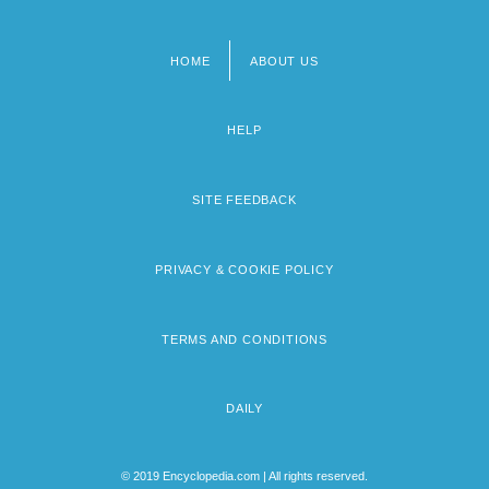
HOME
ABOUT US
Footer
menu
HELP
SITE FEEDBACK
PRIVACY & COOKIE POLICY
TERMS AND CONDITIONS
DAILY
© 2019 Encyclopedia.com | All rights reserved.