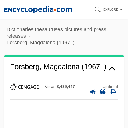
Skip
EXPLORE
to
main
Dictionaries thesauruses pictures and press
content
releases
Forsberg, Magdalena (1967–)
Forsberg, Magdalena (1967–)
Views
3,439,447
Updated