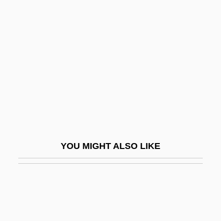
Forsee, Gary D. 1950–
Forsell, John (actually, Carl Johan Jacob)
Forseth, Paul E., B.Ed. (New Westminster-
Coquitlam)
Forsh, Olga (1873–1961)
Forshee, Jill 1956-
Forsook
Forsooth
YOU MIGHT ALSO LIKE
Forsskål (also Forssk
Forst, Willi
Forstenzer, Thomas R.
Forster