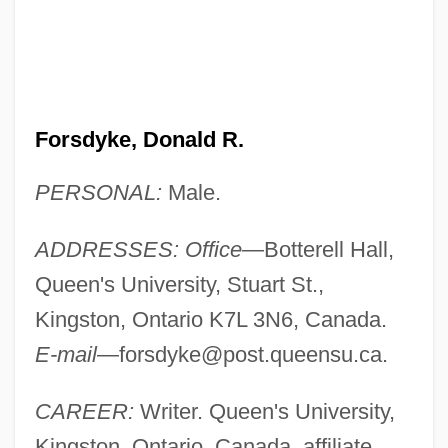
Forsdyke, Donald R.
PERSONAL:
Male.
ADDRESSES: Office
—Botterell Hall,
Queen's University, Stuart St.,
Kingston, Ontario K7L 3N6, Canada.
E-mail
—
forsdyke@post.queensu.ca
.
CAREER:
Writer. Queen's University,
Kingston, Ontario, Canada, affiliate.