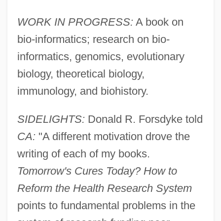
WORK IN PROGRESS:
A book on
bio-informatics; research on bio-
informatics, genomics, evolutionary
biology, theoretical biology,
immunology, and biohistory.
SIDELIGHTS:
Donald R. Forsdyke told
CA:
"A different motivation drove the
writing of each of my books.
Tomorrow's Cures Today? How to
Forsberg, Magdalena (1967–)
Reform the Health Research System
Forsberg, Magdalena
points to fundamental problems in the
Forsaking All Others