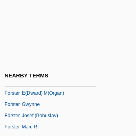
Forster (Foester, Vorster, Forsthemius),
Johann°
Förster Josef
Förster Kaspar
Forster, (Johann) Georg Adam
Förster, Christian Friedrich Ludwig, Ritter
Von
NEARBY TERMS
Förster, Christoph (Heinrich)
Forster, E(dward) M(organ)
Forster, Gwynne
Förster, Josef (Bohuslav)
Forster, Marc R.