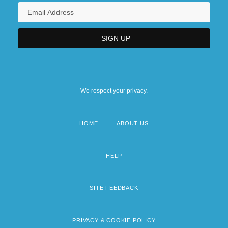
We respect your privacy.
HOME
ABOUT US
Footer
menu
HELP
SITE FEEDBACK
PRIVACY & COOKIE POLICY