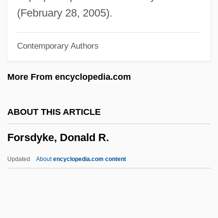
Forrester, Duncan B. 1933–
(February 28, 2005).
Forrester, Duncan B(aillie)
Contemporary Authors
Forrester, Anouchka Grose 1970-
Forrester Research, Inc.
More From encyclopedia.com
Forrester Research Inc
Forrester Maureen (Kathleen Stewart)
ABOUT THIS ARTICLE
Forrestall, Hon. John Michael William
Forsdyke, Donald R.
Curphey (Dartmouth/Eastern Shore)
Forrestal, Elaine 1941–
Updated
About
encyclopedia.com content
Forrest, Vernon 1971–
Forrest, Stephen (1949-)
Forsdyke, Donald R.