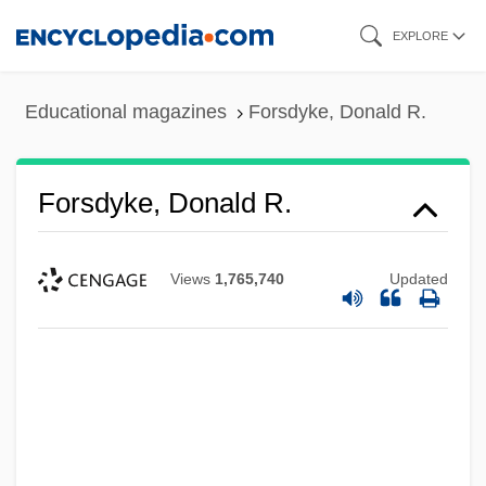
Skip
EXPLORE
to
main
Educational magazines
Forsdyke, Donald R.
content
Forsdyke, Donald R.
Views
1,765,740
Updated