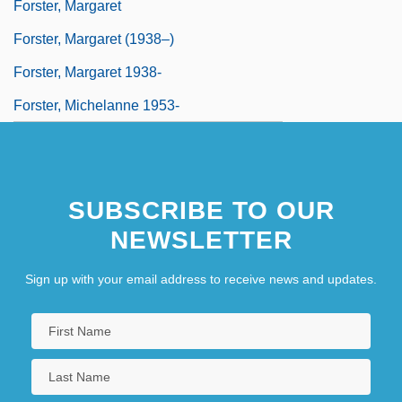
Forster, Margaret
Forster, Margaret (1938–)
Forster, Margaret 1938-
Forster, Michelanne 1953-
SUBSCRIBE TO OUR
NEWSLETTER
Sign up with your email address to receive news and updates.