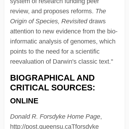
system of research funding peer
Forsaker
review, and proposes reforms.
The
Forsaken
Origin of Species, Revisited
draws
Forsake
attention to new evidence from the bio-
Fors, Aaron 1989–
informatic analysis of genomes, which
Forró
points to the need for a scientific
Forrester, Sibelan
reevaluation of Darwin's classic text."
Forrester, Sandra 1949–
BIOGRAPHICAL AND
Forrester, Sandra
CRITICAL SOURCES:
Forrester, Michael A.
ONLINE
Forrester, Maureen (Katherine Stewart)
Forrester, John
Donald R. Forsdyke Home Page
,
Forrester, Helen
http://post.queensu.caTforsdyke