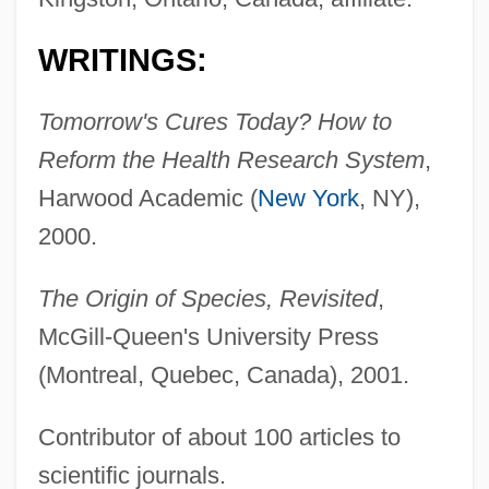
WRITINGS:
Tomorrow's Cures Today? How to
Reform the Health Research System
,
Harwood Academic (
New York
, NY),
2000.
The Origin of Species, Revisited
,
McGill-Queen's University Press
(Montreal, Quebec, Canada), 2001.
Contributor of about 100 articles to
scientific journals.