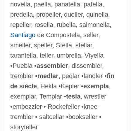
novella, paella, panatella, patella,
Embers America Restaurants
predella, propeller, queller, quinella,
Emberley, Peter C.
repeller, rosella, rubella, salmonella,
Emberley, Michael 1960–
Santiago
de Compostela, seller,
Emberley, Ed(ward Randolph) 1931-
smeller, speller, Stella, stellar,
Emberley, Barbara A(nne) 1932-
tarantella, teller, umbrella, Viyella
Emberizidae
•Puebla •
assembler
, dissembler,
Emberiza Striolata
trembler •
medlar
, pedlar •ländler •
fin
Emberá And Wounaan
de siècle
, Hekla •Kepler •
exempla
,
Emberá
exemplar, Templar •
tesla
, wrestler
Ember-Goose
•embezzler • Rockefeller •knee-
Ember, Kathi
trembler • saltcellar •bookseller •
Ember, Aaron
storyteller