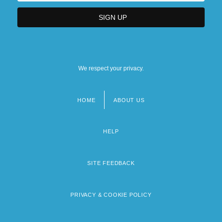
We respect your privacy.
HOME
ABOUT US
Footer
menu
HELP
SITE FEEDBACK
PRIVACY & COOKIE POLICY