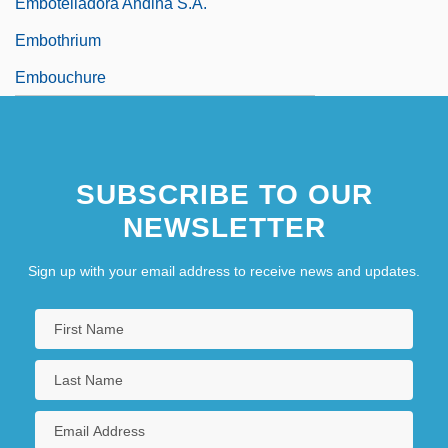
Embotelladora Andina S.A.
Embothrium
Embouchure
SUBSCRIBE TO OUR
NEWSLETTER
Sign up with your email address to receive news and updates.