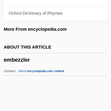
Ember
Oxford Dictionary of Rhymes
Embellishments
Embellisher
More From encyclopedia.com
Embellish
Embedded Technology (Ubiquitous
ABOUT THIS ARTICLE
Computing)
embezzler
Embedded Servo
Embedded Computer
Updated
About
encyclopedia.com content
Embed
Embden–Meyerhof Pathway
Embden-Meyerhof Pathway
Embden, Gustav