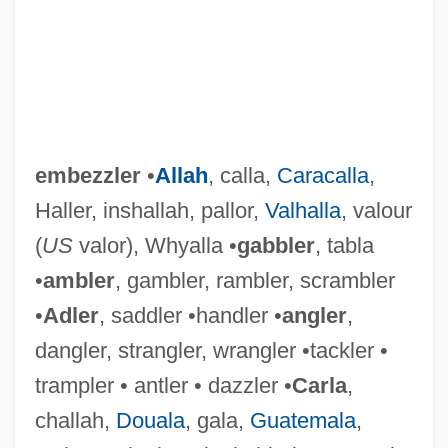
embezzler
•
Allah
, calla,
Caracalla
,
Haller, inshallah, pallor,
Valhalla
, valour
(
US
valor), Whyalla •
gabbler
, tabla
•
ambler
, gambler, rambler, scrambler
•
Adler
, saddler •handler •
angler
,
dangler, strangler, wrangler •tackler •
trampler • antler • dazzler •
Carla
,
challah,
Douala
, gala,
Guatemala
,