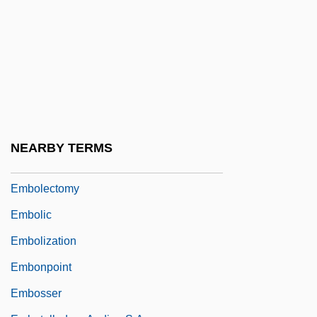
Emblic
Emblica
EMBO
Emboaba
Embodiment
Embody
NEARBY TERMS
Embolden
Embolectomy
Embolic
Embolization
Embonpoint
Embosser