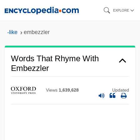
Skip
EXPLORE
to
main
-like
embezzler
content
Words That Rhyme With
Embezzler
Views
1,639,628
Updated