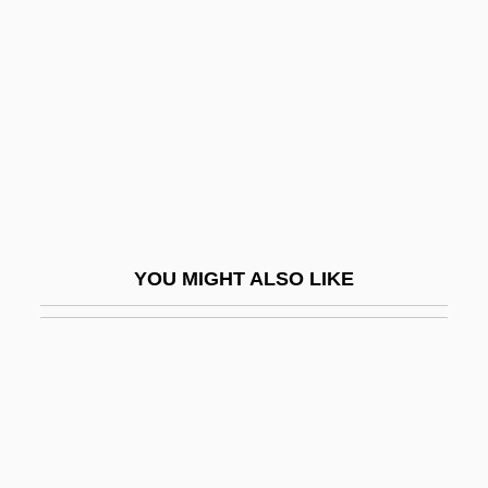
Embden Groats
Embezzler
Embiids
Embioptera (Webspinners)
Embirikos, Andreas (1901-1975)
Embitter
EMBL
YOU MIGHT ALSO LIKE
Emblazon
Emblematic
Emblematical
Emblematize
Emblements