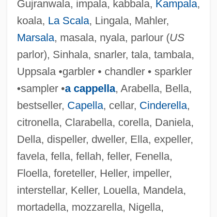
Gujranwala, impala, kabbala,
Kampala
,
koala,
La Scala
, Lingala, Mahler,
Marsala
, masala, nyala, parlour (
US
parlor), Sinhala, snarler, tala, tambala,
Uppsala •garbler • chandler • sparkler
•sampler •
a cappella
, Arabella, Bella,
bestseller,
Capella
, cellar,
Cinderella
,
citronella, Clarabella, corella, Daniela,
Della, dispeller, dweller, Ella, expeller,
favela, fella, fellah, feller, Fenella,
Floella, foreteller, Heller, impeller,
interstellar, Keller, Louella, Mandela,
mortadella, mozzarella, Nigella,
Emberton, Joseph