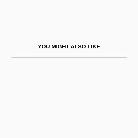
Embolic
Embolization
Embonpoint
Embosser
YOU MIGHT ALSO LIKE
Embotelladora Andina S.A.
Embothrium
Embouchure
Embourgeoisement
Embower
Embr.
Embrace
Embrace Of The Vampire