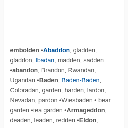
embolden
•
Abaddon
, gladden,
gladdon,
Ibadan
, madden, sadden
•
abandon
, Brandon, Rwandan,
Ugandan •
Baden
,
Baden-Baden
,
Coloradan, garden, harden, lardon,
Nevadan, pardon •Wiesbaden • bear
garden •tea garden •
Armageddon
,
deaden, leaden, redden •
Eldon
,