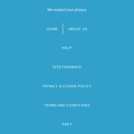
We respect your privacy.
HOME
ABOUT US
Footer
menu
HELP
SITE FEEDBACK
PRIVACY & COOKIE POLICY
TERMS AND CONDITIONS
DAILY