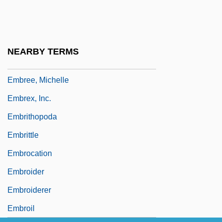
Embracer
Embracery
Embracing
NEARBY TERMS
Embree, Mary 1932-
Embree, Michelle
Embrex, Inc.
Embrithopoda
Embrittle
Embrocation
Embroider
Embroiderer
Embroil