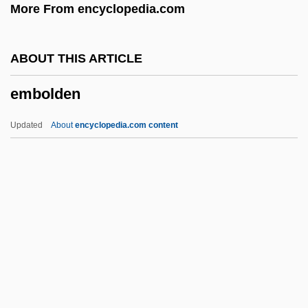
More From encyclopedia.com
Embiids
Embezzler
ABOUT THIS ARTICLE
Emberton, Joseph
embolden
Embers America Restaurants
Emberley, Peter C.
Updated
About
encyclopedia.com content
Emberley, Michael 1960–
Emberley, Ed(ward Randolph) 1931-
Emberley, Barbara A(nne) 1932-
Emberizidae
Emberiza Striolata
Embolden
Embolectomy