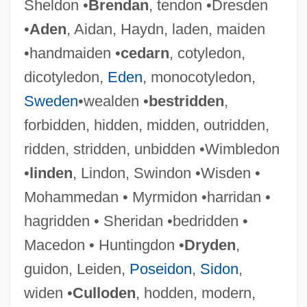
Sheldon •
Brendan
, tendon •Dresden
•
Aden
, Aidan, Haydn, laden, maiden
•handmaiden •
cedarn
, cotyledon,
dicotyledon,
Eden
, monocotyledon,
Sweden
•wealden •
bestridden
,
forbidden, hidden, midden, outridden,
ridden, stridden, unbidden •Wimbledon
•
linden
, Lindon, Swindon •Wisden •
Mohammedan • Myrmidon •harridan •
hagridden • Sheridan •bedridden •
Macedon • Huntingdon •
Dryden
,
Embody
guidon, Leiden,
Poseidon
,
Sidon
,
Embodiment
widen •
Culloden
, hodden, modern,
Emboaba