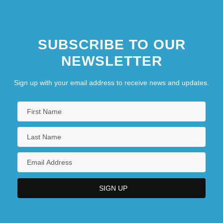
SUBSCRIBE TO OUR
NEWSLETTER
Sign up with your email address to receive news and updates.