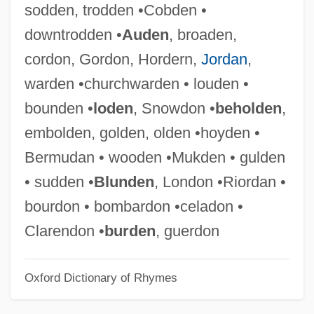
sodden, trodden •Cobden •
EMBO
downtrodden •
Auden
, broaden,
Emblica
cordon, Gordon, Hordern,
Jordan
,
Emblic
warden •churchwarden • louden •
Emblements
bounden •
loden
, Snowdon •
beholden
,
Emblematize
embolden, golden, olden •hoyden •
Emblematical
Bermudan • wooden •Mukden • gulden
Emblematic
• sudden •
Blunden
, London •Riordan •
Emblazon
bourdon • bombardon •celadon •
EMBL
Clarendon •
burden
, guerdon
Embitter
Oxford Dictionary of Rhymes
Embirikos, Andreas (1901-1975)
Embioptera (Webspinners)