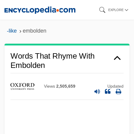
Skip
EXPLORE
to
main
-like
embolden
content
Words That Rhyme With
Embolden
Views
2,505,659
Updated