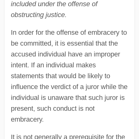
included under the offense of
obstructing justice.
In order for the offense of embracery to
be committed, it is essential that the
accused individual have an improper
intent. If an individual makes
statements that would be likely to
influence the verdict of a juror while the
individual is unaware that such juror is
present, such conduct is not
embracery.
It is not generally a prerequisite for the