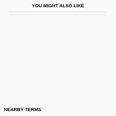
Embroiderer
YOU MIGHT ALSO LIKE
Embroil
Embry And Clovan Classification
Embry-Riddle Aeronautical University
Embry-Riddle Aeronautical University,
Extended Campus
Embry-Riddle Aeronautical University,
Extended Campus: Distance Learning
Programs
Embry-Riddle Aeronautical University,
Extended Campus: Narrative Description
Embry-Riddle Aeronautical University,
NEARBY TERMS
Extended Campus: Tabular Data