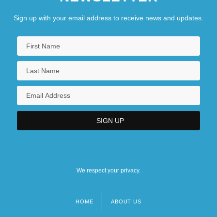
Fertilization To Birth
Sign up with your email address to receive news and updates.
Embryo And Fetus: II. Embryo Research
We respect your privacy.
HOME
ABOUT US
Footer