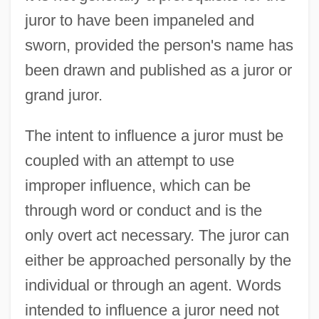
juror to have been impaneled and
sworn, provided the person's name has
been drawn and published as a juror or
grand juror.
The intent to influence a juror must be
coupled with an attempt to use
improper influence, which can be
through word or conduct and is the
only overt act necessary. The juror can
either be approached personally by the
individual or through an agent. Words
intended to influence a juror need not