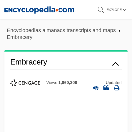
Skip
EXPLORE
to
main
Encyclopedias almanacs transcripts and maps
content
Embracery
Embracery
Views
1,860,309
Updated