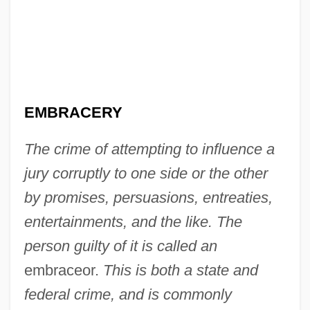
EMBRACERY
The crime of attempting to influence a
jury corruptly to one side or the other
by promises, persuasions, entreaties,
entertainments, and the like. The
person guilty of it is called an
embraceor.
This is both a state and
federal crime, and is commonly