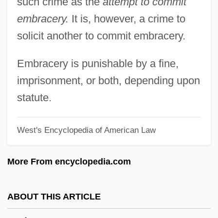
such crime as the
attempt to commit
Embonpoint
embracery.
It is, however, a crime to
Embolization
solicit another to commit embracery.
Embolic
Embolectomy
Embracery is punishable by a fine,
Embolden
imprisonment, or both, depending upon
Embody
statute.
Embodiment
West's Encyclopedia of American Law
Emboaba
EMBO
More From encyclopedia.com
Emblica
Emblic
ABOUT THIS ARTICLE
Emblements