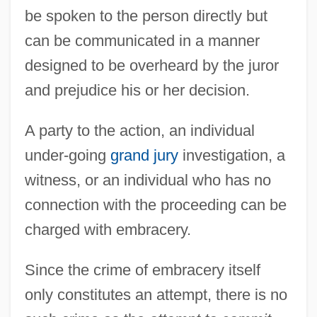
be spoken to the person directly but
can be communicated in a manner
designed to be overheard by the juror
Embracer
and prejudice his or her decision.
Embrace Of The Vampire
Embrace
A party to the action, an individual
Embr.
under-going
grand jury
investigation, a
Embower
witness, or an individual who has no
Embourgeoisement
connection with the proceeding can be
Embouchure
charged with embracery.
Embothrium
Since the crime of embracery itself
Embotelladora Andina S.A.
only constitutes an attempt, there is no
Embosser