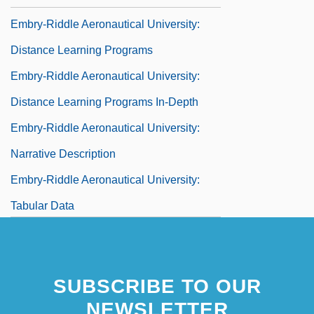
Embry-Riddle Aeronautical University:
Distance Learning Programs
Embry-Riddle Aeronautical University:
Distance Learning Programs In-Depth
Embry-Riddle Aeronautical University:
Narrative Description
Embry-Riddle Aeronautical University:
Tabular Data
Embryo
Embryo And Embryonic Development
SUBSCRIBE TO OUR
Embryo And Fetus
NEWSLETTER
Embryo And Fetus: I. Development From