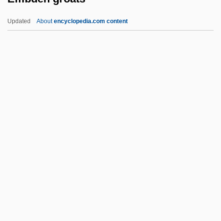
Embalmer
Updated
About
encyclopedia.com content
Embalmed Beef
Emballonuridae
Emba
Emb.
Embden Groats
Embden, Gustav
Embden-Meyerhof Pathway
Embden–Meyerhof Pathway
Embed
Embedded Computer
Embedded Servo