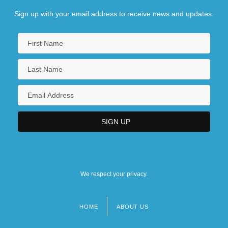
Sign up with your email address to receive news and updates.
We respect your privacy.
HOME
ABOUT US
Footer