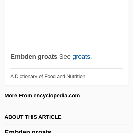
Embarrass
Embarras De Richesse(s)
Embarras De Choix
EMBARQ Corporation
Embark
Embden groats
See
groats
.
Embargoes And Sanctions
A Dictionary of Food and Nutrition
Embargo Of 1807
Embargo Acts (1807–1809)
More From encyclopedia.com
Embankment Dam
Embankment
ABOUT THIS ARTICLE
Embank
Embden groats
Embalse Del Río Negro