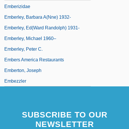
Emberizidae
Emberley, Barbara A(nne) 1932-
Emberley, Ed(ward Randolph) 1931-
Emberley, Michael 1960–
Emberley, Peter C.
Embers America Restaurants
Emberton, Joseph
Embezzler
SUBSCRIBE TO OUR
NEWSLETTER