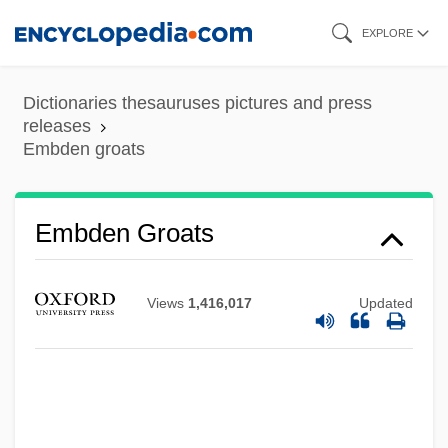
Skip
EXPLORE
to
main
Dictionaries thesauruses pictures and press
content
releases
Embden groats
EMBD
Embay
Embden Groats
Embattle
Embassy Bombings
Views
1,416,017
Updated
Embassy 1985
Embassy 1972
Embassies
Embarrassing