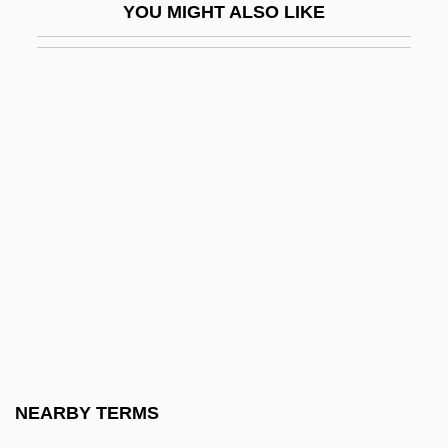
YOU MIGHT ALSO LIKE
Embedded Technology (Ubiquitous
Computing)
Embellish
Embellisher
Embellishments
Ember
Ember, Aaron
Ember, Kathi
Ember-Goose
Emberá
Emberá And Wounaan
NEARBY TERMS
Emberiza Striolata