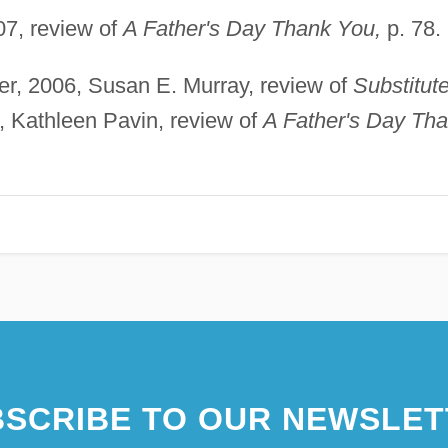
7, review of
A Father's Day Thank You,
p. 78.
, 2006, Susan E. Murray, review of
Substitut
, Kathleen Pavin, review of
A Father's Day Th
SCRIBE TO OUR NEWSLET