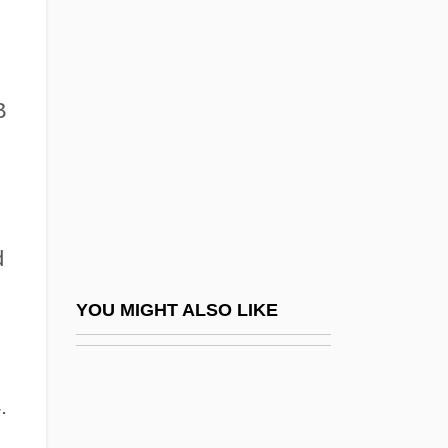
Embarras De Choix
EMBARQ Corporation
Ember, Kathi
B
Ember-Goose
Emberá
Emberá And Wounaan
Emberiza Striolata
d
Emberizidae
Emberley, Barbara A(nne) 1932-
YOU MIGHT ALSO LIKE
Emberley, Ed(ward Randolph) 1931-
Emberley, Michael 1960–
.
Emberley, Peter C.