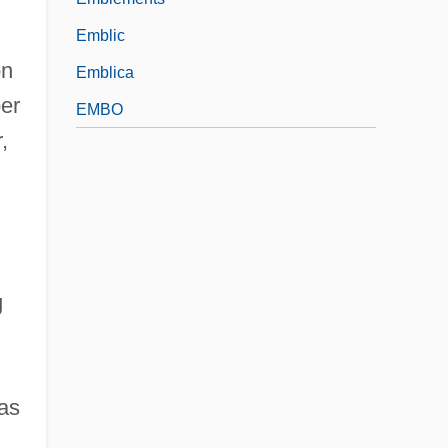
Emblic
on
Emblica
ber
EMBO
,
g
 as