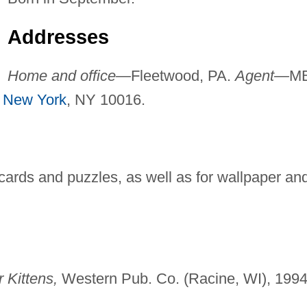
Addresses
Home and office—
Fleetwood, PA.
Agent—
M
,
New York
, NY 10016.
g cards and puzzles, as well as for wallpaper an
 Kittens,
Western Pub. Co. (Racine, WI), 1994