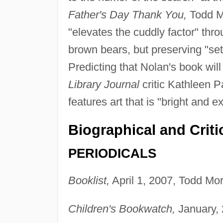
Father's Day Thank You,
Todd M
"elevates the cuddly factor" thro
brown bears, but preserving "sett
Predicting that Nolan's book will
Library Journal
critic Kathleen 
features art that is "bright and 
Biographical and Criti
PERIODICALS
Booklist,
April 1, 2007, Todd Mor
Children's Bookwatch,
January, 