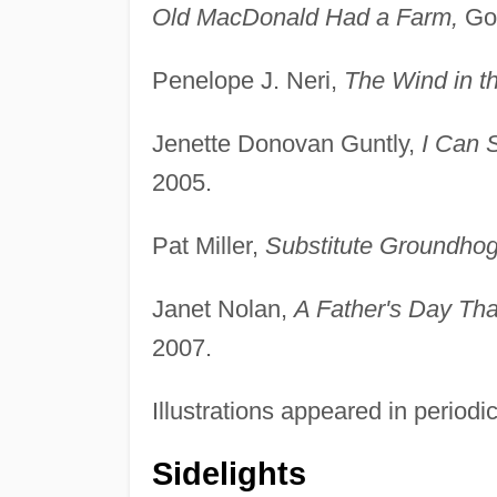
Old MacDonald Had a Farm,
Gol
Penelope J. Neri,
The Wind in t
Jenette Donovan Guntly,
I Can 
2005.
Pat Miller,
Substitute Groundhog
Janet Nolan,
A Father's Day Th
2007.
Illustrations appeared in periodi
Sidelights