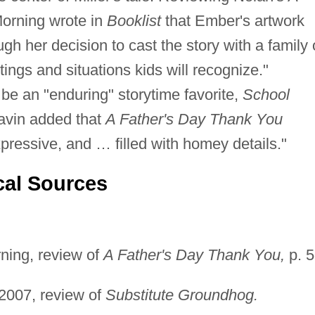
orning wrote in
Booklist
that Ember's artwork
ugh her decision to cast the story with a family 
ings and situations kids will recognize."
 be an "enduring" storytime favorite,
School
Pavin added that
A Father's Day Thank You
expressive, and … filled with homey details."
cal Sources
ning, review of
A Father's Day Thank You,
p. 5
2007, review of
Substitute Groundhog.