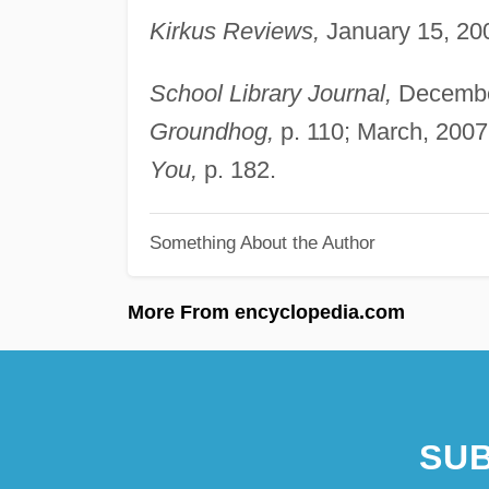
Kirkus Reviews,
January 15, 200
School Library Journal,
December
Groundhog,
p. 110; March, 2007
You,
p. 182.
Something About the Author
More From encyclopedia.com
SUB