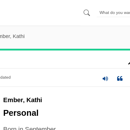
ber, Kathi
dated
Ember, Kathi
Personal
Born in September.