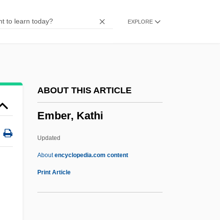
Embden, Gustav
EXPLORE
Embden Groats
EMBD
Embay
Embattle
ABOUT THIS ARTICLE
Embassy Bombings
Ember, Kathi
Embassy 1985
Embassy 1972
Updated
Embassies
About
encyclopedia.com content
Embarrassing
Print Article
Embarrass
Embarras De Richesse(s)