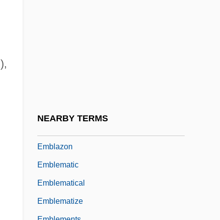
Embers America Restaurants
Emberton, Joseph
Embezzler
Embiids
),
Embioptera (Webspinners)
Embirikos, Andreas (1901-1975)
Embitter
NEARBY TERMS
EMBL
Emblazon
Emblematic
Emblematical
Emblematize
Emblements