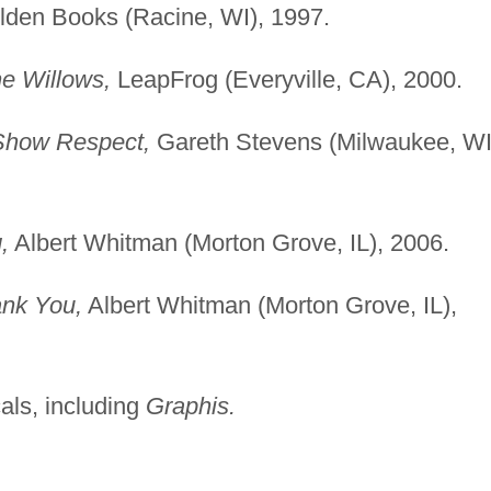
den Books (Racine, WI), 1997.
he Willows,
LeapFrog (Everyville, CA), 2000.
Show Respect,
Gareth Stevens (Milwaukee, WI
,
Albert Whitman (Morton Grove, IL), 2006.
ank You,
Albert Whitman (Morton Grove, IL),
cals, including
Graphis.