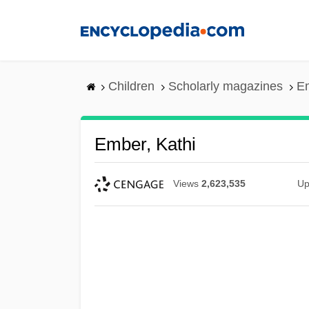
Skip
to
main
content
Children
Scholarly magazines
Em
Ember, Kathi
Views
2,623,535
Up