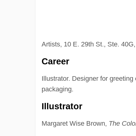
Artists, 10 E. 29th St., Ste. 40G
Career
Illustrator. Designer for greetin
packaging.
Illustrator
Margaret Wise Brown,
The Color