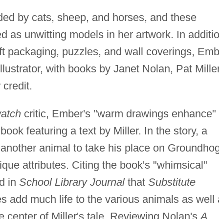
nded by cats, sheep, and horses, and these
 as unwitting models in her artwork. In additi
ift packaging, puzzles, and wall coverings, Em
llustrator, with books by Janet Nolan, Pat Miller
credit.
watch
critic, Ember's "warm drawings enhance"
book featuring a text by Miller. In the story, a
d another animal to take his place on Groundho
que attributes. Citing the book's "whimsical"
d in
School Library Journal
that
Substitute
s add much life to the various animals as well
e center of Miller's tale. Reviewing Nolan's
A