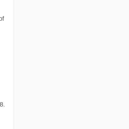
of
8.