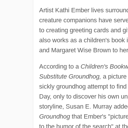
Artist Kathi Ember lives surrou
creature companions have served
to creating greeting cards and g
also works as a children's book i
and Margaret Wise Brown to her 
According to a
Children's Book
Substitute Groundhog,
a picture 
sickly groundhog attempt to fin
Day, only to discover his own uni
storyline, Susan E. Murray adde
Groundhog
that Ember's "picture
to the humor of the search" at th