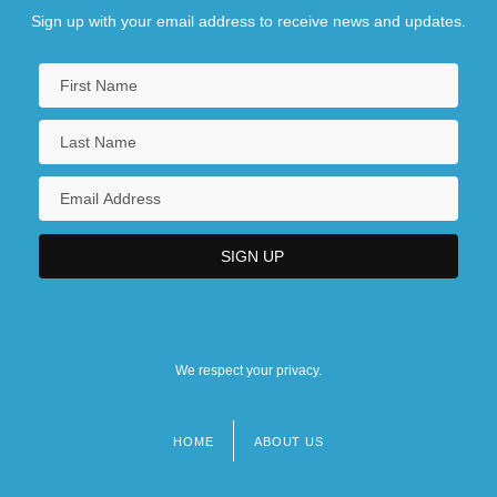
Sign up with your email address to receive news and updates.
We respect your privacy.
HOME
ABOUT US
Footer