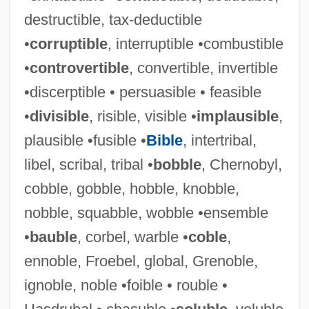
destructible, tax-deductible
•
corruptible
, interruptible •combustible
•
controvertible
, convertible, invertible
•discerptible • persuasible • feasible
•
divisible
, risible, visible •
implausible
,
plausible •fusible •
Bible
, intertribal,
libel, scribal, tribal •
bobble
, Chernobyl,
cobble, gobble, hobble, knobble,
nobble, squabble, wobble •ensemble
•
bauble
, corbel, warble •
coble
,
ennoble, Froebel, global, Grenoble,
ignoble, noble •foible • rouble •