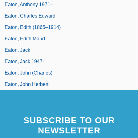
Eaton, Anthony 1971–
Eaton, Charles Edward
Eaton, Edith (1865–1914)
Eaton, Edith Maud
Eaton, Jack
Eaton, Jack 1947-
Eaton, John (Charles)
Eaton, John Herbert
SUBSCRIBE TO OUR
NEWSLETTER