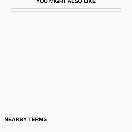
YOU MIGHT ALSO LIKE
Eating Disorders In Athletes
Eating Disturbances
Eating For Life
Eating Habits
Eating Out 2: Sloppy Seconds
Eating Poetry
Eating Raoul
Eating: Anatomy And Physiology Of
Eating
Eaton Affair
Eaton Vance Corporation
NEARBY TERMS
Eaton, (Lillie) Winnifred 1875-1954