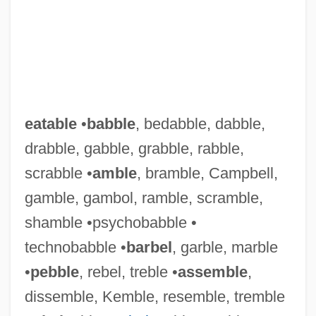
eatable
•
babble
, bedabble, dabble,
drabble, gabble, grabble, rabble,
scrabble •
amble
, bramble, Campbell,
gamble, gambol, ramble, scramble,
shamble •psychobabble •
technobabble •
barbel
, garble, marble
•
pebble
, rebel, treble •
assemble
,
dissemble, Kemble, resemble, tremble