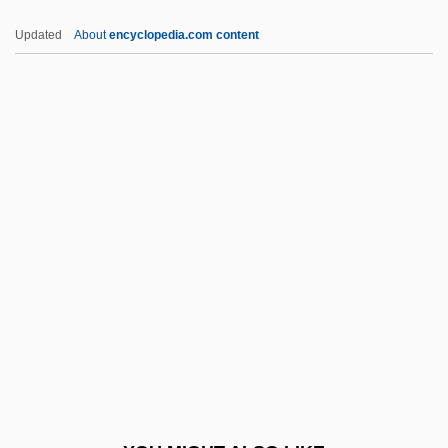
Easy Living 1949
Updated
About
encyclopedia.com content
Easy Living 1937
Easy Kill
Easy Come, Easy Go
Easy Chair
Eatable
Eaten Alive
Eater
Eateries, Inc.
Eatery
EATF
Eating