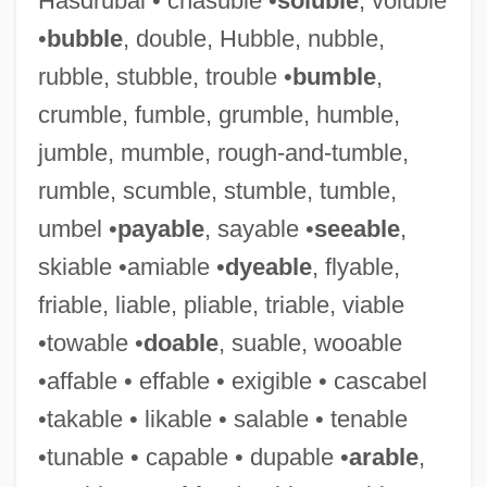
Hasdrubal • chasuble •
soluble
, voluble
•
bubble
, double, Hubble, nubble,
rubble, stubble, trouble •
bumble
,
crumble, fumble, grumble, humble,
jumble, mumble, rough-and-tumble,
Eat Your Heart Out
rumble, scumble, stumble, tumble,
Eat The Rich
umbel •
payable
, sayable •
seeable
,
Eat The Peach
skiable •amiable •
dyeable
, flyable,
Eat My Dust
friable, liable, pliable, triable, viable
Eat Drink Man Woman
•towable •
doable
, suable, wooable
Eat And Run
•affable • effable • exigible • cascabel
Eat A Bowl Of Tea: A Novel Of New York’s
•takable • likable • salable • tenable
Chinatown
•tunable • capable • dupable •
arable
,
Eat A Bowl Of Tea