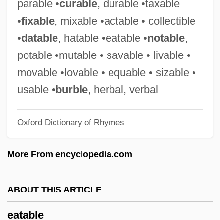
parable •
curable
, durable •taxable
Eat
•
fixable
, mixable •actable • collectible
EasyJet Airline Company Limited
•
datable
, hatable •eatable •
notable
,
Easygoing
potable •mutable • savable • livable •
Easy-Peasy
movable •lovable • equable • sizable •
Easy Wheels
usable •
burble
, herbal, verbal
Easy Virtue
Oxford Dictionary of Rhymes
Easy To Wed
Easy To Love
More From encyclopedia.com
Easy Street
Easy Rider
ABOUT THIS ARTICLE
Easy Path
eatable
Easy Money