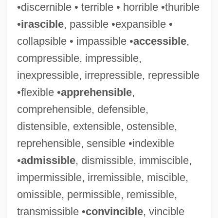
•discernible • terrible • horrible •thurible
•
irascible
, passible •expansible •
collapsible • impassible •
accessible
,
compressible, impressible,
inexpressible, irrepressible, repressible
•flexible •
apprehensible
,
comprehensible, defensible,
distensible, extensible, ostensible,
reprehensible, sensible •indexible
•
admissible
, dismissible, immiscible,
impermissible, irremissible, miscible,
omissible, permissible, remissible,
transmissible •
convincible
, vincible