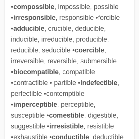
•
compossible
, impossible, possible
•
irresponsible
, responsible •forcible
•
adducible
, crucible, deducible,
inducible, irreducible, producible,
reducible, seducible •
coercible
,
irreversible, reversible, submersible
•
biocompatible
, compatible
•contractible • partible •
indefectible
,
perfectible •contemptible
•
imperceptible
, perceptible,
susceptible •
comestible
, digestible,
suggestible •
irresistible
, resistible
•exhaustible •
conductible
, deductible,