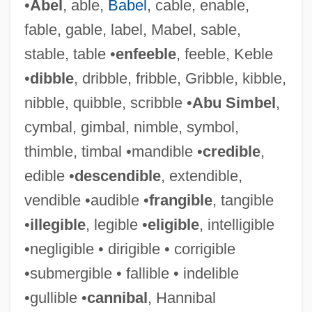
•
Abel
, able,
Babel
, cable, enable,
fable, gable, label, Mabel, sable,
stable, table •
enfeeble
, feeble, Keble
•
dibble
, dribble, fribble, Gribble, kibble,
nibble, quibble, scribble •
Abu Simbel
,
cymbal, gimbal, nimble, symbol,
thimble, timbal •mandible •
credible
,
edible •
descendible
, extendible,
vendible •audible •
frangible
, tangible
•
illegible
, legible •
eligible
, intelligible
•negligible • dirigible • corrigible
•submergible • fallible • indelible
•gullible •
cannibal
, Hannibal