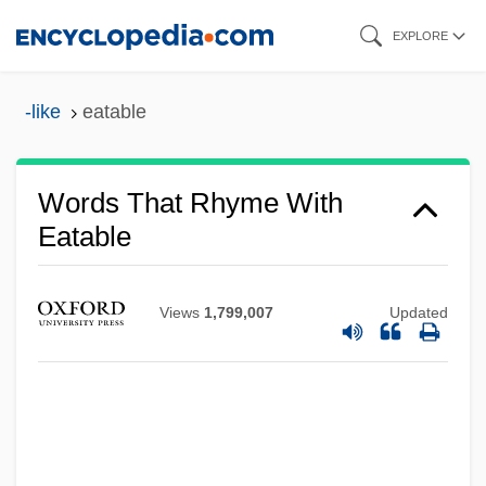
Skip
EXPLORE
to
main
-like
eatable
content
Words That Rhyme With
Eatable
Views
1,799,007
Updated