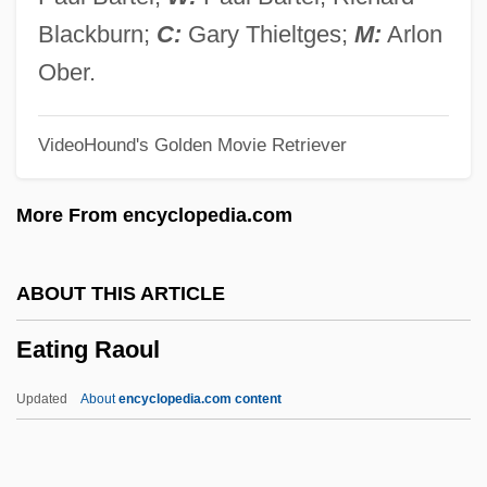
Eatable
Blackburn;
C:
Gary Thieltges;
M:
Arlon
Eat Your Heart Out
Ober.
Eat The Rich
VideoHound's Golden Movie Retriever
Eat The Peach
Eat My Dust
More From encyclopedia.com
Eat Drink Man Woman
Eat And Run
ABOUT THIS ARTICLE
Eat A Bowl Of Tea: A Novel Of New York’s
Eating Raoul
Chinatown
Eat A Bowl Of Tea
Updated
About
encyclopedia.com content
Eat
EasyJet Airline Company Limited