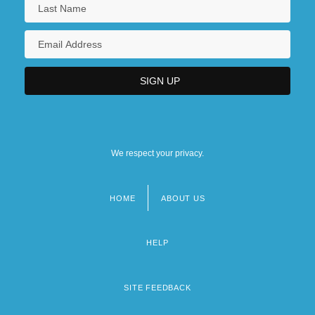
We respect your privacy.
HOME
ABOUT US
Footer
menu
HELP
SITE FEEDBACK