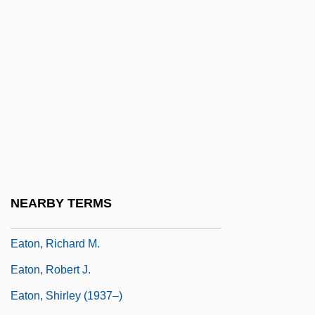
Eaton, Jack
Eaton, Jack 1947-
Eaton, John (Charles)
Eaton, John Herbert
Eaton, Joseph W.
Eaton, Mary (1901–1948)
Eaton, Pearl (1898–1958)
Eaton, Peggy (c. 1799–1879)
NEARBY TERMS
Eaton, Richard Behrens
Eaton, Richard M.
Eaton, Robert J.
Eaton, Shirley (1937–)