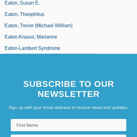
Eaton, Susan E.
Eaton, Theophilus
Eaton, Trevor (Michael William)
Eaton-Krauss, Marianne
Eaton-Lambert Syndrome
SUBSCRIBE TO OUR
NEWSLETTER
Sign up with your email address to receive news and updates.