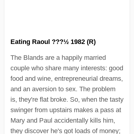
Eating Raoul ???½ 1982 (R)
The Blands are a happily married
couple who share many interests: good
food and wine, entrepreneurial dreams,
and an aversion to sex. The problem
is, they're flat broke. So, when the tasty
swinger from upstairs makes a pass at
Mary and Paul accidentally kills him,
they discover he's got loads of money;