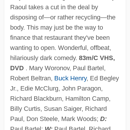
Raoul takes a cut in the deal by
Eating Poetry
disposing of—or rather recycling—the
Eating Out 2: Sloppy Seconds
body. This may just be the way to
Eating Habits
finance that restaurant they've been
Eating For Life
wanting to open. Wonderful, offbeat,
Eating Disturbances
hilariously dark comedy.
83m/C VHS,
Eating Disorders In Athletes
DVD
. Mary Woronov, Paul Bartel,
Eating
Robert Beltran,
Buck Henry
, Ed Begley
EATF
Jr., Edie McClurg, John Paragon,
Eatery
Richard Blackburn, Hamilton Camp,
Eateries, Inc.
Billy Curtis, Susan Saiger, Richard
Eater
Paul, Don Steele, Mark Woods;
D:
Eaten Alive
Paul Bartel;
W:
Paul Bartel, Richard