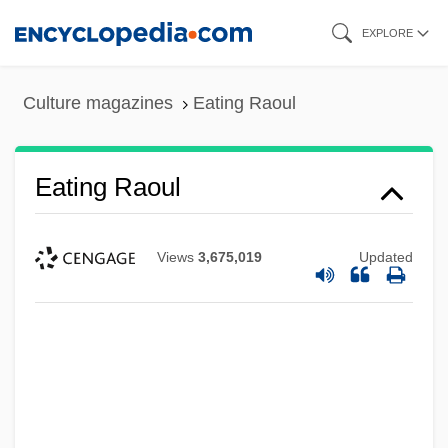
Skip
EXPLORE
to
main
Culture magazines
Eating Raoul
content
Eating Raoul
Views
3,675,019
Updated