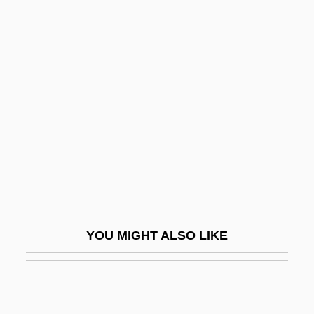
Easygoing
Easy-Peasy
Eating Raoul
Eating: Anatomy And Physiology Of
Eating
Eaton Affair
Eaton Vance Corporation
Eaton, (Lillie) Winnifred 1875-1954
Eaton, Anthony 1971–
YOU MIGHT ALSO LIKE
Eaton, Charles Edward
Eaton, Edith (1865–1914)
Eaton, Edith Maud