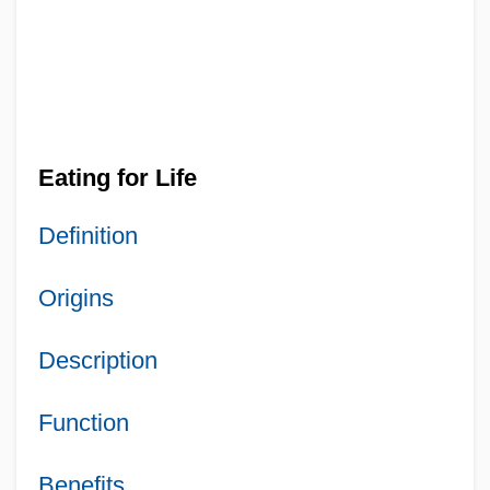
Eating for Life
Definition
Origins
Description
Function
Benefits