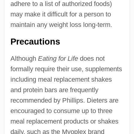
adhere to a list of authorized foods)
may make it difficult for a person to
maintain any weight loss long-term.
Precautions
Although
Eating for Life
does not
formally require their use, supplements
including meal replacement shakes
and protein bars are frequently
recommended by Phillips. Dieters are
encouraged to consume up to three
meal replacement products or shakes
daily, such as the Myoplex brand