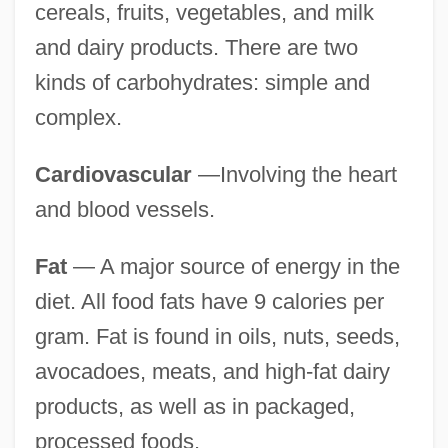
cereals, fruits, vegetables, and milk
and dairy products. There are two
kinds of carbohydrates: simple and
complex.
Cardiovascular
—Involving the heart
and blood vessels.
Fat
— A major source of energy in the
diet. All food fats have 9 calories per
gram. Fat is found in oils, nuts, seeds,
avocadoes, meats, and high-fat dairy
products, as well as in packaged,
processed foods.