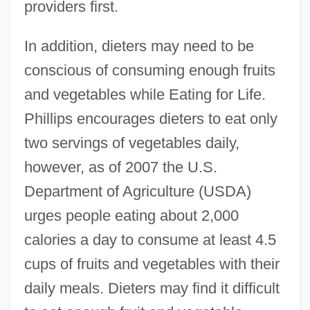
providers first.
In addition, dieters may need to be
conscious of consuming enough fruits
and vegetables while Eating for Life.
Phillips encourages dieters to eat only
two servings of vegetables daily,
however, as of 2007 the U.S.
Department of Agriculture (USDA)
urges people eating about 2,000
calories a day to consume at least 4.5
cups of fruits and vegetables with their
daily meals. Dieters may find it difficult