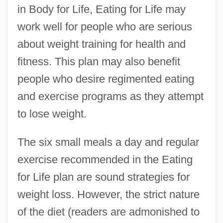
in Body for Life, Eating for Life may
work well for people who are serious
about weight training for health and
fitness. This plan may also benefit
people who desire regimented eating
and exercise programs as they attempt
to lose weight.
The six small meals a day and regular
exercise recommended in the Eating
for Life plan are sound strategies for
weight loss. However, the strict nature
of the diet (readers are admonished to