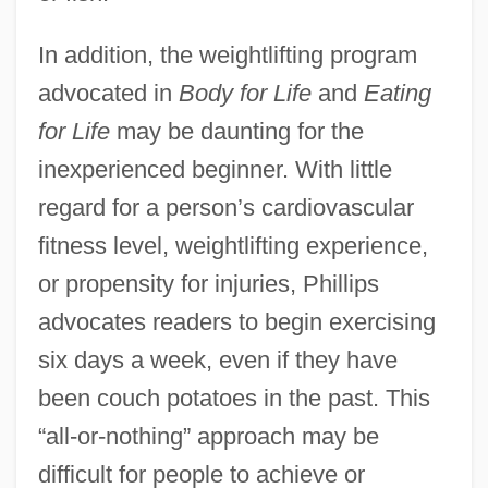
In addition, the weightlifting program
advocated in
Body for Life
and
Eating
for Life
may be daunting for the
inexperienced beginner. With little
regard for a person’s cardiovascular
fitness level, weightlifting experience,
or propensity for injuries, Phillips
advocates readers to begin exercising
six days a week, even if they have
been couch potatoes in the past. This
“all-or-nothing” approach may be
difficult for people to achieve or