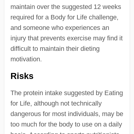
maintain over the suggested 12 weeks
required for a Body for Life challenge,
and someone who experiences an
injury that prevents exercise may find it
difficult to maintain their dieting
motivation.
Risks
The protein intake suggested by Eating
for Life, although not technically
dangerous for most individuals, may be
too much for the body to use on a daily