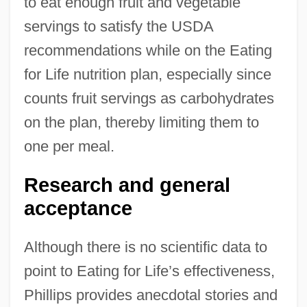
to eat enough fruit and vegetable
servings to satisfy the USDA
recommendations while on the Eating
for Life nutrition plan, especially since
counts fruit servings as carbohydrates
on the plan, thereby limiting them to
one per meal.
Research and general
acceptance
Although there is no scientific data to
point to Eating for Life’s effectiveness,
Phillips provides anecdotal stories and