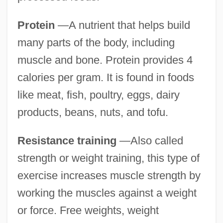
Protein
—A nutrient that helps build
many parts of the body, including
muscle and bone. Protein provides 4
calories per gram. It is found in foods
like meat, fish, poultry, eggs, dairy
products, beans, nuts, and tofu.
Resistance training
—Also called
strength or weight training, this type of
exercise increases muscle strength by
working the muscles against a weight
or force. Free weights, weight