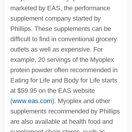
marketed by EAS, the performance
supplement company started by
Phillips. These supplements can be
difficult to find in conventional grocery
outlets as well as expensive. For
example, 20 servings of the Myoplex
protein powder often recommended in
Eating for Life and Body for Life starts
at $59.95 on the EAS website
(
www.eas.com
). Myoplex and other
supplements recommended by Phillips
are also available at health food and
supplement chain stores, such as