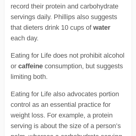
record their protein and carbohydrate
servings daily. Phillips also suggests
that dieters drink 10 cups of
water
each day.
Eating for Life does not prohibit alcohol
or
caffeine
consumption, but suggests
limiting both.
Eating for Life also advocates portion
control as an essential practice for
weight loss. For example, a protein
serving is about the size of a person’s