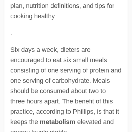
plan, nutrition definitions, and tips for
cooking healthy.
.
Six days a week, dieters are
encouraged to eat six small meals
consisting of one serving of protein and
one serving of carbohydrate. Meals
should be consumed about two to
three hours apart. The benefit of this
practice, according to Phillips, is that it
keeps the
metabolism
elevated and