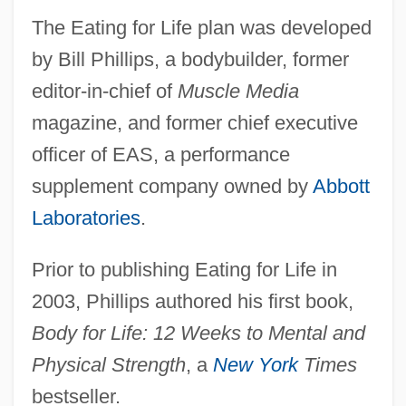
The Eating for Life plan was developed
by Bill Phillips, a bodybuilder, former
editor-in-chief of
Muscle Media
magazine, and former chief executive
officer of EAS, a performance
supplement company owned by
Abbott
Laboratories
.
Prior to publishing Eating for Life in
2003, Phillips authored his first book,
Body for Life: 12 Weeks to Mental and
Physical Strength
, a
New York
Times
bestseller.