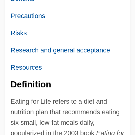
Precautions
Risks
Research and general acceptance
Resources
Definition
Eating for Life refers to a diet and
nutrition plan that recommends eating
six small, low-fat meals daily,
popularized in the 2003 book
Eating for