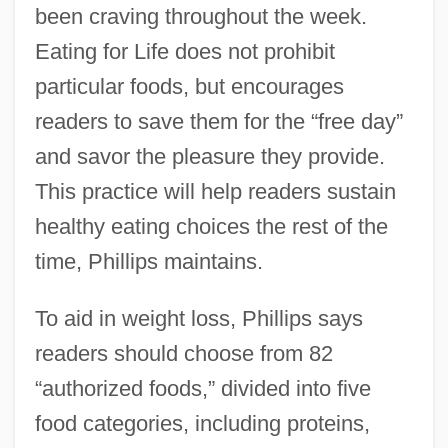
been craving throughout the week.
Eating for Life does not prohibit
particular foods, but encourages
readers to save them for the “free day”
and savor the pleasure they provide.
This practice will help readers sustain
healthy eating choices the rest of the
time, Phillips maintains.
To aid in weight loss, Phillips says
readers should choose from 82
“authorized foods,” divided into five
food categories, including proteins,