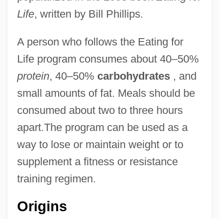
Life
, written by Bill Phillips.
A person who follows the Eating for
Life program consumes about 40–50%
protein
, 40–50%
carbohydrates
, and
small amounts of fat. Meals should be
consumed about two to three hours
apart.The program can be used as a
way to lose or maintain weight or to
supplement a fitness or resistance
training regimen.
Origins