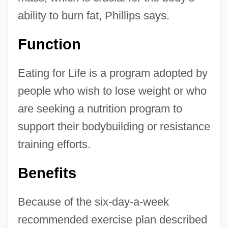
ability to burn fat, Phillips says.
Function
Eating for Life is a program adopted by
people who wish to lose weight or who
are seeking a nutrition program to
support their bodybuilding or resistance
training efforts.
Benefits
Because of the six-day-a-week
recommended exercise plan described