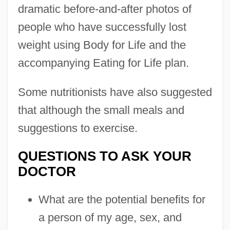
dramatic before-and-after photos of
people who have successfully lost
weight using Body for Life and the
accompanying Eating for Life plan.
Some nutritionists have also suggested
that although the small meals and
suggestions to exercise.
QUESTIONS TO ASK YOUR
DOCTOR
What are the potential benefits for
a person of my age, sex, and