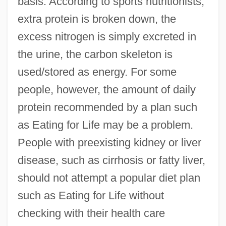
basis. According to sports nutritionists,
extra protein is broken down, the
excess nitrogen is simply excreted in
the urine, the carbon skeleton is
used/stored as energy. For some
people, however, the amount of daily
protein recommended by a plan such
as Eating for Life may be a problem.
People with preexisting kidney or liver
disease, such as cirrhosis or fatty liver,
should not attempt a popular diet plan
such as Eating for Life without
checking with their health care