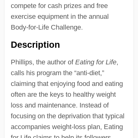
compete for cash prizes and free
exercise equipment in the annual
Body-for-Life Challenge.
Description
Phillips, the author of
Eating for Life
,
calls his program the “anti-diet,”
claiming that enjoying food and eating
often are the keys to healthy weight
loss and maintenance. Instead of
focusing on the deprivation that typical
accompanies weight-loss plan, Eating
for Life claims to help its followers