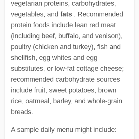
vegetarian proteins, carbohydrates,
vegetables, and
fats
. Recommended
protein foods include lean red meat
(including beef, buffalo, and venison),
poultry (chicken and turkey), fish and
shellfish, egg whites and egg
substitutes, or low-fat cottage cheese;
recommended carbohydrate sources
include fruit, sweet potatoes, brown
rice, oatmeal, barley, and whole-grain
breads.
A sample daily menu might include: