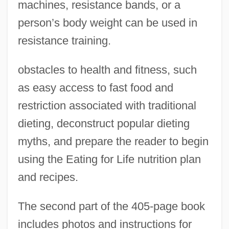
machines, resistance bands, or a
person’s body weight can be used in
resistance training.
obstacles to health and fitness, such
as easy access to fast food and
restriction associated with traditional
dieting, deconstruct popular dieting
myths, and prepare the reader to begin
using the Eating for Life nutrition plan
and recipes.
The second part of the 405-page book
includes photos and instructions for