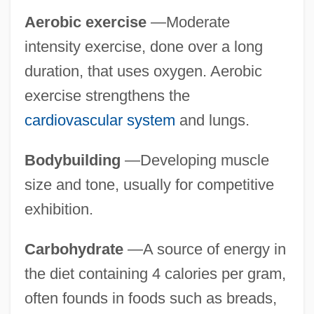
Aerobic exercise
—Moderate
intensity exercise, done over a long
duration, that uses oxygen. Aerobic
exercise strengthens the
cardiovascular system
and lungs.
Bodybuilding
—Developing muscle
size and tone, usually for competitive
exhibition.
Carbohydrate
—A source of energy in
the diet containing 4 calories per gram,
often founds in foods such as breads,