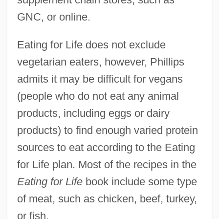
GNC, or online.
Eating for Life does not exclude
vegetarian eaters, however, Phillips
admits it may be difficult for vegans
(people who do not eat any animal
products, including eggs or dairy
products) to find enough varied protein
sources to eat according to the Eating
for Life plan. Most of the recipes in the
Eating for Life
book include some type
of meat, such as chicken, beef, turkey,
or fish.