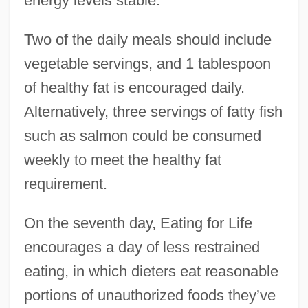
energy levels stable.
Two of the daily meals should include
vegetable servings, and 1 tablespoon
of healthy fat is encouraged daily.
Alternatively, three servings of fatty fish
such as salmon could be consumed
weekly to meet the healthy fat
requirement.
On the seventh day, Eating for Life
encourages a day of less restrained
eating, in which dieters eat reasonable
portions of unauthorized foods they’ve