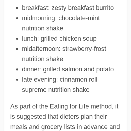
breakfast: zesty breakfast burrito
midmorning: chocolate-mint
nutrition shake
lunch: grilled chicken soup
midafternoon: strawberry-frost
nutrition shake
dinner: grilled salmon and potato
late evening: cinnamon roll
supreme nutrition shake
As part of the Eating for Life method, it
is suggested that dieters plan their
meals and grocery lists in advance and