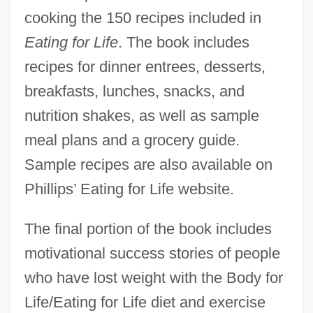
cooking the 150 recipes included in
Eating for Life
. The book includes
recipes for dinner entrees, desserts,
breakfasts, lunches, snacks, and
nutrition shakes, as well as sample
meal plans and a grocery guide.
Sample recipes are also available on
Phillips’ Eating for Life website.
The final portion of the book includes
motivational success stories of people
who have lost weight with the Body for
Life/Eating for Life diet and exercise