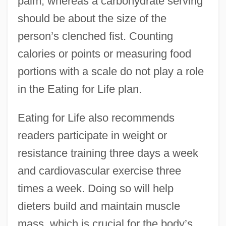
palm, whereas a carbohydrate serving
should be about the size of the
person’s clenched fist. Counting
calories or points or measuring food
portions with a scale do not play a role
in the Eating for Life plan.
Eating for Life also recommends
readers participate in weight or
resistance training three days a week
and cardiovascular exercise three
times a week. Doing so will help
dieters build and maintain muscle
mass, which is crucial for the body’s