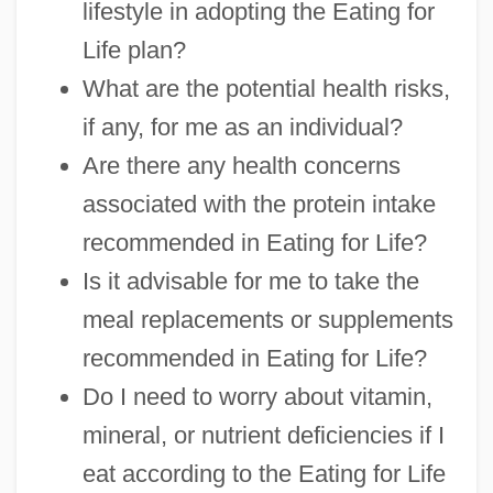
lifestyle in adopting the Eating for
Life plan?
What are the potential health risks,
if any, for me as an individual?
Are there any health concerns
associated with the protein intake
recommended in Eating for Life?
Is it advisable for me to take the
meal replacements or supplements
recommended in Eating for Life?
Do I need to worry about vitamin,
mineral, or nutrient deficiencies if I
eat according to the Eating for Life