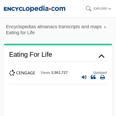
Skip
EXPLORE
to
main
Encyclopedias almanacs transcripts and maps
content
Eating for Life
Eating For Life
Views
3,961,727
Updated