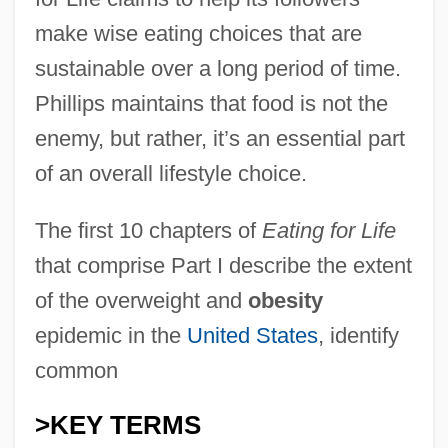
make wise eating choices that are
sustainable over a long period of time.
Phillips maintains that food is not the
enemy, but rather, it’s an essential part
of an overall lifestyle choice.
The first 10 chapters of
Eating for Life
that comprise Part I describe the extent
of the overweight and
obesity
epidemic in the
United States
, identify
common
>KEY TERMS