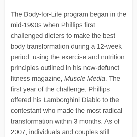
The Body-for-Life program began in the
mid-1990s when Phillips first
challenged dieters to make the best
body transformation during a 12-week
period, using the exercise and nutrition
principles outlined in his now-defunct
fitness magazine,
Muscle Media
. The
first year of the challenge, Phillips
offered his Lamborghini Diablo to the
contestant who made the most radical
transformation within 3 months. As of
2007, individuals and couples still