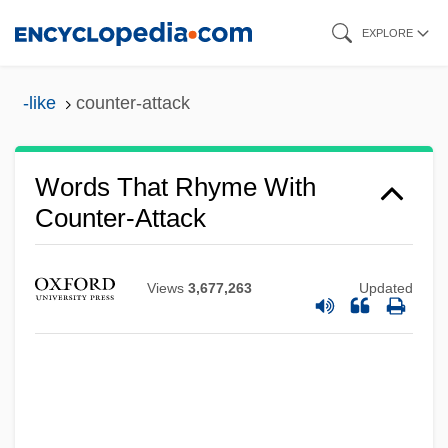
Skip
EXPLORE
to
main
-like
counter-attack
content
Words That Rhyme With
Counter-Attack
Views
3,677,263
Updated