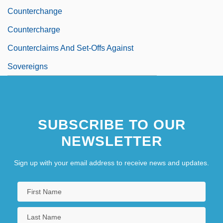
Counterchange
Countercharge
Counterclaims And Set-Offs Against
Sovereigns
SUBSCRIBE TO OUR
NEWSLETTER
Sign up with your email address to receive news and updates.