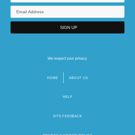
We respect your privacy.
HOME
ABOUT US
Footer
menu
HELP
SITE FEEDBACK