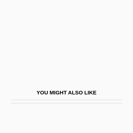
Counsilman, James Edward ("Doc")
Counter-Attack
Counter-Brace
Counter-Change
Counter-Culture
Counter-Current Exchange
Counter-Espionage
Counter-Fort
YOU MIGHT ALSO LIKE
Counter-Identification
Counter-Lath
Counter-Marketing Of Tobacco
Counter-Movement