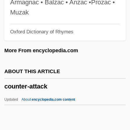
Armagnac • Balzac • Anzac •Prozac •
Count Yorga, Vampire
Muzak
Count Otto Edward Leopold Von Bismarck
Oxford Dictionary of Rhymes
Count Of Luxemburg, The
Count Nikolaus Ludwig Von Zinzendorf
More From encyclopedia.com
Count Mikhail Mikhailovich Speranski
Count Maurice Maeterlinck
ABOUT THIS ARTICLE
Count Helmuth Karl Bernard Von Moltke
counter-attack
Count Dracula Theme Park
Count Dracula Society
Updated
About
encyclopedia.com content
Count Dracula Fan Club
Count Dracula
Counsilman, James Edward (“Doc”)