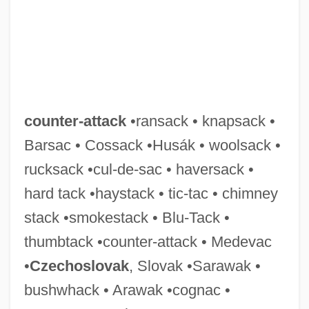
Counter-Arch
Counter-Apse
Counter-
Counter Punch
counter-attack
•ransack • knapsack •
Counter Measures 1999
Barsac • Cossack •Husák • woolsack •
Counter Measures 1985
rucksack •cul-de-sac • haversack •
Counter Charms
hard tack •haystack • tic-tac • chimney
Counter Attack
stack •smokestack • Blu-Tack •
Counted Data
thumbtack •counter-attack • Medevac
Countable Set
•
Czechoslovak
, Slovak •Sarawak •
COUNTABLE AND UNCOUNTABLE
bushwhack • Arawak •cognac •
Countable