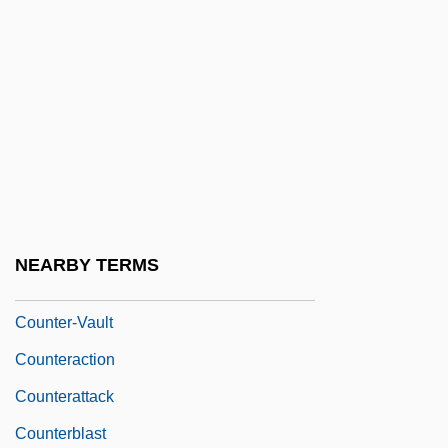
Counter-Mure
Counter-Oedipus
Counter-Poise
Counter-Revolution
Counter-Revolutionary
Counter-Scarp
Counter-Terrorism Rewards Program
NEARBY TERMS
Counter-Transference
Counter-Vault
Counteraction
Counterattack
Counterblast