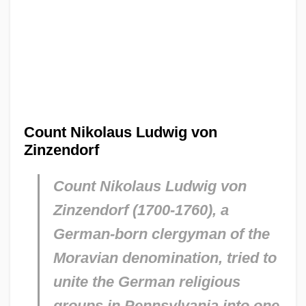
Count Nikolaus Ludwig von
Zinzendorf
Count Nikolaus Ludwig von
Zinzendorf (1700-1760), a
German-born clergyman of the
Moravian denomination, tried to
unite the German religious
groups in Pennsylvania into one