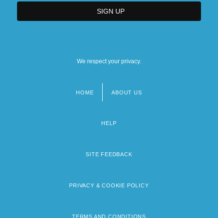
We respect your privacy.
HOME
ABOUT US
Footer
menu
HELP
SITE FEEDBACK
PRIVACY & COOKIE POLICY
TERMS AND CONDITIONS