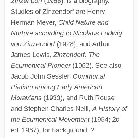
Zinzendorf
(1956), is a biography.
Count Dracula Society
Studies of Zinzendorf are Henry
Count Dracula Fan Club
Herman Meyer,
Child Nature and
Count Dracula
Nurture according to Nicolaus Ludwig
Counsilman, James Edward (“Doc”)
von Zinzendorf
(1928), and Arthur
Counsilman, James Edward ("Doc")
James Lewis,
Zinzendorf: The
Counsilman, James E(dward) 1920-2004
Ecumenical Pioneer
(1962). See also
Counsels, Evangelical
Jacob John Sessler,
Communal
Counselor At Law
Pietism among Early American
Counselman V. Hitchcock 142 U.S. 547
Moravians
(1933), and Ruth Rouse
(1892)
and Stephen Charles Neill,
A History of
Counsellor-At-Law
the Ecumenical Movement
(1954; 2d
Counseling Center
ed. 1967), for background. ?