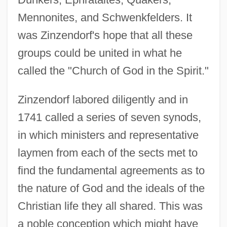
Mennonites, and Schwenkfelders. It
was Zinzendorf's hope that all these
groups could be united in what he
called the "Church of God in the Spirit."
Zinzendorf labored diligently and in
1741 called a series of seven synods,
in which ministers and representative
laymen from each of the sects met to
find the fundamental agreements as to
the nature of God and the ideals of the
Christian life they all shared. This was
a noble conception which might have