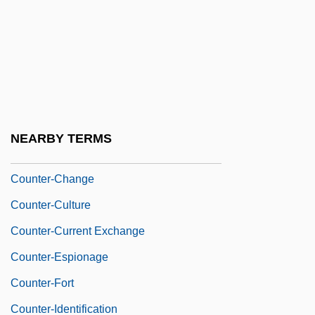
Counter Punch
Counter-
Counter-Apse
Counter-Arch
Counter-Attack
NEARBY TERMS
Counter-Brace
Counter-Change
Counter-Culture
Counter-Current Exchange
Counter-Espionage
Counter-Fort
Counter-Identification