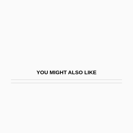
Count Nikolaus Ludwig Von
Zinzendorf
Count Of Luxemburg, The
Count Otto Edward Leopold Von Bismarck
Count Yorga, Vampire
Countable
COUNTABLE AND UNCOUNTABLE
YOU MIGHT ALSO LIKE
Countable Set
Counted Data
Counter Attack
Counter Charms
Counter Measures 1985
Counter Measures 1999