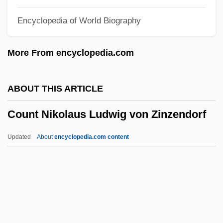
Counsel: Role Of Counsel
Encyclopedia of World Biography
Counsel: Right To Counsel
Counsel, June
More From encyclopedia.com
Counsel, Gift Of
Counsel Of Perfection
ABOUT THIS ARTICLE
Councilwomen
Count Nikolaus Ludwig von Zinzendorf
Councils: Christian Councils
Councils: Buddhist Councils
Updated
About
encyclopedia.com content
Councils, General (Ecumenical),
Theology Of
Councils, General (Ecumenical), History
Of