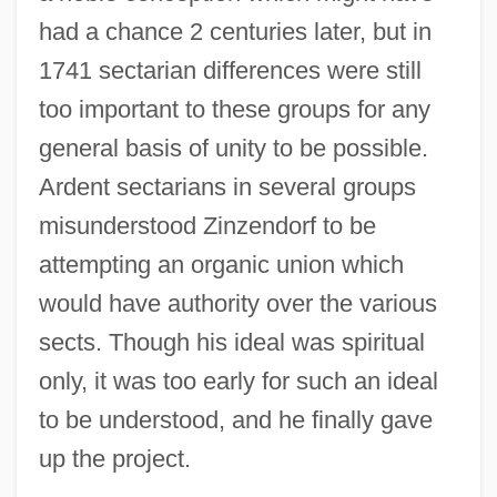
had a chance 2 centuries later, but in
1741 sectarian differences were still
too important to these groups for any
general basis of unity to be possible.
Ardent sectarians in several groups
misunderstood Zinzendorf to be
attempting an organic union which
would have authority over the various
sects. Though his ideal was spiritual
only, it was too early for such an ideal
to be understood, and he finally gave
up the project.