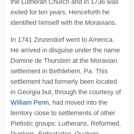
the Lutheran Church and in 1736 was
exiled for ten years. Henceforth he
identified himself with the Moravians.
In 1741 Zinzendorf went to America.
He arrived in disguise under the name
Domine de Thurstein at the Moravian
settlement in Bethlehem, Pa. This
settlement had formerly been located
in Georgia but, through the courtesy of
William Penn
, had moved into the
territory close to settlements of other
Pietistic groups: Lutherans, Reformed,
Dunkers, Ephrataites, Quakers,