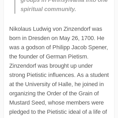
spiritual community.
Nikolaus Ludwig von Zinzendorf was
born in Dresden on May 26, 1700. He
was a godson of Philipp Jacob Spener,
the founder of German Pietism.
Zinzendorf was brought up under
strong Pietistic influences. As a student
at the University of Halle, he joined in
organizing the Order of the Grain of
Mustard Seed, whose members were
pledged to the Pietistic ideal of a life of