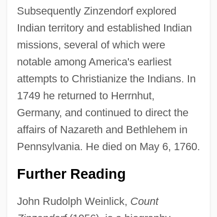
Subsequently Zinzendorf explored
Indian territory and established Indian
missions, several of which were
notable among America's earliest
attempts to Christianize the Indians. In
1749 he returned to Herrnhut,
Germany, and continued to direct the
affairs of Nazareth and Bethlehem in
Pennsylvania. He died on May 6, 1760.
Count Mikhail Mikhailovich Speranski
Count Maurice Maeterlinck
Further Reading
Count Helmuth Karl Bernard Von Moltke
John Rudolph Weinlick,
Count
Count Dracula Theme Park