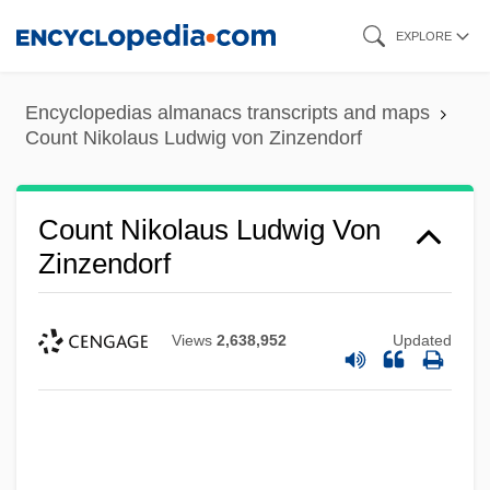
Skip
EXPLORE
to
main
Encyclopedias almanacs transcripts and maps
content
Count Nikolaus Ludwig von Zinzendorf
Count Nikolaus Ludwig Von
Zinzendorf
Views
2,638,952
Updated