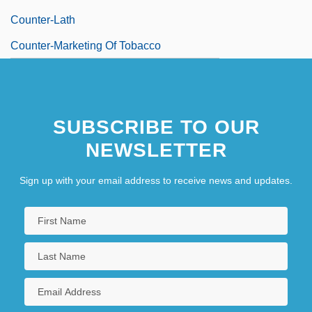
Counter-Lath
Counter-Marketing Of Tobacco
SUBSCRIBE TO OUR
NEWSLETTER
Sign up with your email address to receive news and updates.