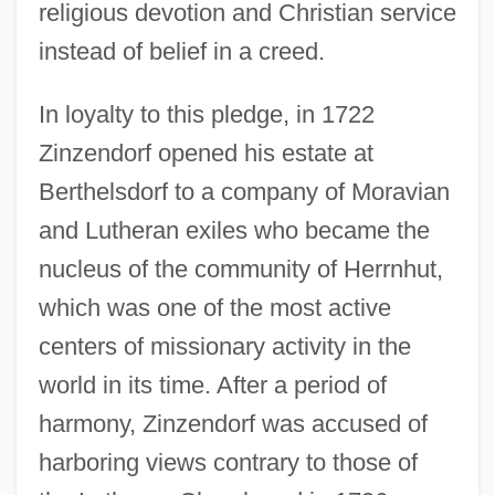
religious devotion and Christian service
instead of belief in a creed.
In loyalty to this pledge, in 1722
Zinzendorf opened his estate at
Berthelsdorf to a company of Moravian
and Lutheran exiles who became the
nucleus of the community of Herrnhut,
which was one of the most active
centers of missionary activity in the
world in its time. After a period of
harmony, Zinzendorf was accused of
harboring views contrary to those of