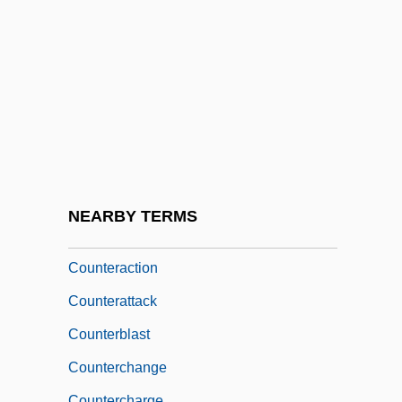
Counter-Oedipus
Counter-Poise
Counter-Revolution
Counter-Revolutionary
Counter-Scarp
Counter-Terrorism Rewards Program
Counter-Transference
NEARBY TERMS
Counter-Vault
Counteraction
Counterattack
Counterblast
Counterchange
Countercharge