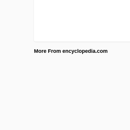
More From encyclopedia.com