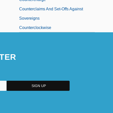
Counterclaims And Set-Offs Against
Sovereigns
Counterclockwise
TER