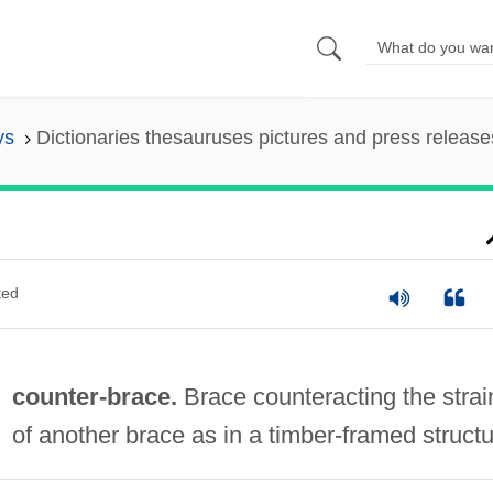
ys
Dictionaries thesauruses pictures and press release
ted
counter-brace.
Brace counteracting the strai
of another brace as in a timber-framed structu