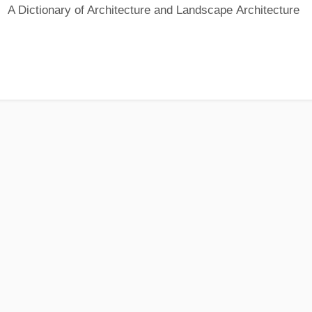
A Dictionary of Architecture and Landscape Architecture