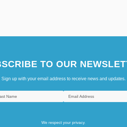
SCRIBE TO OUR NEWSLET
Sign up with your email address to receive news and updates.
We respect your privacy.