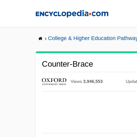
Skip
to
main
content
College & Higher Education Pathwa
Counter-Brace
Views
3,946,553
Upda