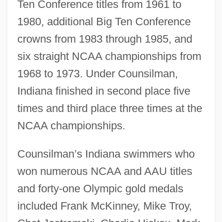
Ten Conference titles from 1961 to
1980, additional Big Ten Conference
crowns from 1983 through 1985, and
six straight NCAA championships from
1968 to 1973. Under Counsilman,
Indiana finished in second place five
times and third place three times at the
NCAA championships.
Counsilman’s Indiana swimmers who
won numerous NCAA and AAU titles
and forty-one Olympic gold medals
included Frank McKinney, Mike Troy,