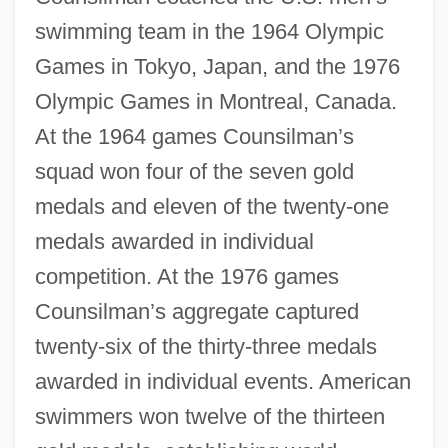
swimming team in the 1964 Olympic
Games in Tokyo, Japan, and the 1976
Olympic Games in Montreal, Canada.
At the 1964 games Counsilman’s
squad won four of the seven gold
medals and eleven of the twenty-one
medals awarded in individual
competition. At the 1976 games
Counsilman’s aggregate captured
twenty-six of the thirty-three medals
awarded in individual events. American
swimmers won twelve of the thirteen