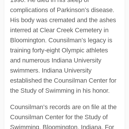
complications of Parkinson’s disease.
His body was cremated and the ashes
interred at Clear Creek Cemetery in
Bloomington. Counsilman’s legacy is
training forty-eight Olympic athletes
and numerous Indiana University
Counsilman, James Edward ("Doc")
swimmers. Indiana University
Counsilman, James E(dward) 1920-2004
established the Counsilman Center for
Counsels, Evangelical
the Study of Swimming in his honor.
Counselor At Law
Counselman V. Hitchcock 142 U.S. 547
Counsilman’s records are on file at the
Counsilman Center for the Study of
(1892)
Swimming, Bloomington, Indiana. For
Counsellor-At-Law