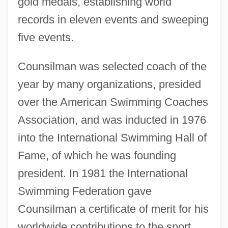
gold medals, establishing world
records in eleven events and sweeping
five events.
Counsilman was selected coach of the
year by many organizations, presided
over the American Swimming Coaches
Association, and was inducted in 1976
into the International Swimming Hall of
Fame, of which he was founding
president. In 1981 the International
Swimming Federation gave
Counsilman a certificate of merit for his
worldwide contributions to the sport.