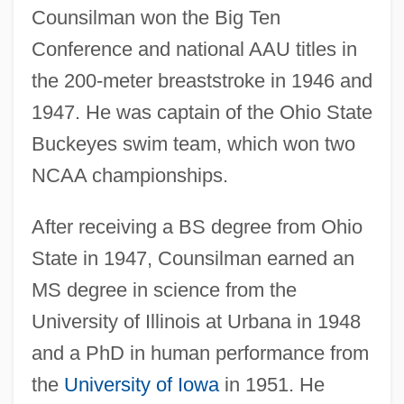
Counsilman won the Big Ten
Conference and national AAU titles in
the 200-meter breaststroke in 1946 and
1947. He was captain of the Ohio State
Buckeyes swim team, which won two
NCAA championships.
After receiving a BS degree from Ohio
State in 1947, Counsilman earned an
MS degree in science from the
University of Illinois at Urbana in 1948
and a PhD in human performance from
the
University of Iowa
in 1951. He