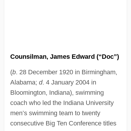
Counsilman, James Edward (“Doc”)
(
b
. 28 December 1920 in Birmingham,
Alabama;
d
. 4 January 2004 in
Bloomington, Indiana), swimming
coach who led the Indiana University
men’s swimming team to twenty
consecutive Big Ten Conference titles