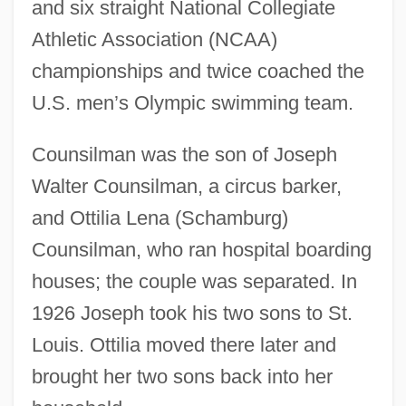
and six straight National Collegiate
Athletic Association (NCAA)
championships and twice coached the
U.S. men’s Olympic swimming team.
Counsilman was the son of Joseph
Walter Counsilman, a circus barker,
and Ottilia Lena (Schamburg)
Counsilman, who ran hospital boarding
houses; the couple was separated. In
1926 Joseph took his two sons to St.
Louis. Ottilia moved there later and
brought her two sons back into her