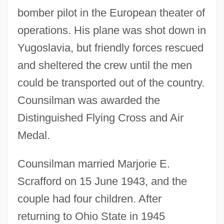
bomber pilot in the European theater of
operations. His plane was shot down in
Yugoslavia, but friendly forces rescued
and sheltered the crew until the men
could be transported out of the country.
Counsilman was awarded the
Distinguished Flying Cross and Air
Medal.
Counsilman married Marjorie E.
Scrafford on 15 June 1943, and the
couple had four children. After
returning to Ohio State in 1945