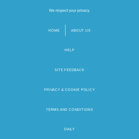
We respect your privacy.
HOME
ABOUT US
Footer
menu
HELP
SITE FEEDBACK
PRIVACY & COOKIE POLICY
TERMS AND CONDITIONS
DAILY