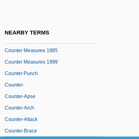
Countable Set
Counted Data
Counter Attack
NEARBY TERMS
Counter Charms
Counter Measures 1985
Counter Measures 1999
Counter Punch
Counter-
Counter-Apse
Counter-Arch
Counter-Attack
Counter-Brace