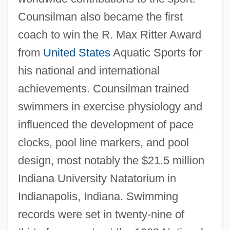
Counsilman also became the first
coach to win the R. Max Ritter Award
from
United States
Aquatic Sports for
his national and international
achievements. Counsilman trained
swimmers in exercise physiology and
influenced the development of pace
clocks, pool line markers, and pool
design, most notably the $21.5 million
Indiana University Natatorium in
Indianapolis, Indiana. Swimming
records were set in twenty-nine of