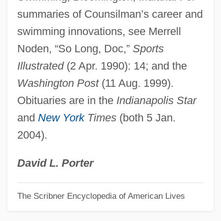
summaries of Counsilman’s career and
Counseling Center
swimming innovations, see Merrell
Counsel: Role Of Counsel
Noden, “So Long, Doc,”
Sports
Counsel: Right To Counsel
Illustrated
(2 Apr. 1990): 14; and the
Counsel, June
Washington Post
(11 Aug. 1999).
Counsel, Gift Of
Obituaries are in the
Indianapolis Star
Counsel Of Perfection
and
New York
Times
(both 5 Jan.
Councilwomen
2004).
Councils: Christian Councils
Councils: Buddhist Councils
David L. Porter
Councils, General (Ecumenical),
The Scribner Encyclopedia of American Lives
Theology Of
Councils, General (Ecumenical), History