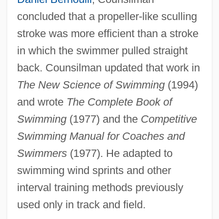
concluded that a propeller-like sculling
stroke was more efficient than a stroke
in which the swimmer pulled straight
back. Counsilman updated that work in
The New Science of Swimming
(1994)
and wrote
The Complete Book of
Swimming
(1977) and the
Competitive
Swimming Manual for Coaches and
Swimmers
(1977). He adapted to
swimming wind sprints and other
interval training methods previously
used only in track and field.