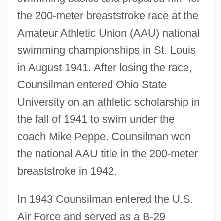
the 200-meter breaststroke race at the
Amateur Athletic Union (AAU) national
swimming championships in St. Louis
in August 1941. After losing the race,
Counsilman entered Ohio State
University on an athletic scholarship in
the fall of 1941 to swim under the
coach Mike Peppe. Counsilman won
the national AAU title in the 200-meter
breaststroke in 1942.
In 1943 Counsilman entered the U.S.
Air Force and served as a B-29