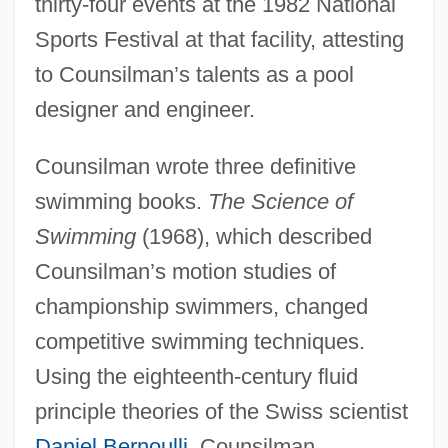
thirty-four events at the 1982 National
Sports Festival at that facility, attesting
to Counsilman’s talents as a pool
designer and engineer.
Counsilman wrote three definitive
swimming books.
The Science of
Swimming
(1968), which described
Counsilman’s motion studies of
championship swimmers, changed
competitive swimming techniques.
Using the eighteenth-century fluid
principle theories of the Swiss scientist
Daniel Bernoulli
, Counsilman