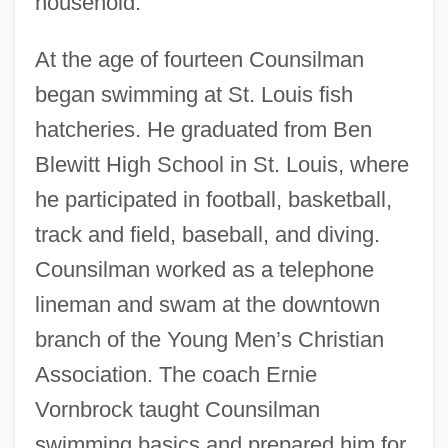
household.
At the age of fourteen Counsilman
began swimming at St. Louis fish
hatcheries. He graduated from Ben
Blewitt High School in St. Louis, where
he participated in football, basketball,
track and field, baseball, and diving.
Counsilman worked as a telephone
lineman and swam at the downtown
branch of the Young Men’s Christian
Association. The coach Ernie
Vornbrock taught Counsilman
swimming basics and prepared him for