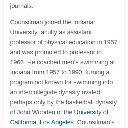
journals.
Counsilman joined the Indiana
University faculty as assistant
professor of physical education in 1957
and was promoted to professor in
1966. He coached men’s swimming at
Indiana from 1957 to 1990, turning a
program not known for swimming into
an intercollegiate dynasty rivaled
perhaps only by the basketball dynasty
of John Wooden of the
University of
California
,
Los Angeles
. Counsilman’s