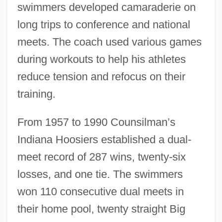
swimmers developed camaraderie on
long trips to conference and national
meets. The coach used various games
during workouts to help his athletes
reduce tension and refocus on their
training.
From 1957 to 1990 Counsilman’s
Indiana Hoosiers established a dual-
meet record of 287 wins, twenty-six
losses, and one tie. The swimmers
won 110 consecutive dual meets in
their home pool, twenty straight Big