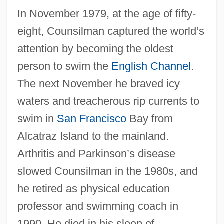
In November 1979, at the age of fifty-
eight, Counsilman captured the world’s
attention by becoming the oldest
person to swim the
English Channel
.
The next November he braved icy
waters and treacherous rip currents to
swim in
San Francisco
Bay from
Alcatraz Island to the mainland.
Arthritis and Parkinson’s disease
slowed Counsilman in the 1980s, and
he retired as physical education
professor and swimming coach in
1990. He died in his sleep of