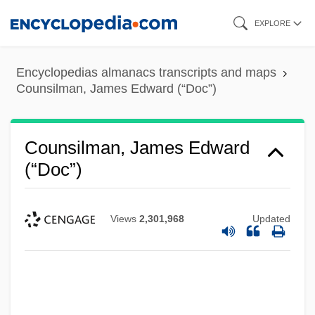
Skip
EXPLORE
to
main
Encyclopedias almanacs transcripts and maps
content
Counsilman, James Edward (“Doc”)
Counsilman, James Edward
(“Doc”)
Views
2,301,968
Updated