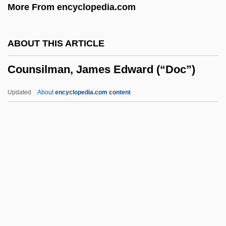
More From encyclopedia.com
Of
Councils, Buddhist
ABOUT THIS ARTICLE
Councils Of War Never Fight
Counsilman, James Edward (“Doc”)
Councils Of The Lands
Councils
Updated
About
encyclopedia.com content
Councilor
Councilmen
Councilman, William Thomas
Councilman
Counsilman, James Edward
(“Doc”)
Count Dracula