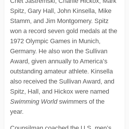
Chet Jastremski, Charlie Hickox, Mark
Spitz, Gary Hall, John Kinsella, Mike
Stamm, and Jim Montgomery. Spitz
won a record seven gold medals at the
1972 Olympic Games in Munich,
Germany. He also won the Sullivan
Award, given annually to America’s
outstanding amateur athlete. Kinsella
also received the Sullivan Award, and
Spitz, Hall, and Hickox were named
Swimming World
swimmers of the
year.
Counsilman coached the U.S. men’s