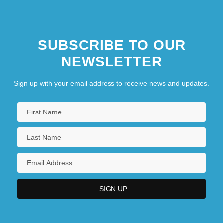
SUBSCRIBE TO OUR
NEWSLETTER
Sign up with your email address to receive news and updates.