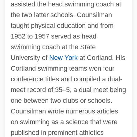
assisted the head swimming coach at
the two latter schools. Counsilman
taught physical education and from
1952 to 1957 served as head
swimming coach at the State
University of
New York
at Cortland. His
Cortland swimming teams won four
conference titles and compiled a dual-
meet record of 35–5, a dual meet being
one between two clubs or schools.
Counsilman wrote numerous articles
on swimming as a science that were
published in prominent athletics