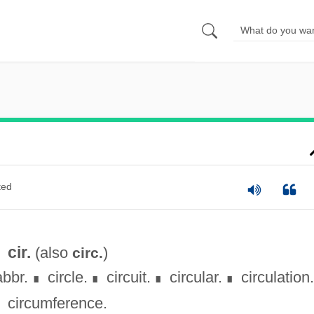
ted
cir.
(also
)
circ.
abbr.
circle.
circuit.
circular.
circulation.
∎
∎
∎
∎
circumference.