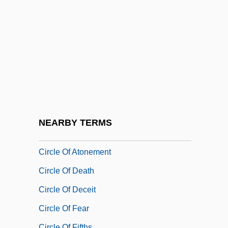
Circassian
CIRCCE
Circinate
Circle 77
Circle Canyon
Circle Jerks
Circle Man
NEARBY TERMS
Circle Network News
Circle Of Atonement
Circle Of Death
Circle Of Deceit
Circle Of Fear
Circle Of Fifths