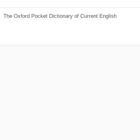
The Oxford Pocket Dictionary of Current English