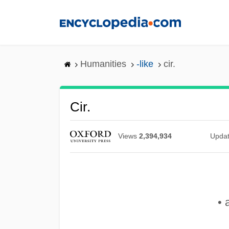
Skip
to
main
content
Humanities
-like
cir.
Cir.
Views
2,394,934
Upda
• 