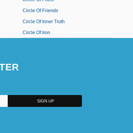
Circle Of Friends
Circle Of Inner Truth
Circle Of Iron
TER