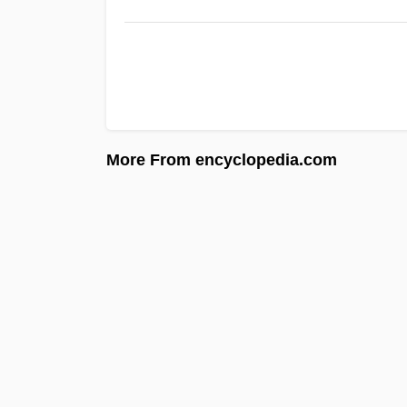
More From encyclopedia.com