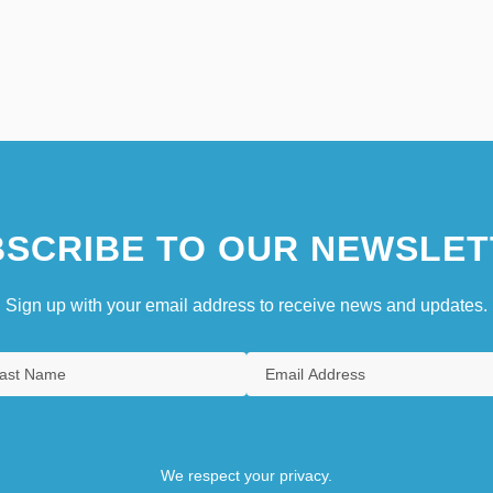
SCRIBE TO OUR NEWSLET
Sign up with your email address to receive news and updates.
We respect your privacy.