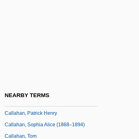
Callahan, Daniel (J.)
Callahan, Daniel 1930-
Callahan, David 1965(?)–
Callahan, E. J. (EJ Callahan)
Callahan, Gerald N. 1946–
Callahan, John F.
Callahan, Kennon L.
Callahan, Nelson J.
NEARBY TERMS
Callahan, North
Callahan, Patrick Henry
Callahan, Sophia Alice (1868–1894)
Callahan, Tom