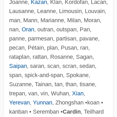
Joanne,
Kazan
, Klan, Kordofan, Lacan,
Lausanne, Leanne, Limousin, Louvain,
man, Mann, Marianne, Milan, Moran,
Callaeidae
nan,
Oran
, outran, outspan, Pan,
Callaeas
panne, parmesan, partisan, pavane,
Callado, Antônio 1917-1997
pecan, Pétain, plan, Pusan, ran,
Callado, Antônio (1917–1997)
rataplan, rattan, Rosanne, Sagan,
Callado Junior, Joaquim Antônio Da Silva
Saipan
, saran, scan, scran, sedan,
(1848–1880)
span, spick-and-span, Spokane,
Calla
Suzanne, Tainan, tan, than, tisane,
Call, R. D.
trepan, van, vin, Wuhan,
Xian
,
Call, Greg
Yerevan
,
Yunnan
, Zhongshan •koan •
Call To Prayer
kanban • Seremban •
Cardin
, Teilhard