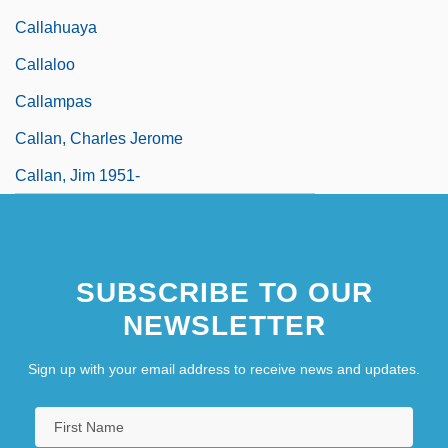
Callahuaya
Callaloo
Callampas
Callan, Charles Jerome
Callan, Jim 1951-
SUBSCRIBE TO OUR
NEWSLETTER
Sign up with your email address to receive news and updates.