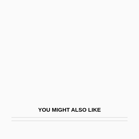
Call Me Claus
Call Me Bwana
Call Me
Call It Sleep
Callaghan
Callaghan, Audrey (1915–2005)
Callaghan, Barry
Callaghan, Karen
Callaghan, Morley
Callaghan, Morley (Edward)
YOU MIGHT ALSO LIKE
Callaghan, Sheila 1973–
Callahan, Allen Dwight
Callahan, Bob