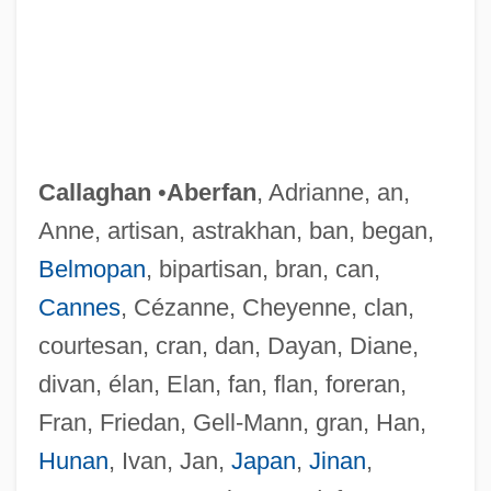
Callaghan
•
Aberfan
, Adrianne, an,
Anne, artisan, astrakhan, ban, began,
Belmopan
, bipartisan, bran, can,
Cannes
, Cézanne, Cheyenne, clan,
courtesan, cran, dan, Dayan, Diane,
divan, élan, Elan, fan, flan, foreran,
Fran, Friedan, Gell-Mann, gran, Han,
Hunan
, Ivan, Jan,
Japan
,
Jinan
,