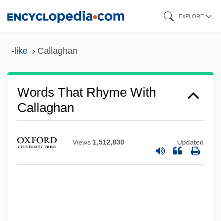
Skip
EXPLORE
to
main
-like
Callaghan
content
Words That Rhyme With
Callaghan
Views
1,512,830
Updated