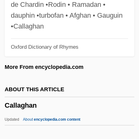
Call To Glory
de Chardin •Rodin • Ramadan •
Call To Arms
dauphin •turbofan • Afghan • Gauguin
Call To Action Conference
•Callaghan
Call To Action
Oxford Dictionary of Rhymes
Call Out The Marines
Call Of The Wild 1993
More From encyclopedia.com
Call Of The Wild 1972
Call Of The Rockies
ABOUT THIS ARTICLE
Call Of The Forest
Callaghan
Call Of The Canyon
Call Northside 777
Updated
About
encyclopedia.com content
Call Me: The Rise And Fall Of Heidi Fleiss