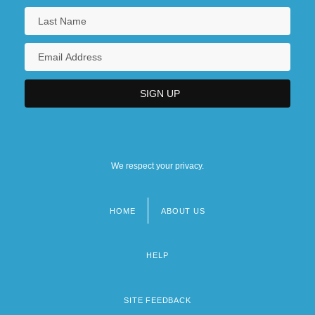
We respect your privacy.
HOME
ABOUT US
Footer
menu
HELP
SITE FEEDBACK