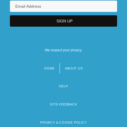
We respect your privacy.
HOME
ABOUT US
Footer
menu
HELP
SITE FEEDBACK
PRIVACY & COOKIE POLICY