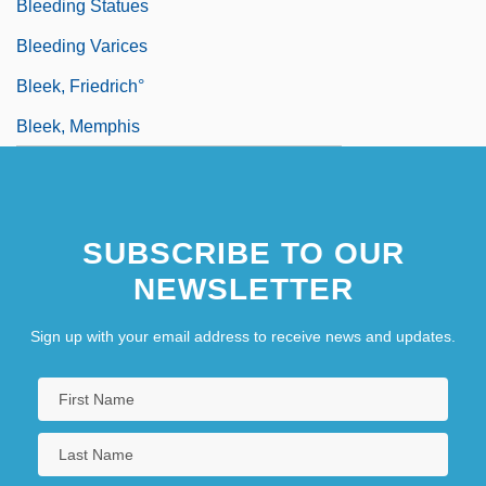
Bleeding Statues
Bleeding Varices
Bleek, Friedrich°
Bleek, Memphis
SUBSCRIBE TO OUR
NEWSLETTER
Sign up with your email address to receive news and updates.