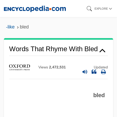
Skip
EXPLORE
to
main
-like
bled
content
Words That Rhyme With Bled
Views
2,472,531
Updated
bled