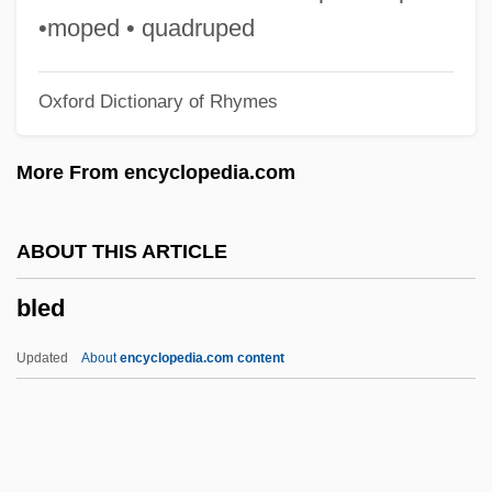
Blech, Harry
•moped • quadruped
Blech
Oxford Dictionary of Rhymes
Bleb
Bleating Sheep Loses A Bite, A
More From encyclopedia.com
Bleasdale, Alan 1946-
Bleary-Eyed
ABOUT THIS ARTICLE
Blears, Hazel Anne (1956–)
bled
Blear
Bleak Moments
Updated
About
encyclopedia.com content
Bleak House 2005
Bleak House 1985
Bleaching Powder