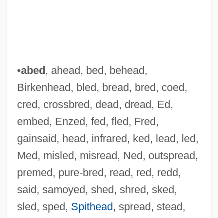
•
abed
, ahead, bed, behead,
Birkenhead, bled, bread, bred, coed,
cred, crossbred, dead, dread, Ed,
embed, Enzed, fed, fled, Fred,
gainsaid, head, infrared, ked, lead, led,
Med, misled, misread, Ned, outspread,
premed, pure-bred, read, red, redd,
said, samoyed, shed, shred, sked,
sled, sped,
Spithead
, spread, stead,