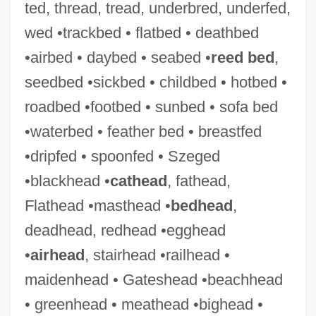
ted, thread, tread, underbred, underfed,
wed •trackbed • flatbed • deathbed
•airbed • daybed • seabed •
reed bed
,
seedbed •sickbed • childbed • hotbed •
roadbed •footbed • sunbed • sofa bed
•waterbed • feather bed • breastfed
•dripfed • spoonfed • Szeged
•blackhead •
cathead
, fathead,
Flathead •masthead •
bedhead
,
deadhead, redhead •egghead
•
airhead
, stairhead •railhead •
maidenhead • Gateshead •beachhead
• greenhead • meathead •bighead •