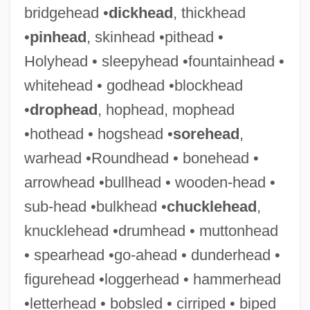
bridgehead •
dickhead
, thickhead
•
pinhead
, skinhead •pithead •
Bleckner, Jeff 1943–
Holyhead • sleepyhead •fountainhead •
Blecker, Robert A.
whitehead • godhead •blockhead
Blechta, Rick 1951-
•
drophead
, hophead, mophead
Blechnaceae
•hothead • hogshead •
sorehead
,
Blechman, Hardy 1968-
warhead •Roundhead • bonehead •
Blechman, Elaine A(nn)
arrowhead •bullhead • wooden-head •
Blechman, Andrew D.
sub-head •bulkhead •
chucklehead
,
Blecher, Miriam (1912–1979)
knucklehead •drumhead • muttonhead
Blecher, Marcel
• spearhead •go-ahead • dunderhead •
Bleche
figurehead •loggerhead • hammerhead
Blech, Leo
•letterhead • bobsled • cirriped • biped