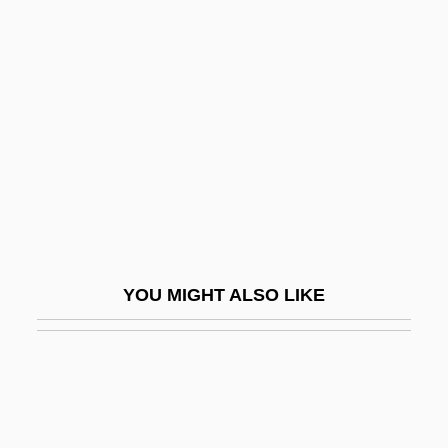
Bleaches
Bleacher
Bled
Bled Al-Siba/Bled Al-Makhzan
Bleddyn
Bledel, Alexis 1981–
Bledin, David
Bledsoe, Glen L(eonard)
YOU MIGHT ALSO LIKE
Bledsoe, Jerry
Bledsoe, Jules
Bledsoe, Karen E(lizabeth)
Bledsoe, Karen E. 1962–