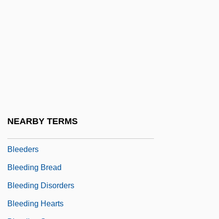
Bledsoe, Lucy Jane 1957-
Bledsoe, Lucy Jane 1957–
Bledsoe, Tempestt 1973-
Bledsoe, Timothy
Blee, Kathleen M.
Bleecker, Ann Eliza (1752–1783)
Bleecker, Ann Eliza Schuyler
NEARBY TERMS
Bleeder
Bleeders
Bleeding Bread
Bleeding Disorders
Bleeding Hearts