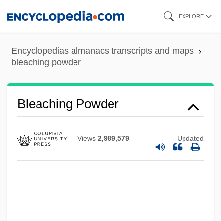
Skip
EXPLORE
to
main
Encyclopedias almanacs transcripts and maps
content
bleaching powder
Bleaching Powder
Views
2,989,579
Updated