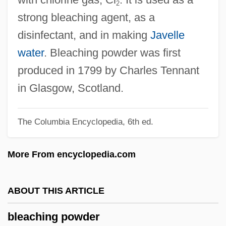
2
Blazon
strong bleaching agent, as a
Blazkova, Milada (1958–)
disinfectant, and in making
Javelle
Blazko, Martin
water
. Bleaching powder was first
Blazing Stewardesses
produced in 1799 by Charles Tennant
Blazing Star
in Glasgow, Scotland.
Blazing Saddles
The Columbia Encyclopedia, 6th ed.
Blazing Guns
Blazing Across The Pecos
More From encyclopedia.com
Blazhko, Sergei Nikolaevich
Blažek, Zdenek
ABOUT THIS ARTICLE
Blazejowski, Carol Ann
bleaching powder
Blazejowski, Carol (1957—)