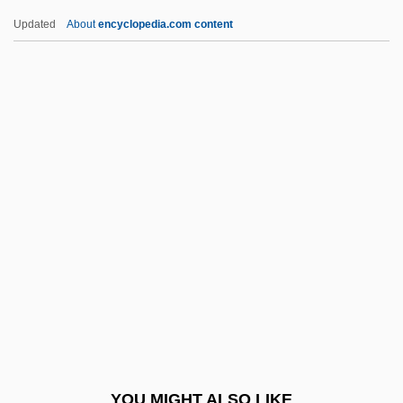
Blazejowski, Carol (1957–)
Updated
About
encyclopedia.com content
Blaze, Henri, Baron De Bury
Blaze De Bury, Rose (?–1894)
Blaze (called Castil-Blaze), François-
Henri-Joseph
Blayton, Jesse B., Sr.
Bleaching Powder
Bleak House 1985
Bleak House 2005
Bleak Moments
Blear
Blears, Hazel Anne (1956–)
YOU MIGHT ALSO LIKE