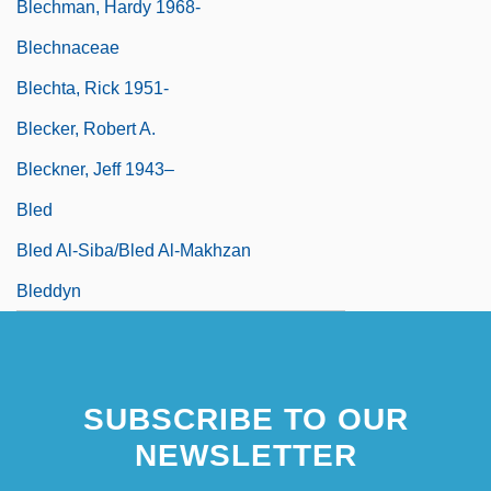
Blechman, Hardy 1968-
Blechnaceae
Blechta, Rick 1951-
Blecker, Robert A.
Bleckner, Jeff 1943–
Bled
Bled Al-Siba/Bled Al-Makhzan
Bleddyn
SUBSCRIBE TO OUR
NEWSLETTER