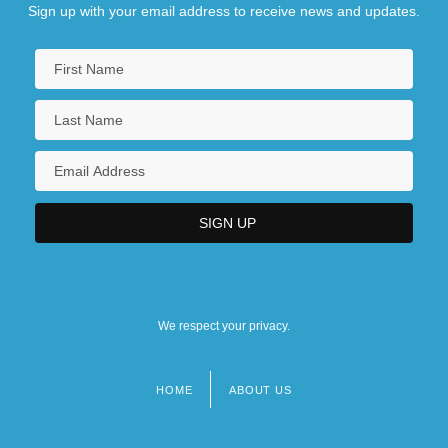
Sign up with your email address to receive news and updates.
We respect your privacy.
HOME
ABOUT US
Footer
menu