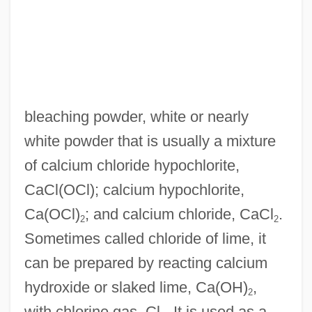
bleaching powder, white or nearly
Bleaches
white powder that is usually a mixture
Bleacher
of calcium chloride hypochlorite,
Bleach Figure
CaCl(OCl); calcium hypochlorite,
BLE
Ca(OCl)
; and calcium chloride, CaCl
.
2
2
Bldg
Sometimes called chloride of lime, it
Bld
can be prepared by reacting calcium
BLC
hydroxide or slaked lime, Ca(OH)
,
2
BLB
with chlorine gas, Cl
. It is used as a