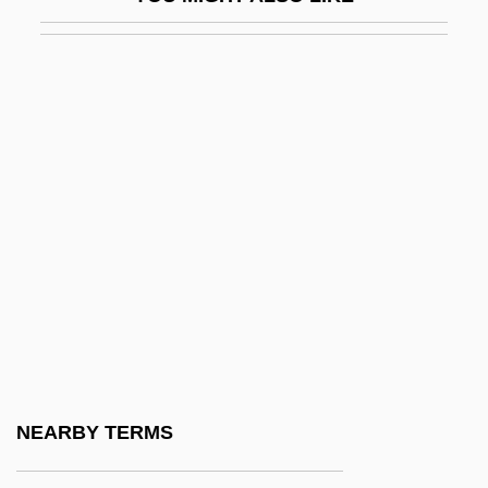
Bleary-Eyed
Bleasdale, Alan 1946-
Bleating Sheep Loses A Bite, A
Bleb
Blech
Blech, Harry
Blech, Leo
Bleche
Blecher, Marcel
Blecher, Miriam (1912–1979)
Blechman, Andrew D.
NEARBY TERMS
Blechman, Elaine A(nn)