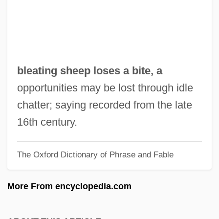
Bleak House 1985
Bleaching Powder
Bleaches
Bleacher
bleating sheep loses a bite, a
Bleach Figure
opportunities may be lost through idle
BLE
chatter; saying recorded from the late
Bldg
16th century.
Bld
The Oxford Dictionary of Phrase and Fable
BLC
BLB
More From encyclopedia.com
Blazon
Blazkova, Milada (1958–)