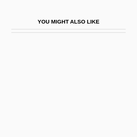
Blech, Leo
Bleche
YOU MIGHT ALSO LIKE
Blecher, Marcel
Blecher, Miriam (1912–1979)
Blechman, Andrew D.
Blechman, Elaine A(nn)
Blechman, Hardy 1968-
Blechnaceae
Blechta, Rick 1951-
Blecker, Robert A.
Bleckner, Jeff 1943–
Bled