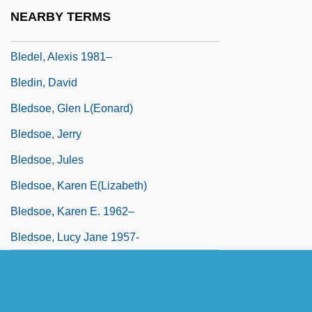
Bled Al-Siba/Bled Al-Makhzan
NEARBY TERMS
Bleddyn
Bledel, Alexis 1981–
Bledin, David
Bledsoe, Glen L(eonard)
Bledsoe, Jerry
Bledsoe, Jules
Bledsoe, Karen E(lizabeth)
Bledsoe, Karen E. 1962–
Bledsoe, Lucy Jane 1957-