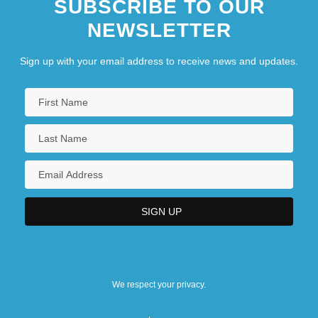
SUBSCRIBE TO OUR
NEWSLETTER
Sign up with your email address to receive news and updates.
We respect your privacy.