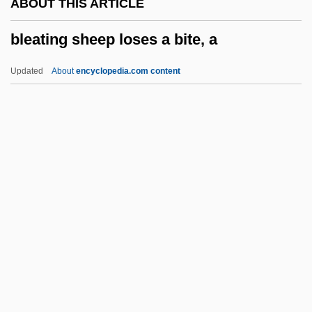
ABOUT THIS ARTICLE
Blazko, Martin
bleating sheep loses a bite, a
Blazing Stewardesses
Blazing Star
Updated
About
encyclopedia.com content
Blazing Saddles
Blazing Guns
Blazing Across The Pecos
Blazhko, Sergei Nikolaevich
Bleating Sheep Loses A Bite,
A
Bleb
Blech
Blech, Harry