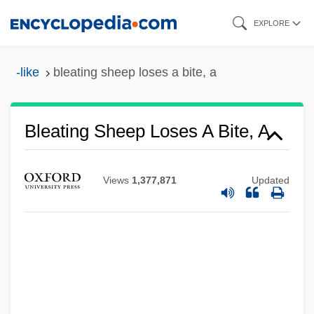
Skip
EXPLORE
to
main
-like
bleating sheep loses a bite, a
content
Bleating Sheep Loses A Bite, A
Bleasdale, Alan 1946-
Views
1,377,871
Updated
Bleary-Eyed
Blears, Hazel Anne (1956–)
Blear
Bleak Moments
Bleak House 2005