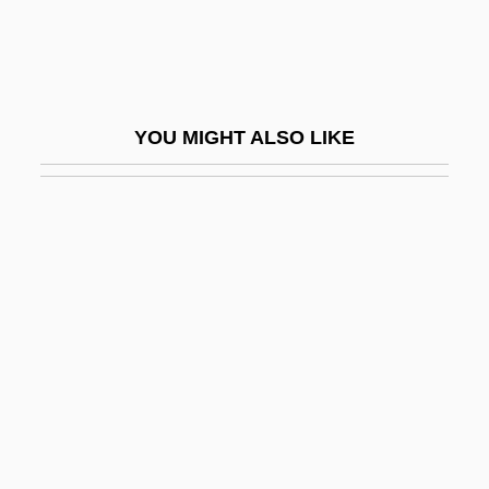
Blears, Hazel Anne (1956–)
Bleary-Eyed
Bleasdale, Alan 1946-
YOU MIGHT ALSO LIKE
Bleating Sheep Loses A Bite, A
Bleb
Blech
Blech, Harry
Blech, Leo
Bleche
Blecher, Marcel
Blecher, Miriam (1912–1979)
Blechman, Andrew D.