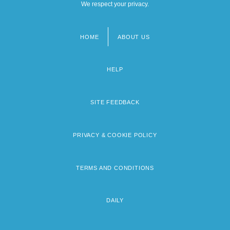
We respect your privacy.
HOME
ABOUT US
Footer
menu
HELP
SITE FEEDBACK
PRIVACY & COOKIE POLICY
TERMS AND CONDITIONS
DAILY