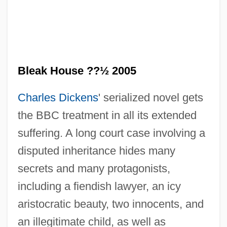
Bleak House ??½ 2005
Charles Dickens
' serialized novel gets
the BBC treatment in all its extended
suffering. A long court case involving a
disputed inheritance hides many
secrets and many protagonists,
Bleak House 1985
including a fiendish lawyer, an icy
Bleaching Powder
aristocratic beauty, two innocents, and
Bleaches
an illegitimate child, as well as