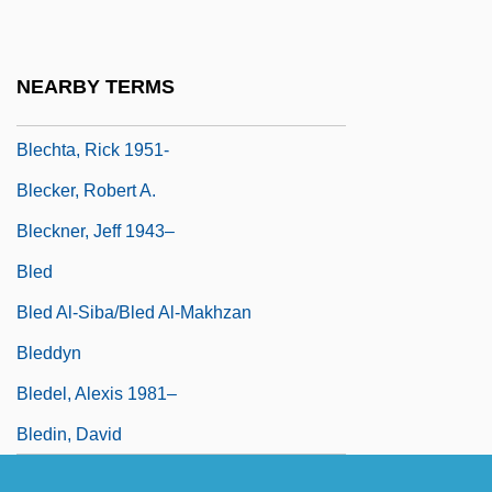
Blechman, Elaine A(nn)
Blechman, Hardy 1968-
NEARBY TERMS
Blechnaceae
Blechta, Rick 1951-
Blecker, Robert A.
Bleckner, Jeff 1943–
Bled
Bled Al-Siba/Bled Al-Makhzan
Bleddyn
Bledel, Alexis 1981–
Bledin, David