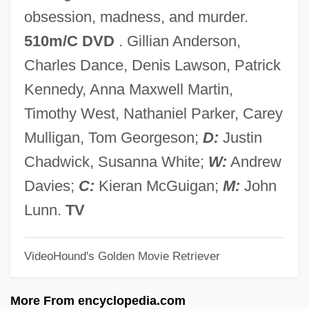
Bleacher
obsession, madness, and murder.
Bleach Figure
510m/C DVD
. Gillian Anderson,
BLE
Charles Dance, Denis Lawson, Patrick
Bldg
Kennedy, Anna Maxwell Martin,
Bld
Timothy West, Nathaniel Parker, Carey
BLC
Mulligan, Tom Georgeson;
D:
Justin
BLB
Chadwick, Susanna White;
W:
Andrew
Blazon
Davies;
C:
Kieran McGuigan;
M:
John
Blazkova, Milada (1958–)
Lunn.
TV
Blazko, Martin
VideoHound's Golden Movie Retriever
Blazing Stewardesses
Blazing Star
More From encyclopedia.com
Blazing Saddles