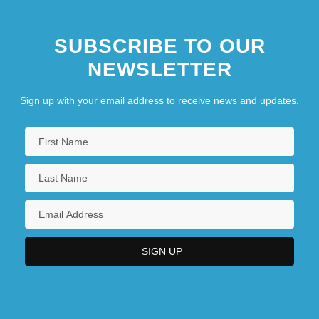
SUBSCRIBE TO OUR
NEWSLETTER
Sign up with your email address to receive news and updates.