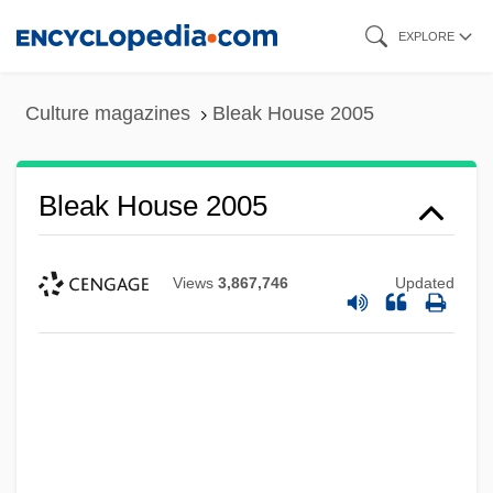
Skip
EXPLORE
to
main
Culture magazines
Bleak House 2005
content
Bleak House 2005
Views
3,867,746
Updated