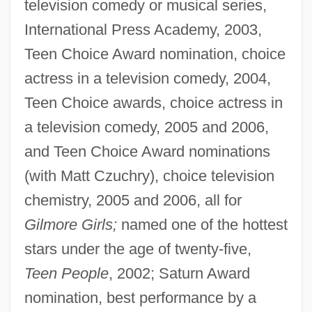
television comedy or musical series,
International Press Academy, 2003,
Teen Choice Award nomination, choice
actress in a television comedy, 2004,
Teen Choice awards, choice actress in
a television comedy, 2005 and 2006,
and Teen Choice Award nominations
(with Matt Czuchry), choice television
chemistry, 2005 and 2006, all for
Gilmore Girls;
named one of the hottest
stars under the age of twenty-five,
Teen People
, 2002; Saturn Award
nomination, best performance by a