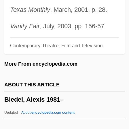
Blechman, Andrew D.
Texas Monthly
, March, 2001, p. 28.
Blecher, Miriam (1912–1979)
Blecher, Marcel
Vanity Fair
, July, 2003, pp. 156-57.
Bleche
Contemporary Theatre, Film and Television
Blech, Leo
Blech, Harry
More From encyclopedia.com
Blech
Bleb
ABOUT THIS ARTICLE
Bleating Sheep Loses A Bite, A
Bledel, Alexis 1981–
Bleasdale, Alan 1946-
Bleary-Eyed
Updated
About
encyclopedia.com content
Blears, Hazel Anne (1956–)