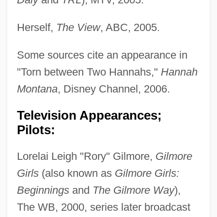
Herself,
The View
, ABC, 2005.
Some sources cite an appearance in
"Torn between Two Hannahs,"
Hannah
Montana
, Disney Channel, 2006.
Television Appearances;
Pilots:
Lorelai Leigh "Rory" Gilmore,
Gilmore
Girls
(also known as
Gilmore Girls:
Beginnings
and
The Gilmore Way
),
The WB, 2000, series later broadcast