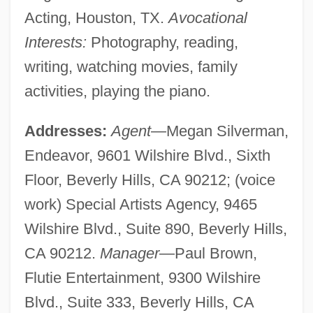
Acting, Houston, TX.
Avocational
Interests:
Photography, reading,
writing, watching movies, family
activities, playing the piano.
Addresses:
Agent
—Megan Silverman,
Endeavor, 9601 Wilshire Blvd., Sixth
Floor, Beverly Hills, CA 90212; (voice
work) Special Artists Agency, 9465
Wilshire Blvd., Suite 890, Beverly Hills,
CA 90212.
Manager
—Paul Brown,
Flutie Entertainment, 9300 Wilshire
Blvd., Suite 333, Beverly Hills, CA