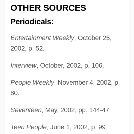
OTHER SOURCES
Periodicals:
Entertainment Weekly
, October 25,
Bleddyn
2002, p. 52.
Bled Al-Siba/Bled Al-Makhzan
Bled
Interview
, October, 2002, p. 106.
Bleckner, Jeff 1943–
People Weekly
, November 4, 2002, p.
Blecker, Robert A.
80.
Blechta, Rick 1951-
Blechnaceae
Seventeen
, May, 2002, pp. 144-47.
Blechman, Hardy 1968-
Teen People
, June 1, 2002, p. 99.
Blechman, Elaine A(nn)