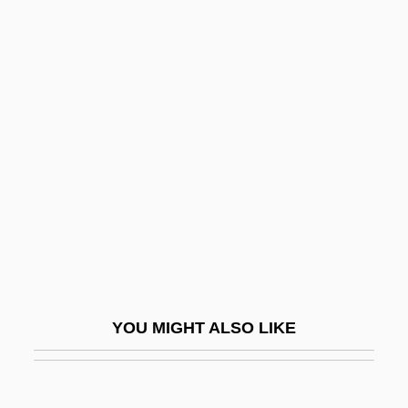
Blear
Bleak Moments
Bleak House 2005
Bleak House 1985
Bledel, Alexis 1981–
Bledin, David
Bledsoe, Glen L(eonard)
Bledsoe, Jerry
Bledsoe, Jules
Bledsoe, Karen E(lizabeth)
YOU MIGHT ALSO LIKE
Bledsoe, Karen E. 1962–
Bledsoe, Lucy Jane 1957-