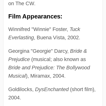
on The CW.
Film Appearances:
Winnifred "Winnie" Foster,
Tuck
Everlasting
, Buena Vista, 2002.
Georgina "Georgie" Darcy,
Bride &
Prejudice
(musical; also known as
Bride and Prejudice: The Bollywood
Musical
), Miramax, 2004.
Goldilocks,
DysEnchanted
(short film),
2004.