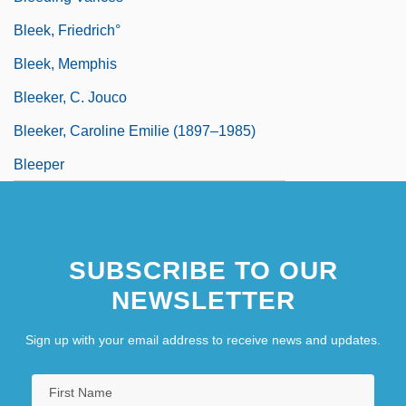
Bleek, Friedrich°
Bleek, Memphis
Bleeker, C. Jouco
Bleeker, Caroline Emilie (1897–1985)
Bleeper
SUBSCRIBE TO OUR
NEWSLETTER
Sign up with your email address to receive news and updates.