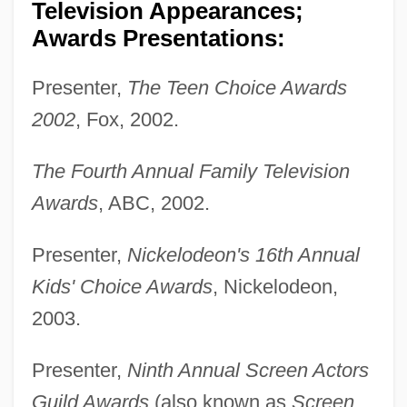
Television Appearances;
Awards Presentations:
Presenter,
The Teen Choice Awards
2002
, Fox, 2002.
The Fourth Annual Family Television
Awards
, ABC, 2002.
Presenter,
Nickelodeon's 16th Annual
Kids' Choice Awards
, Nickelodeon,
2003.
Presenter,
Ninth Annual Screen Actors
Guild Awards
(also known as
Screen