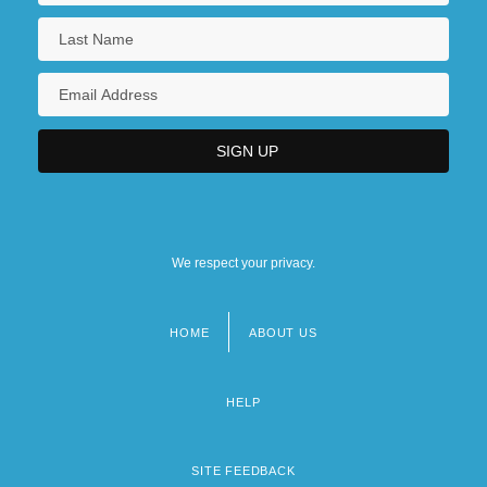
We respect your privacy.
HOME
ABOUT US
Footer
menu
HELP
SITE FEEDBACK