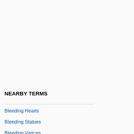
Bledsoe, Lucy Jane 1957–
Bledsoe, Tempestt 1973-
Bledsoe, Timothy
Blee, Kathleen M.
Bleecker, Ann Eliza (1752–1783)
Bleecker, Ann Eliza Schuyler
Bleeder
Bleeders
Bleeding Bread
NEARBY TERMS
Bleeding Disorders
Bleeding Hearts
Bleeding Statues
Bleeding Varices