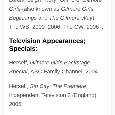
Girls
(also known as
Gilmore Girls:
Beginnings
and
The Gilmore Way
),
The WB, 2000–2006, The CW, 2006–.
Television Appearances;
Specials:
Herself,
Gilmore Girls Backstage
Special
, ABC Family Channel, 2004.
Herself,
Sin City: The Premiere
,
Independent Television 2 (England),
2005.