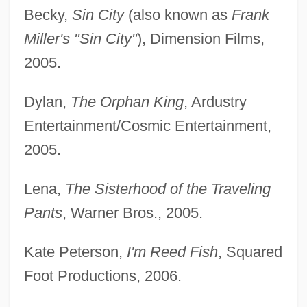
Becky,
Sin City
(also known as
Frank
Miller's "Sin City"
), Dimension Films,
2005.
Dylan,
The Orphan King
, Ardustry
Entertainment/Cosmic Entertainment,
2005.
Lena,
The Sisterhood of the Traveling
Pants
, Warner Bros., 2005.
Kate Peterson,
I'm Reed Fish
, Squared
Foot Productions, 2006.