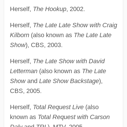
Herself,
The Hookup
, 2002.
Herself,
The Late Late Show with Craig
Kilborn
(also known as
The Late Late
Show
), CBS, 2003.
Herself,
The Late Show with David
Letterman
(also known as
The Late
Show
and
Late Show Backstage
),
CBS, 2005.
Herself,
Total Request Live
(also
known as
Total Request with Carson
Daly
and
TRL
), MTV, 2005.