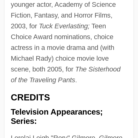
younger actor, Academy of Science
Fiction, Fantasy, and Horror Films,
2003, for
Tuck Everlasting;
Teen
Choice Award nominations, choice
actress in a movie drama and (with
Michael Rady) choice movie love
scene, both 2005, for
The Sisterhood
of the Traveling Pants
.
CREDITS
Television Appearances;
Series:
Lorelai Leigh "Rory" Gilmore,
Gilmore