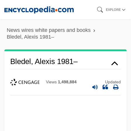
Skip
EXPLORE
to
main
News wires white papers and books
content
Bledel, Alexis 1981–
Bledel, Alexis 1981–
Views
1,498,884
Updated