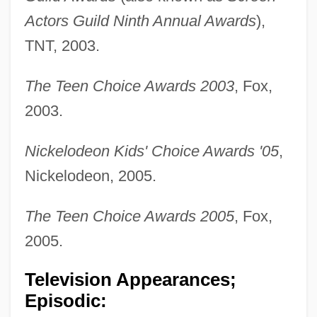
Actors Guild Ninth Annual Awards
),
TNT, 2003.
The Teen Choice Awards 2003
, Fox,
2003.
Nickelodeon Kids' Choice Awards '05
,
Nickelodeon, 2005.
The Teen Choice Awards 2005
, Fox,
2005.
Television Appearances;
Episodic: