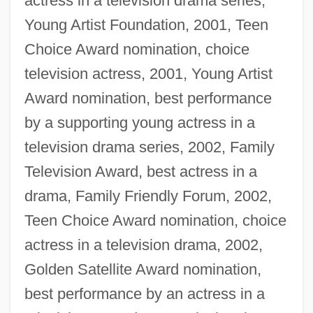
actress in a television drama series,
Young Artist Foundation, 2001, Teen
Choice Award nomination, choice
television actress, 2001, Young Artist
Award nomination, best performance
by a supporting young actress in a
television drama series, 2002, Family
Television Award, best actress in a
drama, Family Friendly Forum, 2002,
Teen Choice Award nomination, choice
actress in a television drama, 2002,
Golden Satellite Award nomination,
best performance by an actress in a