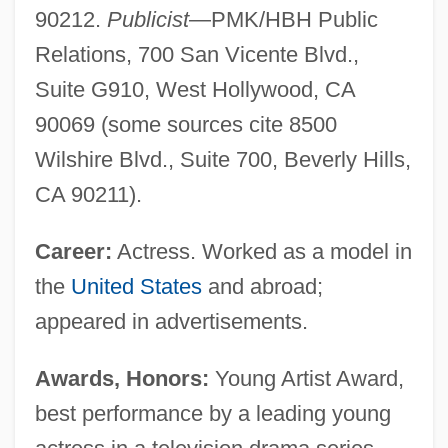
90212.
Publicist
—PMK/HBH Public
Relations, 700 San Vicente Blvd.,
Suite G910, West Hollywood, CA
90069 (some sources cite 8500
Wilshire Blvd., Suite 700, Beverly Hills,
CA 90211).
Career:
Actress. Worked as a model in
the
United States
and abroad;
appeared in advertisements.
Awards, Honors:
Young Artist Award,
best performance by a leading young