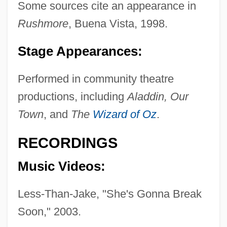
Some sources cite an appearance in
Rushmore
, Buena Vista, 1998.
Stage Appearances:
Performed in community theatre
productions, including
Aladdin, Our
Town
, and
The
Wizard of Oz
.
RECORDINGS
Music Videos:
Less-Than-Jake, "She's Gonna Break
Soon," 2003.