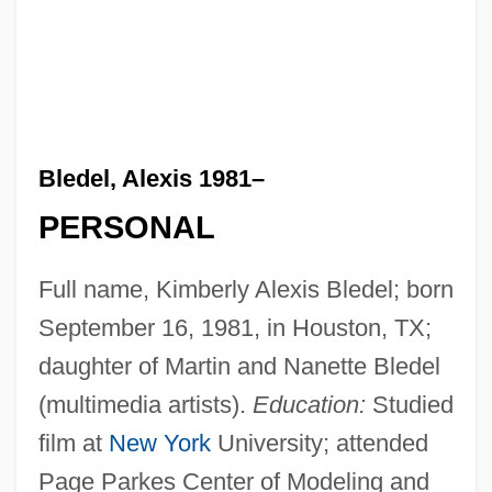
Bledel, Alexis 1981–
PERSONAL
Full name, Kimberly Alexis Bledel; born
September 16, 1981, in Houston, TX;
daughter of Martin and Nanette Bledel
(multimedia artists).
Education:
Studied
film at
New York
University; attended
Page Parkes Center of Modeling and