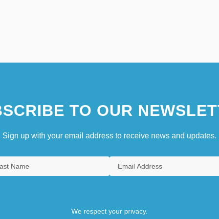
SCRIBE TO OUR NEWSLET
Sign up with your email address to receive news and updates.
We respect your privacy.