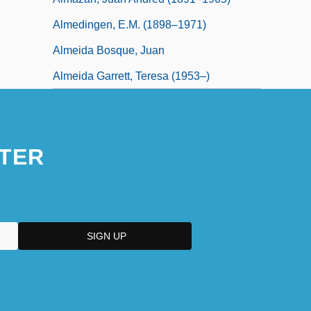
Almedingen, E.M. (1898–1971)
Almeida Bosque, Juan
Almeida Garrett, Teresa (1953–)
TER