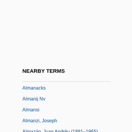
Almah
Almain, Jacques
Alman, Samuel
Almanac Of Fall
Almanac Singers, The
Almanach De Gotha
Almanach Der Psychoanalyse
NEARBY TERMS
Almanach Du Diable
Almanacks
Almanij Nv
Almansi
Almanzi, Joseph
Almazán, Juan Andréu (1891–1965)