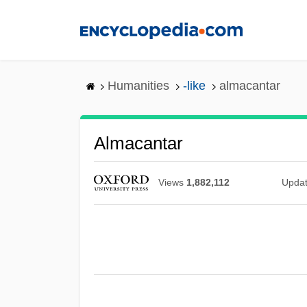
Skip
to
main
content
Humanities
-like
almacantar
Almacantar
Views
1,882,112
Upda