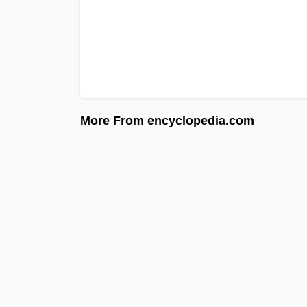
More From encyclopedia.com