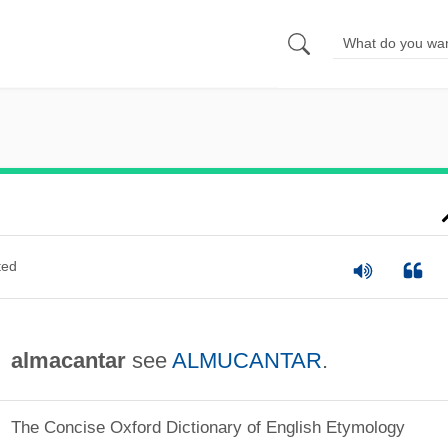
ted
almacantar
see
ALMUCANTAR
.
The Concise Oxford Dictionary of English Etymology