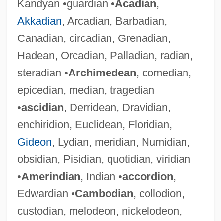
Kandyan •guardian •
Acadian
,
Akkadian
, Arcadian, Barbadian,
Canadian, circadian, Grenadian,
Hadean, Orcadian, Palladian, radian,
steradian •
Archimedean
, comedian,
epicedian, median, tragedian
•
ascidian
, Derridean, Dravidian,
enchiridion, Euclidean, Floridian,
Gideon
, Lydian, meridian, Numidian,
obsidian, Pisidian, quotidian, viridian
•
Amerindian
, Indian •
accordion
,
Edwardian •
Cambodian
, collodion,
custodian, melodeon, nickelodeon,