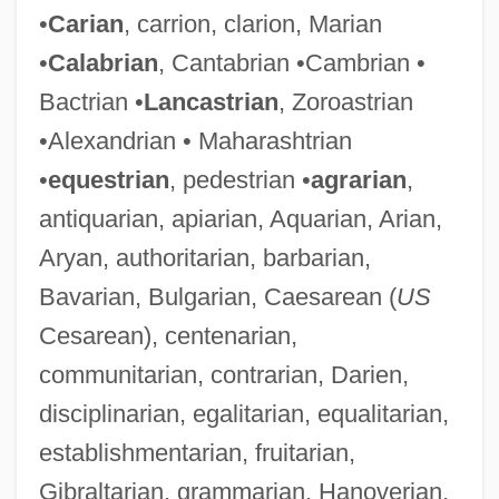
•
Carian
, carrion, clarion, Marian
•
Calabrian
, Cantabrian •Cambrian •
Bactrian •
Lancastrian
, Zoroastrian
•Alexandrian • Maharashtrian
•
equestrian
, pedestrian •
agrarian
,
antiquarian, apiarian, Aquarian, Arian,
Aryan, authoritarian, barbarian,
Bavarian, Bulgarian, Caesarean (
US
Cesarean), centenarian,
communitarian, contrarian, Darien,
disciplinarian, egalitarian, equalitarian,
establishmentarian, fruitarian,
Gibraltarian, grammarian, Hanoverian,