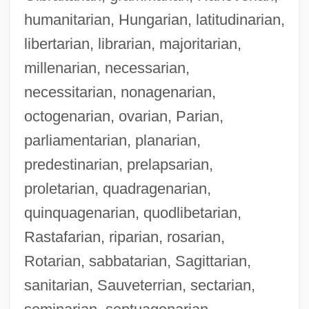
humanitarian, Hungarian, latitudinarian,
libertarian, librarian, majoritarian,
millenarian, necessarian,
necessitarian, nonagenarian,
octogenarian, ovarian, Parian,
parliamentarian, planarian,
predestinarian, prelapsarian,
proletarian, quadragenarian,
quinquagenarian, quodlibetarian,
Rastafarian, riparian, rosarian,
Rotarian, sabbatarian, Sagittarian,
sanitarian, Sauveterrian, sectarian,