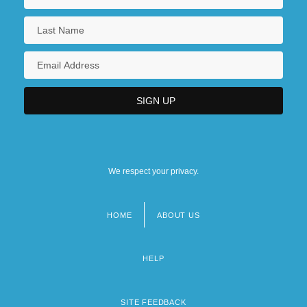
We respect your privacy.
HOME
ABOUT US
Footer
menu
HELP
SITE FEEDBACK