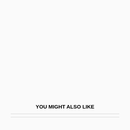
Allport, Susan 1950-
Allport, Floyd H.
Allport, Christopher (Chris M. Allport)
Allozyme
Alluvion
Alluvium
Allvar Gullstrand
Allward, Maurice (Frank)
Allwaste, Inc.
Allwine, Wayne 1947- (Wayne A. Allwine)
YOU MIGHT ALSO LIKE
Allwyn, Astrid (1905–1978)
Ally Capellino