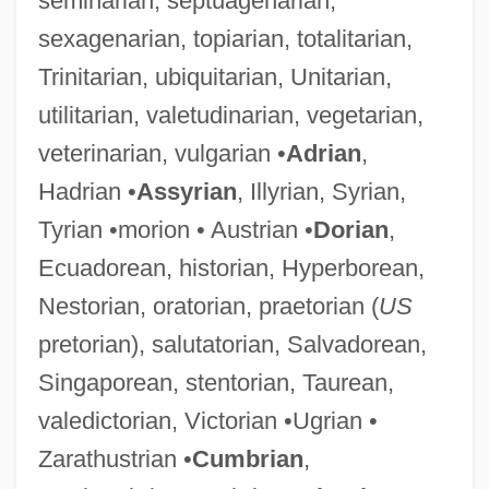
seminarian, septuagenarian,
sexagenarian, topiarian, totalitarian,
Trinitarian, ubiquitarian, Unitarian,
utilitarian, valetudinarian, vegetarian,
veterinarian, vulgarian •
Adrian
,
Hadrian •
Assyrian
, Illyrian, Syrian,
Tyrian •morion • Austrian •
Dorian
,
Ecuadorean, historian, Hyperborean,
Nestorian, oratorian, praetorian (
US
pretorian), salutatorian, Salvadorean,
Singaporean, stentorian, Taurean,
valedictorian, Victorian •Ugrian •
Zarathustrian •
Cumbrian
,