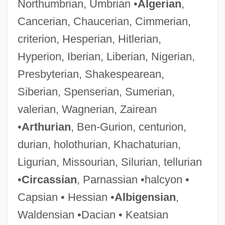
Northumbrian, Umbrian •
Algerian
,
Cancerian, Chaucerian, Cimmerian,
criterion, Hesperian, Hitlerian,
Hyperion, Iberian, Liberian, Nigerian,
Presbyterian, Shakespearean,
Siberian, Spenserian, Sumerian,
valerian, Wagnerian, Zairean
•
Arthurian
, Ben-Gurion, centurion,
durian, holothurian, Khachaturian,
Ligurian, Missourian, Silurian, tellurian
•
Circassian
, Parnassian •halcyon •
Capsian • Hessian •
Albigensian
,
Waldensian •Dacian • Keatsian