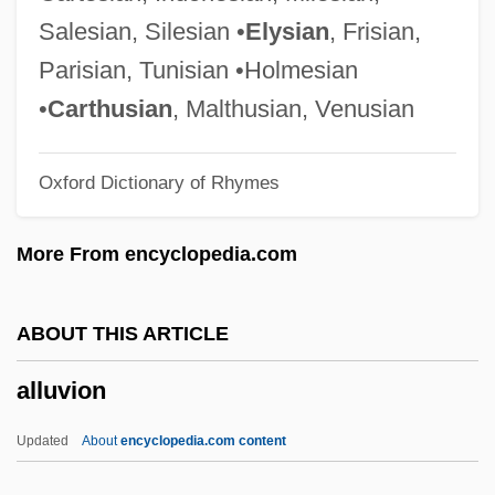
Allston, Aaron
Salesian, Silesian •
Elysian
, Frisian,
Allston
Parisian, Tunisian •Holmesian
Allstate Corporation
•
Carthusian
, Malthusian, Venusian
Allsopp, Sophie
Oxford Dictionary of Rhymes
Allsopp, (Stanley Reginald) Richard
Allsobrook, David Ian
More From encyclopedia.com
Allred, Rulon C(lark) 1906-1977
Allred, Michael D.
ABOUT THIS ARTICLE
Allred, Gloria (1941–)
alluvion
Allred, Gloria
Allred, Alexandra Powe 1965-
Updated
About
encyclopedia.com content
Allred, Alexandra Powe