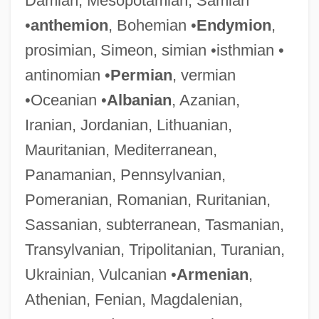
Damian, Mesopotamian, Samian
•
anthemion
, Bohemian •
Endymion
,
prosimian, Simeon, simian •isthmian •
antinomian •
Permian
, vermian
•Oceanian •
Albanian
, Azanian,
Iranian, Jordanian, Lithuanian,
Mauritanian, Mediterranean,
Panamanian, Pennsylvanian,
Pomeranian, Romanian, Ruritanian,
Sassanian, subterranean, Tasmanian,
Transylvanian, Tripolitanian, Turanian,
Ukrainian, Vulcanian •
Armenian
,
Athenian, Fenian, Magdalenian,