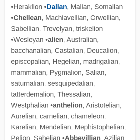
•Heraklion •
Dalian
, Malian, Somalian
•
Chellean
, Machiavellian, Orwellian,
Sabellian, Trevelyan, triskelion
•Wesleyan •
alien
, Australian,
bacchanalian, Castalian, Deucalion,
episcopalian, Hegelian, madrigalian,
mammalian, Pygmalion, Salian,
saturnalian, sesquipedalian,
tatterdemalion, Thessalian,
Westphalian •
anthelion
, Aristotelian,
Aurelian, carnelian, chameleon,
Karelian, Mendelian, Mephistophelian,
Pelion, Sahelian •
Abbevillian
, Azilian,