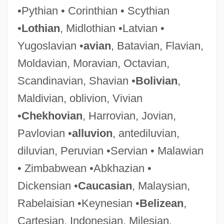
•Pythian • Corinthian • Scythian
•
Lothian
, Midlothian •Latvian •
Yugoslavian •
avian
, Batavian, Flavian,
Moldavian, Moravian, Octavian,
Alluvial Systems
Scandinavian, Shavian •
Bolivian
,
Alluvial System
Maldivian, oblivion, Vivian
Alluvial Cone
•
Chekhovian
, Harrovian, Jovian,
Alluvial
Pavlovian •
alluvion
, antediluvian,
Allusive
diluvian, Peruvian •Servian • Malawian
Allumettes
• Zimbabwean •Abkhazian •
Alluf
Dickensian •
Caucasian
, Malaysian,
Allucci, Carmela (1970–)
Rabelaisian •Keynesian •
Belizean
,
Alltrista Corporation
Cartesian, Indonesian, Milesian,