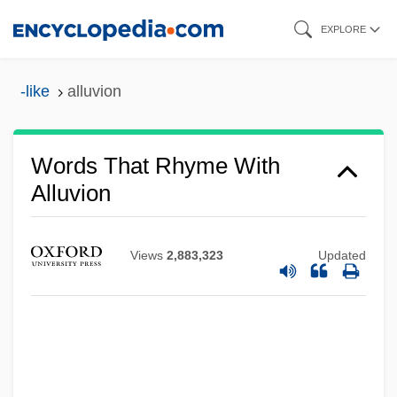
Skip
EXPLORE
to
main
-like
alluvion
content
Words That Rhyme With
Alluvion
Views
2,883,323
Updated