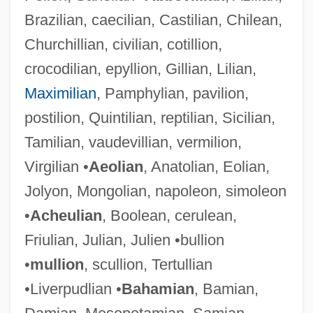
Brazilian, caecilian, Castilian, Chilean,
Churchillian, civilian, cotillion,
crocodilian, epyllion, Gillian, Lilian,
Maximilian
, Pamphylian, pavilion,
postilion, Quintilian, reptilian, Sicilian,
Tamilian, vaudevillian, vermilion,
Virgilian •
Aeolian
, Anatolian, Eolian,
Jolyon, Mongolian, napoleon, simoleon
•
Acheulian
, Boolean, cerulean,
Friulian, Julian, Julien •bullion
•
mullion
, scullion, Tertullian
•Liverpudlian •
Bahamian
, Bamian,