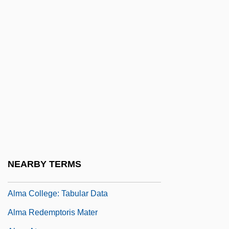
Ally McBeal
Ally Pally
Ally Sloper
Allyn, Doug
Allyson, June (1917–)
Allyson, June (1917—)
Allyson, Karrin
All’
ALM
NEARBY TERMS
Alma College: Narrative Description
Alma College: Tabular Data
Alma Redemptoris Mater