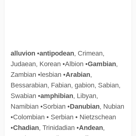
alluvion
•
antipodean
, Crimean,
Judaean, Korean •Albion •
Gambian
,
Zambian •lesbian •
Arabian
,
Bessarabian, Fabian, gabion, Sabian,
Swabian •
amphibian
, Libyan,
Namibian •Sorbian •
Danubian
, Nubian
•Colombian • Serbian • Nietzschean
•
Chadian
, Trinidadian •
Andean
,