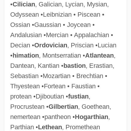
•
Cilician
, Galician, Lycian, Mysian,
Odyssean •Leibnizian • Piscean •
Ossian •Gaussian • Joycean •
Andalusian •Mercian • Appalachian •
Decian •
Ordovician
, Priscian •Lucian
•
himation
, Montserratian •
Atlantean
,
Dantean, Kantian •
bastion
, Erastian,
Sebastian •Mozartian • Brechtian •
Thyestean •Fortean • Faustian •
protean •Djiboutian •
fustian
,
Procrustean •
Gilbertian
, Goethean,
nemertean •pantheon •
Hogarthian
,
Parthian •
Lethean
, Promethean