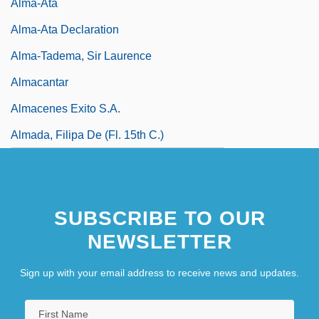
Alma-Ata
Alma-Ata Declaration
Alma-Tadema, Sir Laurence
Almacantar
Almacenes Exito S.A.
Almada, Filipa De (fl. 15th C.)
SUBSCRIBE TO OUR
NEWSLETTER
Sign up with your email address to receive news and updates.