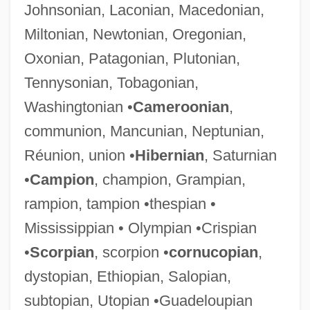
Johnsonian, Laconian, Macedonian,
Miltonian, Newtonian, Oregonian,
Oxonian, Patagonian, Plutonian,
Tennysonian, Tobagonian,
Washingtonian •
Cameroonian
,
communion, Mancunian, Neptunian,
Réunion, union •
Hibernian
, Saturnian
•
Campion
, champion, Grampian,
rampion, tampion •thespian •
Mississippian • Olympian •Crispian
•
Scorpian
, scorpion •
cornucopian
,
dystopian, Ethiopian, Salopian,
subtopian, Utopian •Guadeloupian