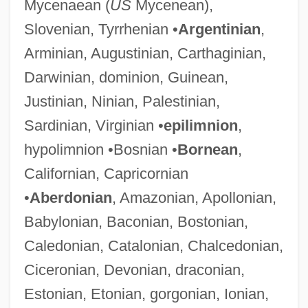
Mycenaean (
US
Mycenean),
Slovenian, Tyrrhenian •
Argentinian
,
Arminian, Augustinian, Carthaginian,
Darwinian, dominion, Guinean,
Justinian, Ninian, Palestinian,
Sardinian, Virginian •
epilimnion
,
hypolimnion •Bosnian •
Bornean
,
Californian, Capricornian
•
Aberdonian
, Amazonian, Apollonian,
Babylonian, Baconian, Bostonian,
Caledonian, Catalonian, Chalcedonian,
Ciceronian, Devonian, draconian,
Estonian, Etonian, gorgonian, Ionian,