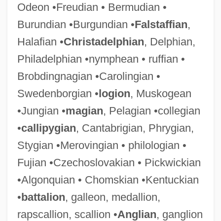
Odeon •Freudian • Bermudian •
Burundian •Burgundian •
Falstaffian
,
Halafian •
Christadelphian
, Delphian,
Philadelphian •nymphean • ruffian •
Brobdingnagian •Carolingian •
Swedenborgian •
logion
, Muskogean
•Jungian •
magian
, Pelagian •collegian
•
callipygian
, Cantabrigian, Phrygian,
Stygian •Merovingian • philologian •
Fujian •Czechoslovakian • Pickwickian
•Algonquian • Chomskian •Kentuckian
•
battalion
, galleon, medallion,
rapscallion, scallion •
Anglian
, ganglion