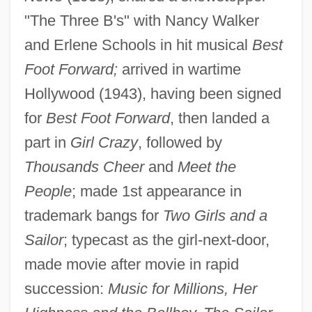
"The Three B's" with Nancy Walker
and Erlene Schools in hit musical
Best
Foot Forward;
arrived in wartime
Hollywood (1943), having been signed
for
Best Foot Forward
, then landed a
part in
Girl Crazy
, followed by
Thousands Cheer
and
Meet the
People
; made 1st appearance in
trademark bangs for
Two Girls and a
Sailor
; typecast as the girl-next-door,
made movie after movie in rapid
succession:
Music for Millions, Her