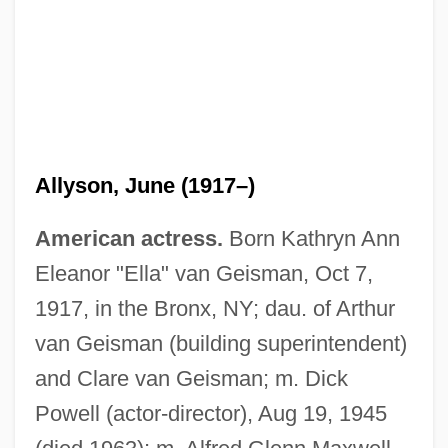
Allyson, June (1917–)
American actress.
Born Kathryn Ann
Eleanor "Ella" van Geisman, Oct 7,
1917, in the Bronx, NY; dau. of Arthur
van Geisman (building superintendent)
and Clare van Geisman; m. Dick
Powell (actor-director), Aug 19, 1945