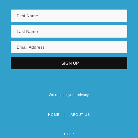
We respect your privacy.
HOME
ABOUT US
Footer
menu
HELP