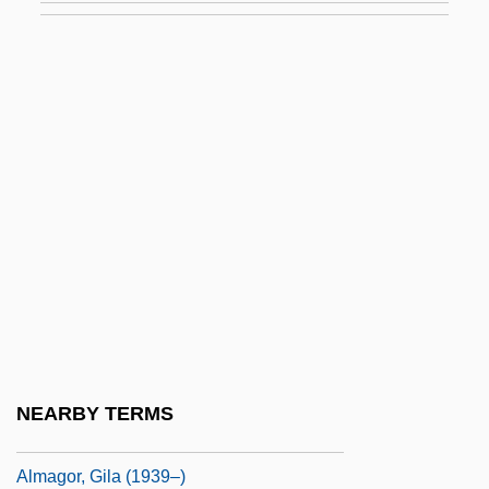
Alma Redemptoris Mater
Alma-Ata
Alma-Ata Declaration
Alma-Tadema, Sir Laurence
Almacantar
Almacenes Exito S.A.
Almada, Filipa De (fl. 15th C.)
Almafuerte (1854–1917)
Almagià, Roberto
Almagor
NEARBY TERMS
Almagor, Gila
Almagor, Gila (1939–)