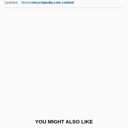
Updated
About
encyclopedia.com content
Alltrista Corporation
Allston, Aaron
Allston
Allstate Corporation
Allsopp, Sophie
Allyson, June (1917–)
Allyson, June (1917—)
Allyson, Karrin
All’
ALM
Alma College: Narrative Description
YOU MIGHT ALSO LIKE
Alma College: Tabular Data