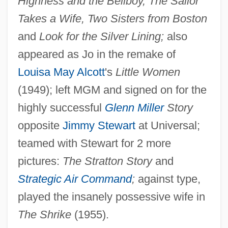
Highness and the Bellboy, The Sailor
Takes a Wife, Two Sisters from Boston
and
Look for the Silver Lining;
also
appeared as Jo in the remake of
Louisa May Alcott
's
Little Women
(1949); left MGM and signed on for the
Allyn, Doug
highly successful
Glenn Miller
Story
Ally Sloper
opposite
Jimmy Stewart
at Universal;
Ally Pally
teamed with Stewart for 2 more
Ally McBeal
pictures:
The Stratton Story
and
Ally Capellino
Strategic Air Command
;
against type,
Allwyn, Astrid (1905–1978)
played the insanely possessive wife in
Allwine, Wayne 1947- (Wayne A. Allwine)
The Shrike
(1955).