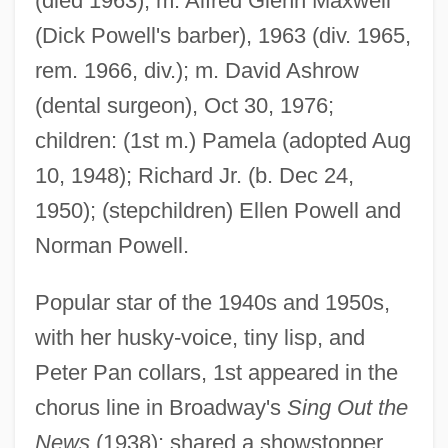
(died 1963); m. Alfred Glenn Maxwell
(Dick Powell's barber), 1963 (div. 1965,
rem. 1966, div.); m. David Ashrow
(dental surgeon), Oct 30, 1976;
children: (1st m.) Pamela (adopted Aug
10, 1948); Richard Jr. (b. Dec 24,
1950); (stepchildren) Ellen Powell and
Norman Powell.
Popular star of the 1940s and 1950s,
with her husky-voice, tiny lisp, and
Peter Pan collars, 1st appeared in the
chorus line in Broadway's
Sing Out the
News
(1938); shared a showstopper