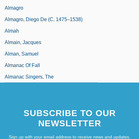
Almagro
Almagro, Diego De (c. 1475–1538)
Almah
Almain, Jacques
Alman, Samuel
Almanac Of Fall
Almanac Singers, The
SUBSCRIBE TO OUR
NEWSLETTER
Sign up with your email address to receive news and updates.