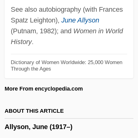
Allwaste, Inc.
See also autobiography (with Frances
Allward, Maurice (Frank)
Spatz Leighton),
June Allyson
Allvar Gullstrand
(Putnam, 1982); and
Women in World
Alluvium
History
.
Alluvion
Alluvial Systems
Dictionary of Women Worldwide: 25,000 Women
Through the Ages
Alluvial System
Alluvial Cone
More From encyclopedia.com
Alluvial
Allusive
ABOUT THIS ARTICLE
Allumettes
Allyson, June (1917–)
Alluf
Allucci, Carmela (1970–)