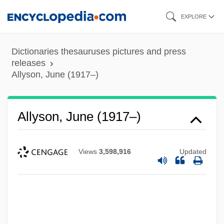
Skip
EXPLORE
to
main
Dictionaries thesauruses pictures and press
content
releases
Allyson, June (1917–)
Allyson, June (1917–)
Views
3,598,916
Updated