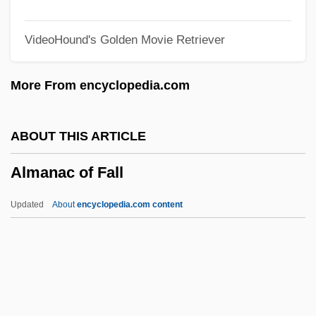
Alma-Ata Declaration
VideoHound's Golden Movie Retriever
Alma-Ata
Alma Redemptoris Mater
More From encyclopedia.com
Alma College: Tabular Data
Alma College: Narrative Description
ABOUT THIS ARTICLE
ALM
Almanac of Fall
All’
Allyson, Karrin
Updated
About
encyclopedia.com content
Allyson, June (1917—)
Allyson, June (1917–)
Allyn, Doug
Almanac Of Fall