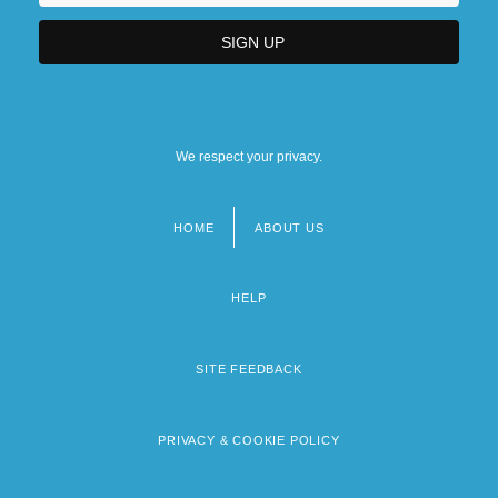
We respect your privacy.
HOME
ABOUT US
Footer
menu
HELP
SITE FEEDBACK
PRIVACY & COOKIE POLICY