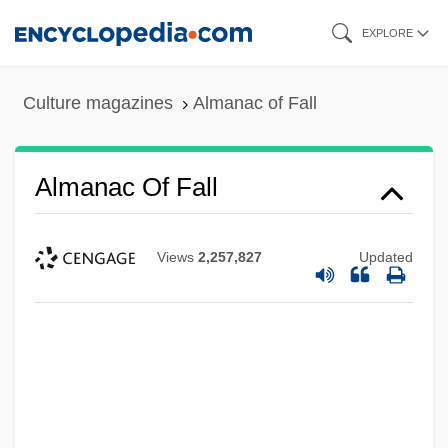
Skip
EXPLORE
to
main
Culture magazines
Almanac of Fall
content
Almanac Of Fall
Views
2,257,827
Updated
Alman, Samuel
Almain, Jacques