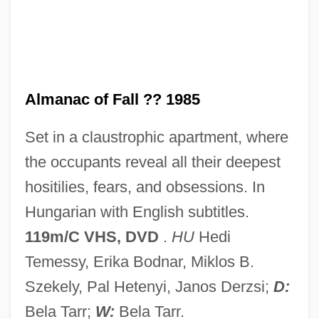
Almah
Almagro, Diego De (c. 1475–1538)
Almagro
Almagor, Gila (1939–)
Almanac of Fall ?? 1985
Almagor, Gila
Set in a claustrophic apartment, where
Almagor
the occupants reveal all their deepest
Almagià, Roberto
hositilies, fears, and obsessions. In
Almafuerte (1854–1917)
Hungarian with English subtitles.
Almada, Filipa De (fl. 15th C.)
119m/C VHS, DVD
.
HU
Hedi
Almacenes Exito S.A.
Temessy, Erika Bodnar, Miklos B.
Almacantar
Szekely, Pal Hetenyi, Janos Derzsi;
D:
Alma-Tadema, Sir Laurence
Bela Tarr;
W:
Bela Tarr.