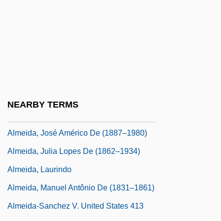
Almeida Júnior, José Ferraz De (1850–
1899)
Almeida, Antonio (Jacques) De
Almeida, Antonio José De
Almeida, Brites De (fl. 1385)
Almeida, Francisco António De
NEARBY TERMS
Almeida, Francisco De
Almeida, José Américo De (1887–1980)
Almeida, Julia Lopes De (1862–1934)
Almeida, Laurindo
Almeida, Manuel Antônio De (1831–1861)
Almeida-Sanchez V. United States 413