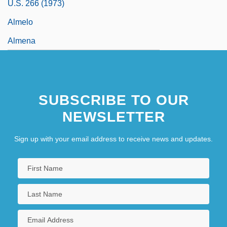
U.S. 266 (1973)
Almelo
Almena
SUBSCRIBE TO OUR
NEWSLETTER
Sign up with your email address to receive news and updates.