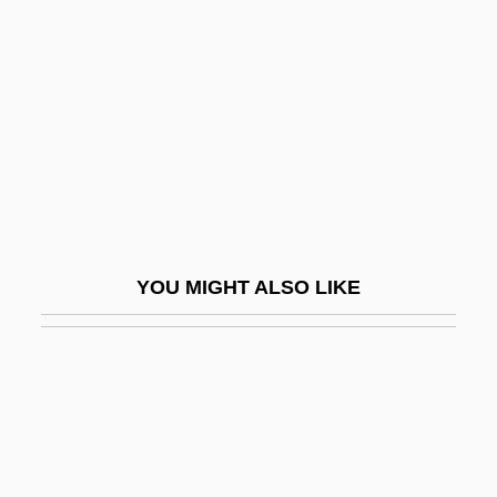
Almanac Singers, The
Almanach De Gotha
Almanach Der Psychoanalyse
Almanach Du Diable
Almanacks
Almanij Nv
Almansi
YOU MIGHT ALSO LIKE
Almanzi, Joseph
Almazán, Juan Andréu (1891–1965)
Almedingen, E.M. (1898–1971)
Almeida Bosque, Juan
Almeida Garrett, Teresa (1953–)