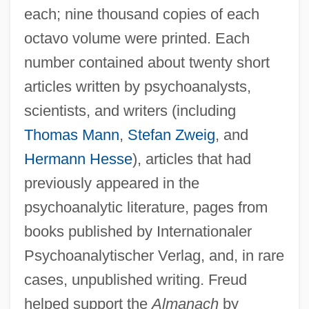
each; nine thousand copies of each
octavo volume were printed. Each
number contained about twenty short
articles written by psychoanalysts,
scientists, and writers (including
Thomas Mann
,
Stefan Zweig
, and
Hermann Hesse
), articles that had
previously appeared in the
psychoanalytic literature, pages from
books published by Internationaler
Psychoanalytischer Verlag, and, in rare
cases, unpublished writing. Freud
helped support the
Almanach
by