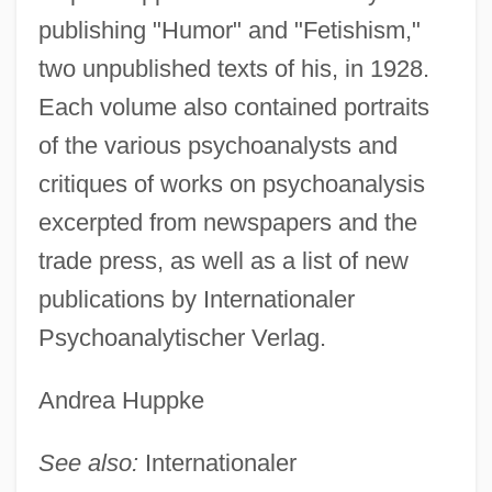
publishing "Humor" and "Fetishism,"
two unpublished texts of his, in 1928.
Each volume also contained portraits
of the various psychoanalysts and
Almanach De Gotha
critiques of works on psychoanalysis
Almanac Singers, The
excerpted from newspapers and the
Almanac Of Fall
trade press, as well as a list of new
Alman, Samuel
publications by Internationaler
Almain, Jacques
Psychoanalytischer Verlag.
Almah
Almagro, Diego De (c. 1475–1538)
Andrea Huppke
Almagro
See also:
Internationaler
Almagor, Gila (1939–)