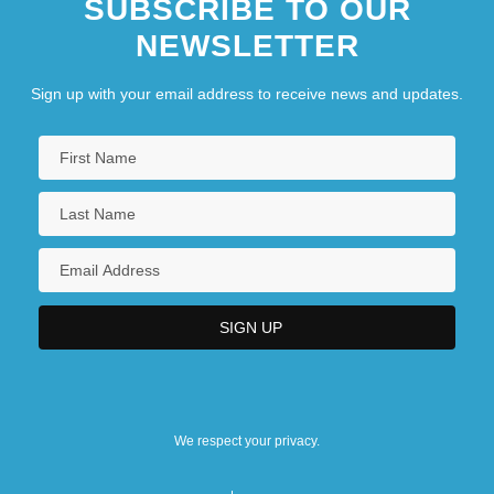
SUBSCRIBE TO OUR
NEWSLETTER
Sign up with your email address to receive news and updates.
We respect your privacy.