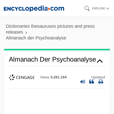
Skip
EXPLORE
to
main
Dictionaries thesauruses pictures and press
content
releases
Almanach der Psychoanalyse
Almanach Der Psychoanalyse
Views
3,281,164
Updated