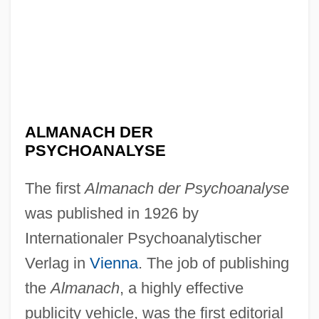
ALMANACH DER
PSYCHOANALYSE
The first
Almanach der Psychoanalyse
was published in 1926 by
Internationaler Psychoanalytischer
Verlag in
Vienna
. The job of publishing
the
Almanach
, a highly effective
publicity vehicle, was the first editorial