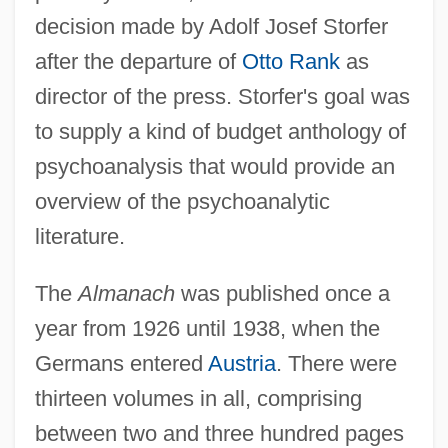
decision made by Adolf Josef Storfer
after the departure of
Otto Rank
as
director of the press. Storfer's goal was
to supply a kind of budget anthology of
psychoanalysis that would provide an
overview of the psychoanalytic
literature.
The
Almanach
was published once a
year from 1926 until 1938, when the
Germans entered
Austria
. There were
thirteen volumes in all, comprising
between two and three hundred pages