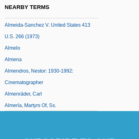
Almeida, Laurindo
NEARBY TERMS
Almeida, Manuel Antônio De (1831–1861)
Almeida-Sanchez V. United States 413
U.S. 266 (1973)
Almelo
Almena
Almendros, Nestor: 1930-1992:
Cinematographer
Almenräder, Carl
Almería, Martyrs Of, Ss.