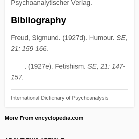
Psychoanalytischer Verlag.
Almagor, Gila
Bibliography
Almagor
Almagià, Roberto
Freud, Sigmund. (1927d). Humour.
SE,
Almafuerte (1854–1917)
21: 159-166.
Almada, Filipa De (fl. 15th C.)
Almacenes Exito S.A.
—
—
. (1927e). Fetishism.
SE, 21: 147-
Almacantar
157.
Alma-Tadema, Sir Laurence
International Dictionary of Psychoanalysis
Alma-Ata Declaration
Alma-Ata
More From encyclopedia.com
Alma Redemptoris Mater
Alma College: Tabular Data