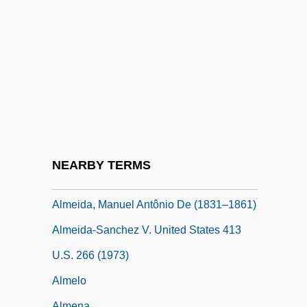
Almeida, Antonio (Jacques) De
Almeida, Antonio José De
Almeida, Brites De (fl. 1385)
Almeida, Francisco António De
Almeida, Francisco De
Almeida, José Américo De (1887–1980)
Almeida, Julia Lopes De (1862–1934)
NEARBY TERMS
Almeida, Laurindo
Almeida, Manuel Antônio De (1831–1861)
Almeida-Sanchez V. United States 413
U.S. 266 (1973)
Almelo
Almena