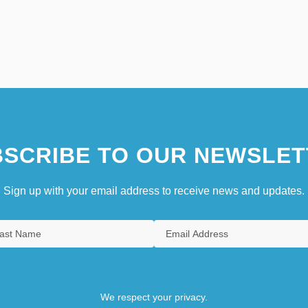
SCRIBE TO OUR NEWSLET
Sign up with your email address to receive news and updates.
We respect your privacy.