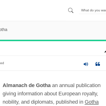
otha
ted
Almanach de Gotha
an annual publication
giving information about European royalty,
nobility, and diplomats, published in
Gotha