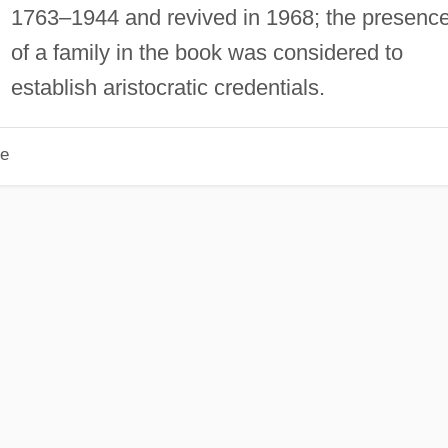
1763–1944 and revived in 1968; the presenc
of a family in the book was considered to
establish aristocratic credentials.
le