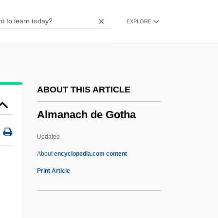
Almacantar
EXPLORE
Alma-Tadema, Sir Laurence
Alma-Ata Declaration
Alma-Ata
Alma Redemptoris Mater
ABOUT THIS ARTICLE
Alma College: Tabular Data
Almanach de Gotha
Alma College: Narrative Description
ALM
Updated
All’
About
encyclopedia.com content
Allyson, Karrin
Print Article
Allyson, June (1917—)
Almanach De Gotha