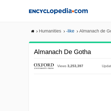
Skip
to
main
content
Humanities
-like
Almanach de G
Almanach De Gotha
Views
3,253,397
Upda