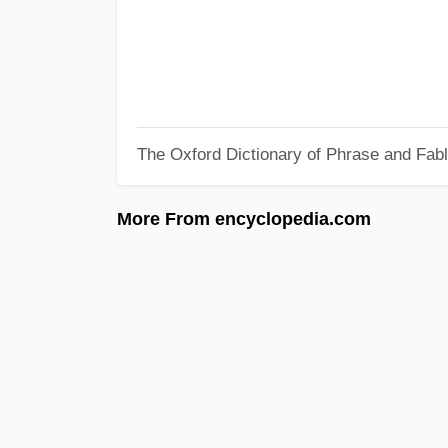
The Oxford Dictionary of Phrase and Fab
More From encyclopedia.com