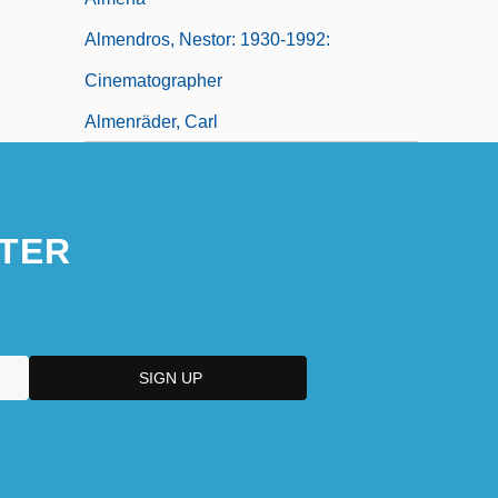
Almendros, Nestor: 1930-1992:
Cinematographer
Almenräder, Carl
TER