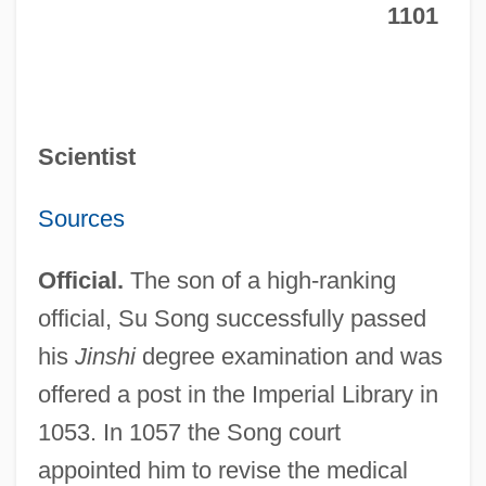
1101
Scientist
Sources
Official.
The son of a high-ranking
official, Su Song successfully passed
his
Jinshi
degree examination and was
offered a post in the Imperial Library in
1053. In 1057 the Song court
appointed him to revise the medical