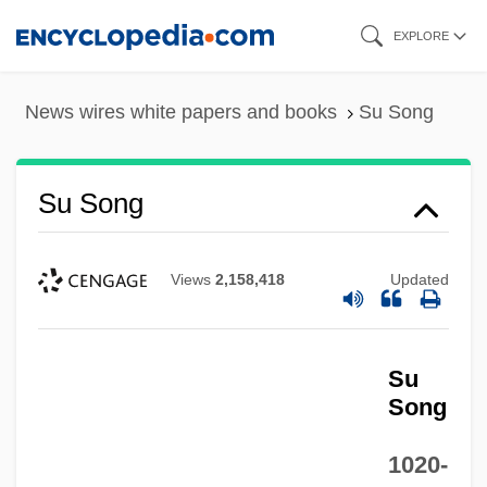
Skip
EXPLORE
to
main
News wires white papers and books
Su Song
content
Su Song
Views
2,158,418
Updated
Su
Song
1020-