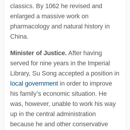
classics. By 1062 he revised and
enlarged a massive work on
pharmacology and natural history in
China.
Minister of Justice.
After having
served for nine years in the Imperial
Library, Su Song accepted a position in
local government
in order to improve
his family’s economic situation. He
was, however, unable to work his way
up in the central administration
because he and other conservative