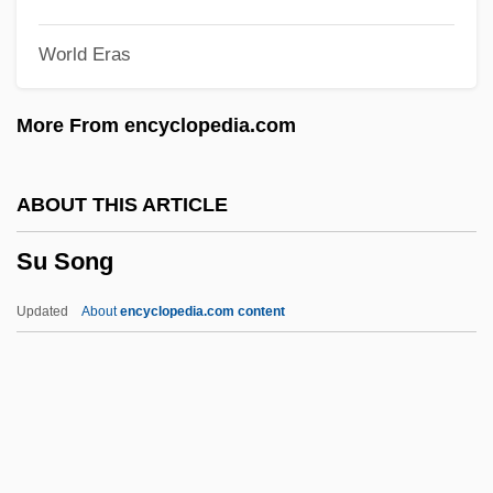
Styron, Alexandra
World Eras
Styrofoam
Styrene, Poly (c. 1962–)
More From encyclopedia.com
Styrene
Styrax
ABOUT THIS ARTICLE
Styptic Pencil
Su Song
Styptic
Styphelia
Updated
About
encyclopedia.com content
Styopina, Viktoriya (1976–)
Stynes, Barbara White
Styne, Jule (originally, Stein, Julius
KerWin)