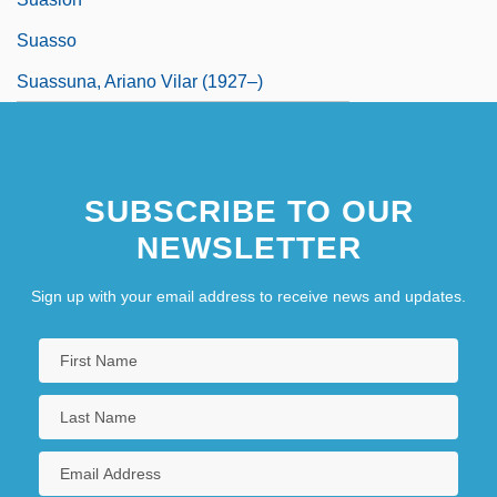
Suasso
Suassuna, Ariano Vilar (1927–)
SUBSCRIBE TO OUR
NEWSLETTER
Sign up with your email address to receive news and updates.