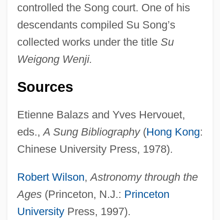
controlled the Song court. One of his
Su Huijuan (1964–)
descendants compiled Su Song’s
Su Hui (fl. 4th C.)
collected works under the title
Su
Su Hsueh-Lin (1897–1999)
Weigong Wenji.
Su
Størmer, Fredrik Carl Mülertz
Sources
St°
Etienne Balazs and Yves Hervouet,
Styron, William Clark, Jr.
eds.,
A Sung Bibliography
(
Hong Kong
:
Styron, William 1925–
Chinese University Press, 1978).
Styron, William 1925-2006
Styron, William 1925-
Robert Wilson
,
Astronomy through the
Styron, William (1925—)
Ages
(Princeton, N.J.:
Princeton
Styron, Alexandra 1966-
University
Press, 1997).