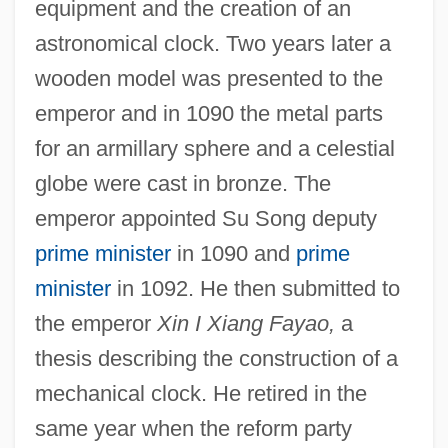
equipment and the creation of an
astronomical clock. Two years later a
wooden model was presented to the
emperor and in 1090 the metal parts
for an armillary sphere and a celestial
globe were cast in bronze. The
emperor appointed Su Song deputy
prime minister
in 1090 and
prime
minister
in 1092. He then submitted to
the emperor
Xin I Xiang Fayao,
a
thesis describing the construction of a
mechanical clock. He retired in the
same year when the reform party
Su Shi