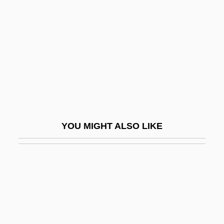
Styne, Jule
Su Song
Su Xiaokang
SU(3)
Su-Chou
Su-Sung
Su-Yüeh
YOU MIGHT ALSO LIKE
SUA
Sua Sponte
Suable
Suan, Abbas (1976–)
Suarès Family