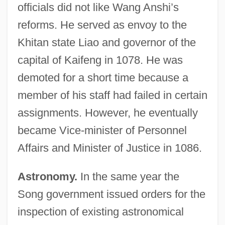
officials did not like Wang Anshi’s
reforms. He served as envoy to the
Khitan state Liao and governor of the
capital of Kaifeng in 1078. He was
demoted for a short time because a
member of his staff had failed in certain
assignments. However, he eventually
became Vice-minister of Personnel
Affairs and Minister of Justice in 1086.
Astronomy.
In the same year the
Song government issued orders for the
inspection of existing astronomical