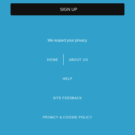
We respect your privacy.
HOME
ABOUT US
Footer
menu
HELP
SITE FEEDBACK
PRIVACY & COOKIE POLICY