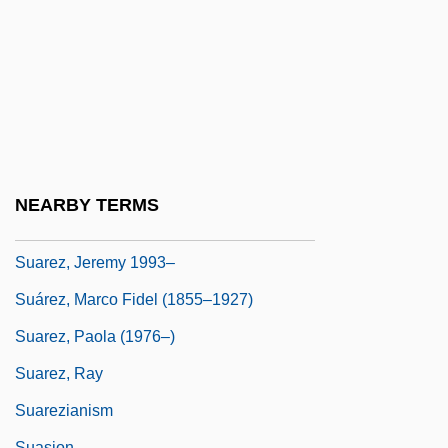
Suarès, André
Suarès, André 1868–1948
Suarez
Suárez, Adolfo (b. 1932)
Suárez, Francisco (1548–1617)
Suárez, Francisco De
NEARBY TERMS
Suárez, Inés De (1512?–1580?)
Suarez, Jeremy 1993–
Suárez, Marco Fidel (1855–1927)
Suarez, Paola (1976–)
Suarez, Ray
Suarezianism
Suasion