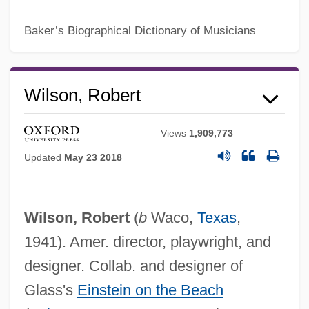
Baker’s Biographical Dictionary of Musicians
Wilson, Robert
Views
1,909,773
Updated
May 23 2018
Wilson, Robert
(
b
Waco,
Texas
,
1941). Amer. director, playwright, and
designer. Collab. and designer of
Glass's
Einstein on the Beach