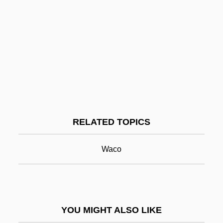
Robert Pullen
Robert Phelan Langlands
Robert Wilson
Robert Wood
Robert Woodrow Wilson
Robert Yewdall Jennings
RELATED TOPICS
Robert's Rules Of Order
Robert, André
Waco
Robert, Dana L.
Robert, Dana L. 1956-
Robert, Hélène, B.Pd. (Deux-Montagnes)
YOU MIGHT ALSO LIKE
Robert, Hon. J.J. Michel, P.C., Q.C., B.A.,