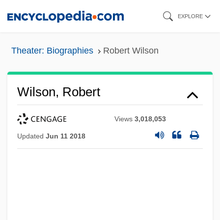
Skip
EXPLORE
to
main
Theater: Biographies
Robert Wilson
content
Wilson, Robert
Views
3,018,053
Updated
Jun 11 2018