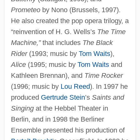
Prometeo
by Nono (Brussels, 1997).
He also created the pop opera trilogy, a
“reinvention of H. G. Wells’s
The Time
Machine,”
that includes
The Black
Rider
(1993; music by
Tom Waits
),
Alice
(1995; music by
Tom Waits
and
Kathleen Brennan), and
Time Rocker
(1996; music by
Lou Reed
). In 1997 he
produced
Gertrude Stein
’s
Saints and
Singing
at the Hebbel Theater in
Berlin, and in 1998 the Berliner
Ensemble presented his production of