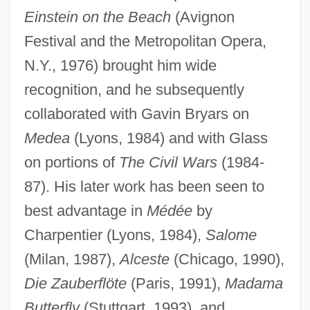
Einstein on the Beach
(Avignon
Festival and the Metropolitan Opera,
N.Y., 1976) brought him wide
recognition, and he subsequently
collaborated with Gavin Bryars on
Medea
(Lyons, 1984) and with Glass
on portions of
The Civil Wars
(1984-
87). His later work has been seen to
best advantage in
Médée
by
Charpentier (Lyons, 1984),
Salome
(Milan, 1987),
Alceste
(Chicago, 1990),
Die Zauberflöte
(Paris, 1991),
Madama
Butterfly
(Stuttgart, 1993), and