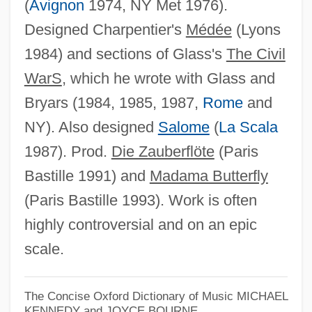
(
Avignon
1974, NY Met 1976).
Designed Charpentier's
Médée
(Lyons
1984) and sections of Glass's
The Civil
Robert Williamson
WarS
, which he wrote with Glass and
Robert William Holley
Bryars (1984, 1985, 1987,
Rome
and
Robert Whytt
NY). Also designed
Salome
(
La Scala
Robert Whitehead
1987). Prod.
Die Zauberflöte
(Paris
Robert Welch
Bastille 1991) and
Madama Butterfly
Robert Walpole
(Paris Bastille 1993). Work is often
Robert Wallace Wilkins
highly controversial and on an epic
Robert Waldby Of York
scale.
Robert W. Woodruff
Robert W. Grow Court-Martial: 1952
The Concise Oxford Dictionary of Music
MICHAEL
KENNEDY and JOYCE BOURNE
Robert W. Baird & Co. Incorporated