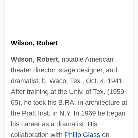
Wilson, Robert
Wilson, Robert,
notable American
theater director, stage designer, and
dramatist; b. Waco, Tex., Oct. 4, 1941.
After training at the Univ. of Tex. (1959-
65), he took his B.RA. in architecture at
the Pratt Inst. in N.Y. In 1969 he began
his career as a dramatist. His
collaboration with
Philip Glass
on