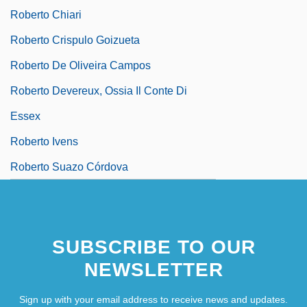
Roberto Chiari
Roberto Crispulo Goizueta
Roberto De Oliveira Campos
Roberto Devereux, Ossia Il Conte Di
Essex
Roberto Ivens
Roberto Suazo Córdova
SUBSCRIBE TO OUR
NEWSLETTER
Sign up with your email address to receive news and updates.