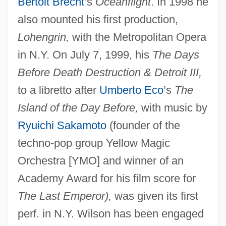
Bertolt Brecht
’s
Oceanflight
. In 1998 he
also mounted his first production,
Lohengrin,
with the Metropolitan Opera
in N.Y. On July 7, 1999, his
The Days
Before Death Destruction & Detroit III,
to a libretto after
Umberto Eco
’s
The
Island of the Day Before,
with music by
Ryuichi Sakamoto
(founder of the
techno-pop group Yellow Magic
Orchestra [YMO] and winner of an
Academy Award for his film score for
The Last Emperor),
was given its first
perf. in N.Y. Wilson has been engaged