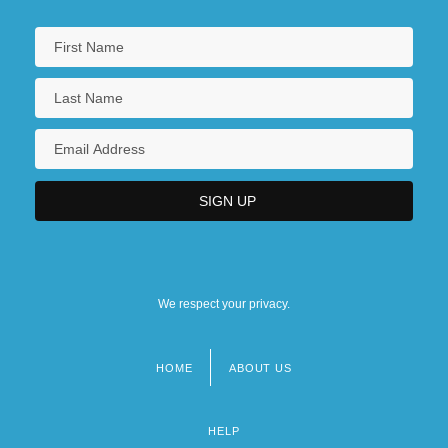
We respect your privacy.
HOME
ABOUT US
Footer
menu
HELP