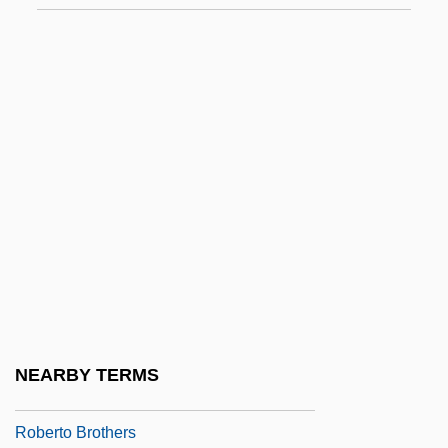
LL.L.
Robert, Marie-Anne De Roumier (1705–
1771)
Robert, Pierre
Robert-Angelini, Enif (1886–1976)
Robert-Kéralio, Louise (1758–1821)
Roberta
Robertet SA
Roberti, Lyda (1906–1938)
Robertiello, Richard C.
NEARBY TERMS
Roberto Arlt
Roberto Brothers