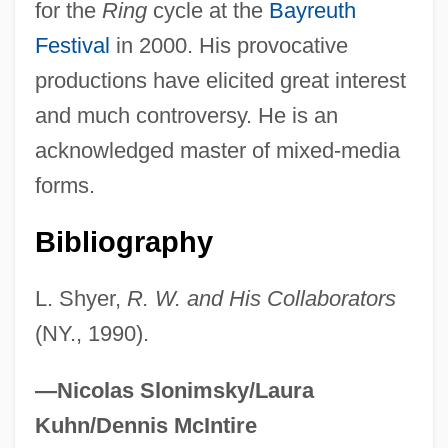
for the
Ring
cycle at the
Bayreuth
Festival
in 2000. His provocative
productions have elicited great interest
and much controversy. He is an
acknowledged master of mixed-media
forms.
Bibliography
L. Shyer,
R. W. and His Collaborators
(NY., 1990).
—Nicolas Slonimsky/Laura
Kuhn/Dennis McIntire