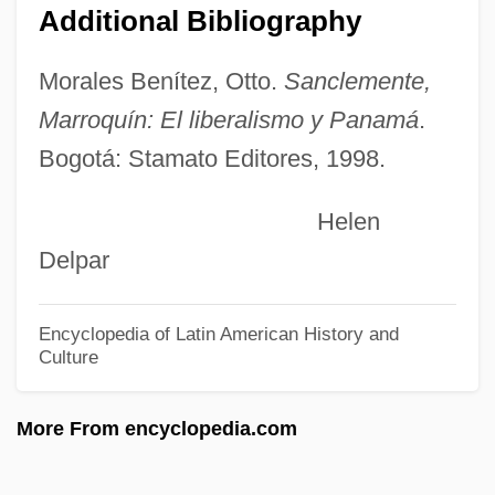
Additional Bibliography
Suarès, André 1868–1948
Suarès, André
Morales Benítez, Otto.
Sanclemente,
Suarès Family
Marroquín: El liberalismo y Panamá
.
Bogotá: Stamato Editores, 1998.
Suan, Abbas (1976–)
Suable
Helen
Sua Sponte
Delpar
SUA
Su-Yüeh
Encyclopedia of Latin American History and
Culture
Su-Sung
Su-Chou
More From encyclopedia.com
SU(3)
Su Xiaokang