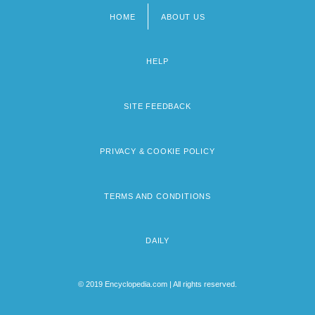
HOME
ABOUT US
Footer
menu
HELP
SITE FEEDBACK
PRIVACY & COOKIE POLICY
TERMS AND CONDITIONS
DAILY
© 2019 Encyclopedia.com | All rights reserved.