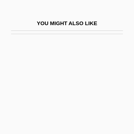
Suasion
Suasso
YOU MIGHT ALSO LIKE
Suassuna, Ariano Vilar (1927–)
Suave
Suavegotta (fl. 504)
Suavity
Suazo Córdova, Roberto (1927–)
Sub Down
Sub Judice
Sub Nomine
Sub Rosa
Sub Silentio