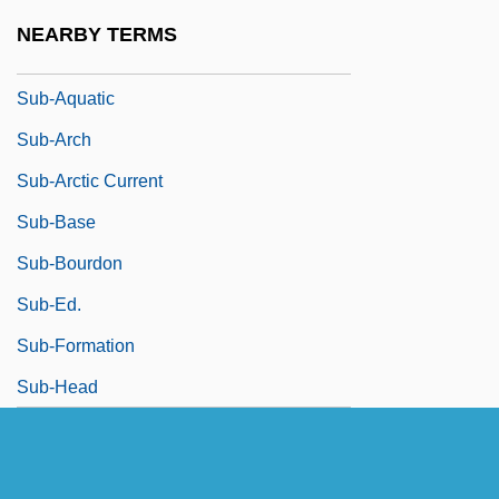
Sub-Alpine Forest
NEARBY TERMS
Sub-Aqua
Sub-Aquatic
Sub-Arch
Sub-Arctic Current
Sub-Base
Sub-Bourdon
Sub-Ed.
Sub-Formation
Sub-Head