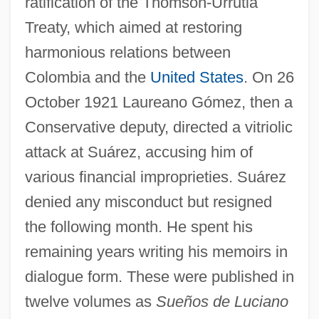
ratification of the Thomson-Urrutia
Treaty, which aimed at restoring
harmonious relations between
Colombia and the
United States
. On 26
October 1921 Laureano Gómez, then a
Conservative deputy, directed a vitriolic
attack at Suárez, accusing him of
various financial improprieties. Suárez
denied any misconduct but resigned
the following month. He spent his
remaining years writing his memoirs in
dialogue form. These were published in
twelve volumes as
Sueños de Luciano