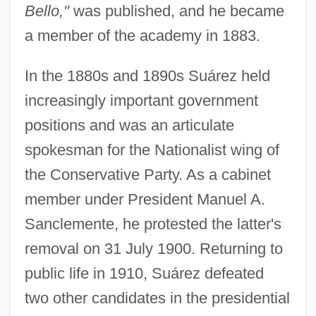
Bello,"
was published, and he became
a member of the academy in 1883.
In the 1880s and 1890s Suárez held
increasingly important government
positions and was an articulate
spokesman for the Nationalist wing of
the Conservative Party. As a cabinet
member under President Manuel A.
Sanclemente, he protested the latter's
removal on 31 July 1900. Returning to
public life in 1910, Suárez defeated
two other candidates in the presidential