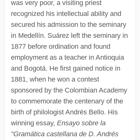
was very poor, a visiting priest
recognized his intellectual ability and
secured his admission to the seminary
in Medellín. Suárez left the seminary in
1877 before ordination and found
employment as a teacher in Antioquia
and Bogotá. He first gained notice in
1881, when he won a contest
sponsored by the Colombian Academy
to commemorate the centenary of the
birth of philologist Andrés Bello. His
winning essay,
Ensayo sobre la
"Gramática castellana de D. Andrés