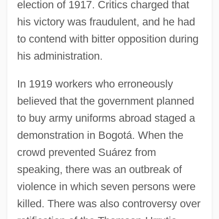
election of 1917. Critics charged that
his victory was fraudulent, and he had
to contend with bitter opposition during
his administration.
In 1919 workers who erroneously
believed that the government planned
to buy army uniforms abroad staged a
demonstration in Bogotá. When the
crowd prevented Suárez from
speaking, there was an outbreak of
violence in which seven persons were
killed. There was also controversy over