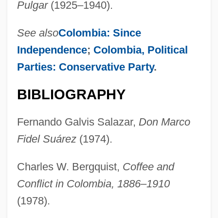
Pulgar
(1925–1940).
See also
Colombia: Since
Independence
;
Colombia, Political
Parties: Conservative Party
.
BIBLIOGRAPHY
Fernando Galvis Salazar,
Don Marco
Suarez, Jeremy 1993–
Fidel Suárez
(1974).
Suárez, Inés De (1512?–1580?)
Suárez, Francisco De
Charles W. Bergquist,
Coffee and
Suárez, Francisco (1548–1617)
Conflict in Colombia, 1886–1910
Suárez, Adolfo (b. 1932)
(1978).
Suarez