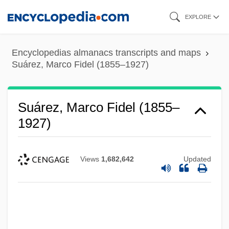
Skip
EXPLORE
to
main
Encyclopedias almanacs transcripts and maps
content
Suárez, Marco Fidel (1855–1927)
Suárez, Marco Fidel (1855–
1927)
Views
1,682,642
Updated