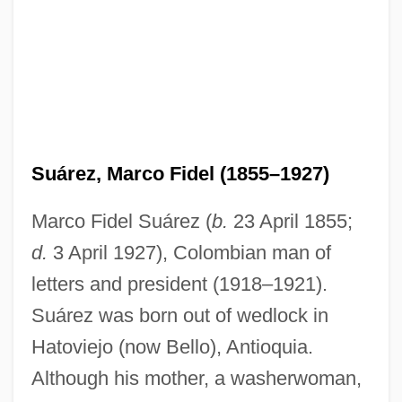
Suárez, Marco Fidel (1855–1927)
Marco Fidel Suárez (
b.
23 April 1855;
d.
3 April 1927), Colombian man of
letters and president (1918–1921).
Suárez was born out of wedlock in
Hatoviejo (now Bello), Antioquia.
Although his mother, a washerwoman,