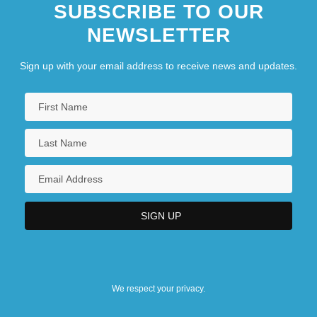
SUBSCRIBE TO OUR
NEWSLETTER
Sign up with your email address to receive news and updates.
We respect your privacy.