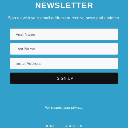
NEWSLETTER
Sign up with your email address to receive news and updates.
We respect your privacy.
HOME
ABOUT US