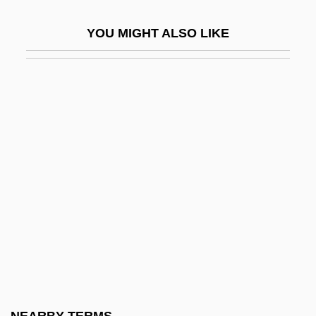
Sub-Isomyarian
YOU MIGHT ALSO LIKE
Sub-Lt
Sub-Metallic
Sub-Nodum
Sub-Nuclear
Sub-Nyquist Sampling
Sub-Octave Coupler
Sub-Order
Sub-Plinian Eruption
Sub-Plinth
Sub-Plot
Sub-Saharan Africa, European Presence