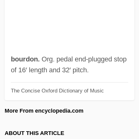
Sub Rosa
Sub Nomine
Sub Judice
Sub Down
Suazo Córdova, Roberto (1927–)
bourdon.
Org. pedal end-plugged stop
Suavity
of 16′ length and 32′ pitch.
Suavegotta (fl. 504)
The Concise Oxford Dictionary of Music
Suave
Suassuna, Ariano Vilar (1927–)
More From encyclopedia.com
Suasso
Suasion
ABOUT THIS ARTICLE
Suarezianism