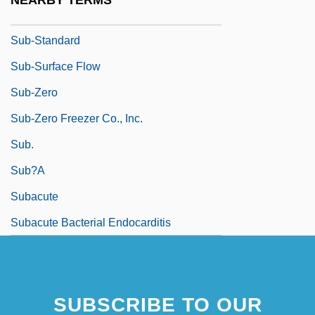
NEARBY TERMS
In
Sub-Standard
Sub-Surface Flow
Sub-Zero
Sub-Zero Freezer Co., Inc.
Sub.
Sub?a
Subacute
Subacute Bacterial Endocarditis
SUBSCRIBE TO OUR