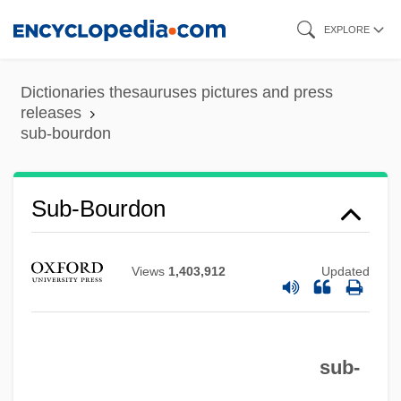
Skip
EXPLORE
to
main
Dictionaries thesauruses pictures and press
content
releases
sub-bourdon
Sub-Base
Sub-Bourdon
Sub-Arctic Current
Sub-Arch
Views
1,403,912
Updated
Sub-Aquatic
Sub-Aqua
sub-
Sub-Alpine Forest
Sub Silentio