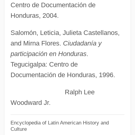
Centro de Documentación de
Suassuna, Ariano Vilar (1927–)
Honduras, 2004.
Suasso
Suasion
Salomón, Leticia, Julieta Castellanos,
Suarezianism
and Mirna Flores.
Ciudadanía y
Suarez, Ray
participación en Honduras
.
Suarez, Paola (1976–)
Tegucigalpa: Centro de
Documentación de Honduras, 1996.
Suárez, Marco Fidel (1855–1927)
Suarez, Jeremy 1993–
Ralph Lee
Suárez, Inés De (1512?–1580?)
Woodward Jr.
Suárez, Francisco De
Suárez, Francisco (1548–1617)
Encyclopedia of Latin American History and
Culture
Suárez, Adolfo (b. 1932)