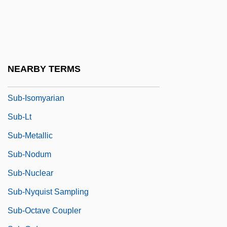
Sub-Ed.
Sub-Formation
Sub-Head
Sub-Heading
NEARBY TERMS
Sub-Imago
Sub-Isomyarian
Sub-Lt
Sub-Metallic
Sub-Nodum
Sub-Nuclear
Sub-Nyquist Sampling
Sub-Octave Coupler