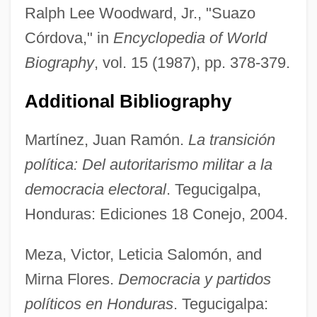
Ralph Lee Woodward, Jr., "Suazo
Córdova," in
Encyclopedia of World
Biography
, vol. 15 (1987), pp. 378-379.
Additional Bibliography
Martínez, Juan Ramón.
La transición
política: Del autoritarismo militar a la
democracia electoral
. Tegucigalpa,
Honduras: Ediciones 18 Conejo, 2004.
Meza, Victor, Leticia Salomón, and
Suavity
Mirna Flores.
Democracia y partidos
Suavegotta (fl. 504)
políticos en Honduras
. Tegucigalpa:
Suave