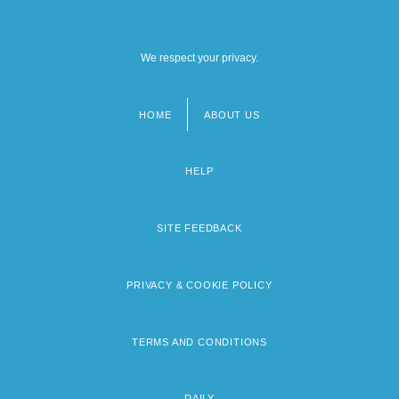
We respect your privacy.
HOME
ABOUT US
Footer
menu
HELP
SITE FEEDBACK
PRIVACY & COOKIE POLICY
TERMS AND CONDITIONS
DAILY