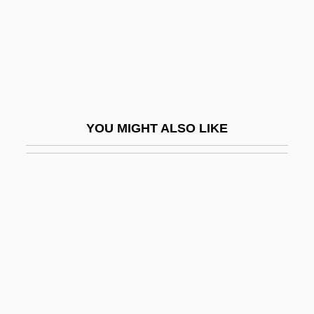
Sub Down
Sub Judice
Sub Nomine
Sub Rosa
Sub Silentio
YOU MIGHT ALSO LIKE
Sub-Alpine Forest
Sub-Aqua
Sub-Aquatic
Sub-Arch
Sub-Arctic Current
Sub-Base
Sub-Bourdon