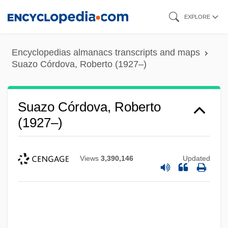
Skip
EXPLORE
to
main
Encyclopedias almanacs transcripts and maps
content
Suazo Córdova, Roberto (1927–)
Suazo Córdova, Roberto
(1927–)
Views
3,390,146
Updated