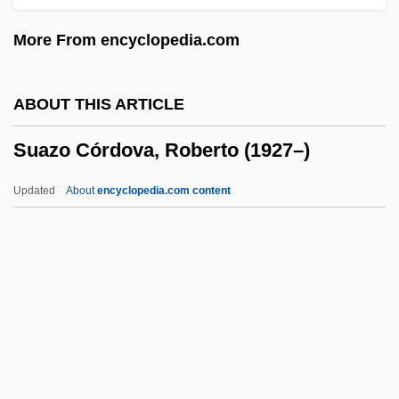
Suarez
More From encyclopedia.com
Suarès, André 1868–1948
Suarès, André
ABOUT THIS ARTICLE
Suarès Family
Suazo Córdova, Roberto (1927–)
Suan, Abbas (1976–)
Suable
Updated
About
encyclopedia.com content
Sua Sponte
SUA
Su-Yüeh
Su-Sung
Suazo Córdova, Roberto
(1927–)