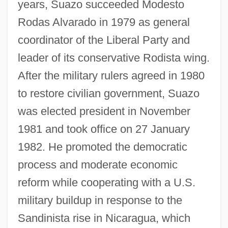
years, Suazo succeeded Modesto
Rodas Alvarado in 1979 as general
coordinator of the Liberal Party and
leader of its conservative Rodista wing.
After the military rulers agreed in 1980
to restore civilian government, Suazo
was elected president in November
1981 and took office on 27 January
1982. He promoted the democratic
process and moderate economic
reform while cooperating with a U.S.
military buildup in response to the
Sandinista rise in Nicaragua, which