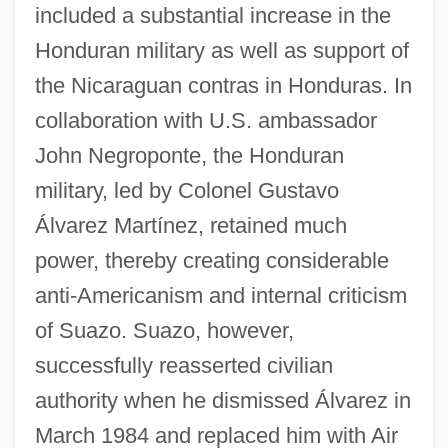
included a substantial increase in the
Honduran military as well as support of
the Nicaraguan contras in Honduras. In
collaboration with U.S. ambassador
John Negroponte, the Honduran
military, led by Colonel Gustavo
Álvarez Martínez, retained much
power, thereby creating considerable
anti-Americanism and internal criticism
of Suazo. Suazo, however,
successfully reasserted civilian
authority when he dismissed Álvarez in
March 1984 and replaced him with Air