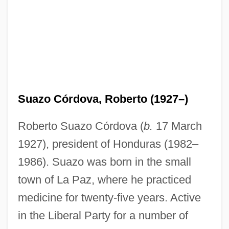
Suazo Córdova, Roberto (1927–)
Roberto Suazo Córdova (
b.
17 March
1927), president of Honduras (1982–
1986). Suazo was born in the small
town of La Paz, where he practiced
medicine for twenty-five years. Active
in the Liberal Party for a number of