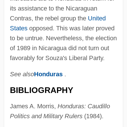
its assistance to the Nicaraguan
Contras, the rebel group the
United
States
opposed. This was later proved
to be untrue. Nevertheless, the election
of 1989 in Nicaragua did not turn out
favorably for Souza's Liberal Party.
See also
Honduras
.
BIBLIOGRAPHY
James A. Morris,
Honduras: Caudillo
Politics and Military Rulers
(1984).