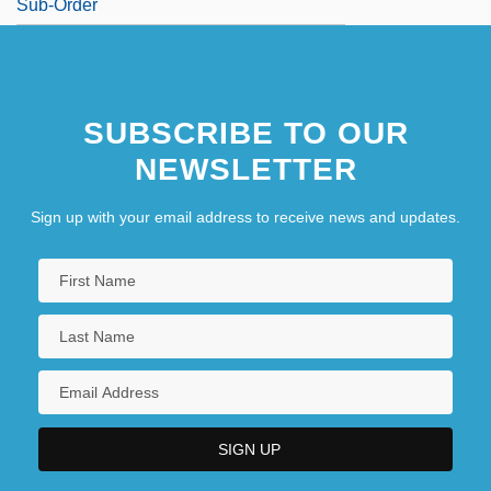
Sub-Order
SUBSCRIBE TO OUR
NEWSLETTER
Sign up with your email address to receive news and updates.