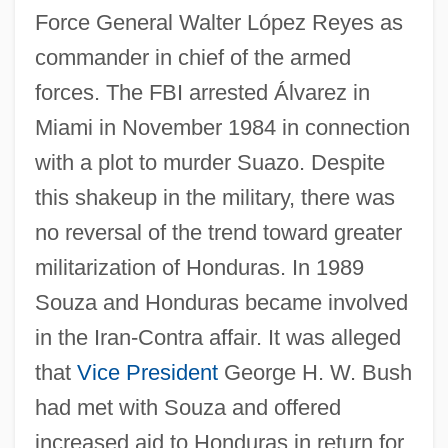
Force General Walter López Reyes as
commander in chief of the armed
forces. The FBI arrested Álvarez in
Miami in November 1984 in connection
with a plot to murder Suazo. Despite
this shakeup in the military, there was
no reversal of the trend toward greater
militarization of Honduras. In 1989
Souza and Honduras became involved
in the Iran-Contra affair. It was alleged
that
Vice President
George H. W. Bush
had met with Souza and offered
increased aid to Honduras in return for