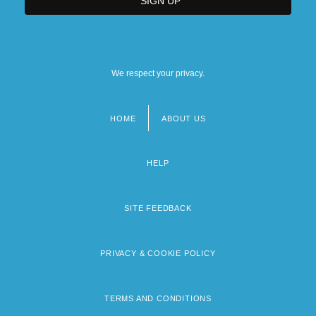
We respect your privacy.
HOME
ABOUT US
Footer
menu
HELP
SITE FEEDBACK
PRIVACY & COOKIE POLICY
TERMS AND CONDITIONS