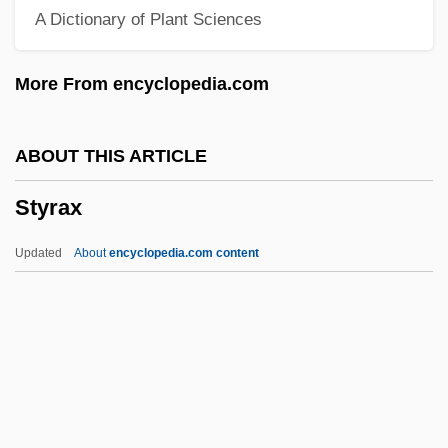
A Dictionary of Plant Sciences
Styloid
Stylograph
More From encyclopedia.com
Stylobate
Stylo-
ABOUT THIS ARTICLE
Stylized Fact
Styrax
Stylize
Stylites
Updated
About
encyclopedia.com content
Stylistics, The
Stylistic
Stylist
Stylish
Styling Of Food