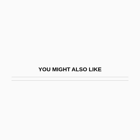
Styrax
Styrene
Styrene, Poly (c. 1962–)
Styrofoam
Styron, Alexandra
Styron, Alexandra 1966-
YOU MIGHT ALSO LIKE
Styron, William (1925—)
Styron, William 1925-
Styron, William 1925-2006
Styron, William 1925–
Styron, William Clark, Jr.
St°