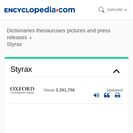
Skip
EXPLORE
to
main
Dictionaries thesauruses pictures and press
content
releases
Styrax
Styrax
Views
2,281,756
Updated
Styptic Pencil
Styptic