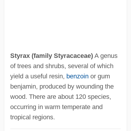
Styphelia
Styopina, Viktoriya (1976–)
Stynes, Barbara White
Styne, Jule (originally, Stein, Julius
KerWin)
Styrax (family Styracaceae)
A genus
Styne, Jule
of trees and shrubs, several of which
Stymie
yield a useful resin,
benzoin
or gum
Stylops
benjamin, produced by wounding the
Stylopization
wood. There are about 120 species,
Stylommatophora
occurring in warm temperate and
Stylolitization
tropical regions.
Styloid Process