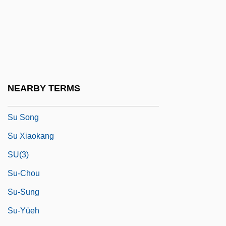
Størmer, Fredrik Carl Mülertz
Su
Su Hsueh-Lin (1897–1999)
Su Hui (fl. 4th C.)
Su Huijuan (1964–)
NEARBY TERMS
Su Shi
Su Song
Su Xiaokang
SU(3)
Su-Chou
Su-Sung
Su-Yüeh