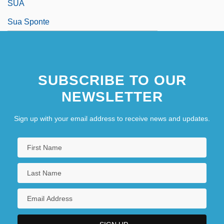
SUA
Sua Sponte
SUBSCRIBE TO OUR
NEWSLETTER
Sign up with your email address to receive news and updates.