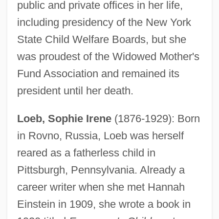
public and private offices in her life,
including presidency of the New York
State Child Welfare Boards, but she
was proudest of the Widowed Mother's
Fund Association and remained its
president until her death.
Loeb, Sophie Irene
(1876-1929): Born
in Rovno, Russia, Loeb was herself
reared as a fatherless child in
Pittsburgh, Pennsylvania. Already a
career writer when she met Hannah
Einstein in 1909, she wrote a book in