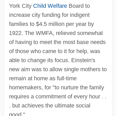
York City
Child Welfare
Board to
increase city funding for indigent
families to $4.5 million per year by
1922. The WMFA, relieved somewhat
of having to meet the most base needs
of those who came to it for help, was
able to change its focus. Einstein's
new aim was to allow single mothers to
remain at home as full-time
homemakers, for "to nurture the family
requires a commitment of every hour . .
. but achieves the ultimate social
good."