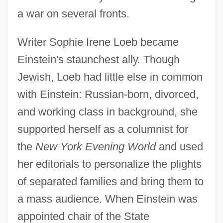
a war on several fronts.
Writer Sophie Irene Loeb became
Einstein's staunchest ally. Though
Jewish, Loeb had little else in common
with Einstein: Russian-born, divorced,
and working class in background, she
supported herself as a columnist for
the
New York Evening World
and used
her editorials to personalize the plights
of separated families and bring them to
a mass audience. When Einstein was
appointed chair of the State