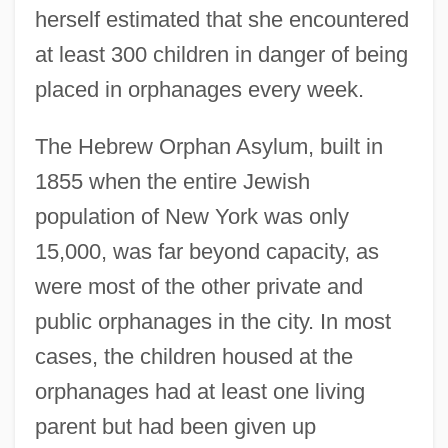
herself estimated that she encountered
at least 300 children in danger of being
placed in orphanages every week.
The Hebrew Orphan Asylum, built in
1855 when the entire Jewish
population of New York was only
15,000, was far beyond capacity, as
were most of the other private and
public orphanages in the city. In most
cases, the children housed at the
orphanages had at least one living
parent but had been given up