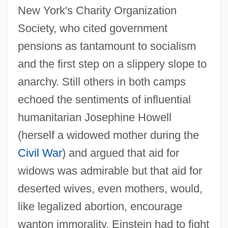
New York's Charity Organization
Society, who cited government
pensions as tantamount to socialism
and the first step on a slippery slope to
anarchy. Still others in both camps
echoed the sentiments of influential
humanitarian Josephine Howell
(herself a widowed mother during the
Civil War
) and argued that aid for
widows was admirable but that aid for
deserted wives, even mothers, would,
like legalized abortion, encourage
wanton immorality. Einstein had to fight