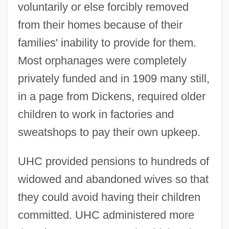
voluntarily or else forcibly removed
from their homes because of their
families' inability to provide for them.
Most orphanages were completely
privately funded and in 1909 many still,
in a page from Dickens, required older
children to work in factories and
sweatshops to pay their own upkeep.
UHC provided pensions to hundreds of
widowed and abandoned wives so that
they could avoid having their children
committed. UHC administered more