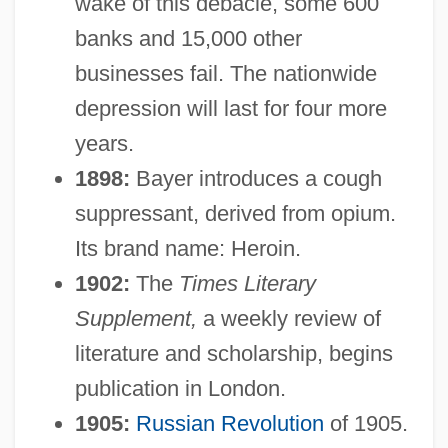
wake of this debacle, some 600
banks and 15,000 other
businesses fail. The nationwide
depression will last for four more
years.
1898:
Bayer introduces a cough
suppressant, derived from opium.
Its brand name: Heroin.
1902:
The
Times Literary
Supplement,
a weekly review of
literature and scholarship, begins
publication in London.
1905:
Russian Revolution
of 1905.