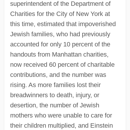
superintendent of the Department of
Charities for the City of New York at
this time, estimated that impoverished
Jewish families, who had previously
accounted for only 10 percent of the
handouts from Manhattan charities,
now received 60 percent of charitable
contributions, and the number was
rising. As more families lost their
breadwinners to death, injury, or
desertion, the number of Jewish
mothers who were unable to care for
their children multiplied, and Einstein