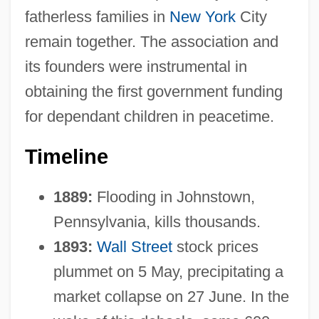
fatherless families in
New York
City
remain together. The association and
its founders were instrumental in
obtaining the first government funding
for dependant children in peacetime.
Timeline
1889:
Flooding in Johnstown,
Pennsylvania, kills thousands.
1893:
Wall Street
stock prices
plummet on 5 May, precipitating a
market collapse on 27 June. In the