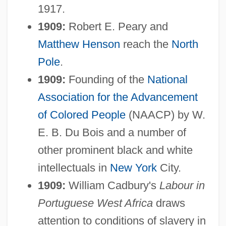
1917.
1909:
Robert E. Peary and
Matthew Henson
reach the
North
Pole
.
1909:
Founding of the
National
Association for the Advancement
of Colored People
(NAACP) by W.
E. B. Du Bois and a number of
other prominent black and white
intellectuals in
New York
City.
1909:
William Cadbury's
Labour in
Portuguese West Africa
draws
attention to conditions of slavery in