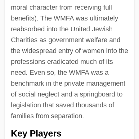
moral character from receiving full
benefits). The WMFA was ultimately
reabsorbed into the United Jewish
Charities as government welfare and
the widespread entry of women into the
professions eradicated much of its
need. Even so, the WMFA was a
benchmark in the private management
of social neglect and a springboard to
legislation that saved thousands of
families from separation.
Key Players