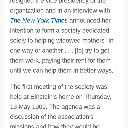
resigned the vice presidency of the
organization and in an interview with
The New York Times
announced her
intention to form a society dedicated
solely to helping widowed mothers "in
one way or another . . . [to] try to get
them work, paying their rent for them
until we can help them in better ways."
The first meeting of the society was
held at Einstein's home on Thursday,
13 May 1909. The agenda was a
discussion of the association's
missions and how they would be