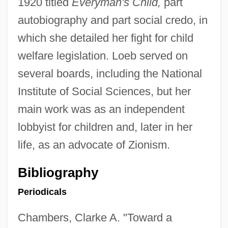
1920 titled
Everyman's Child,
part
autobiography and part social credo, in
which she detailed her fight for child
welfare legislation. Loeb served on
several boards, including the National
Institute of Social Sciences, but her
main work was as an independent
lobbyist for children and, later in her
life, as an advocate of Zionism.
Bibliography
Periodicals
Chambers, Clarke A. "Toward a