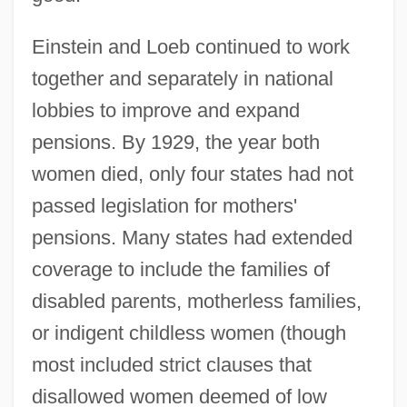
Einstein and Loeb continued to work
together and separately in national
lobbies to improve and expand
pensions. By 1929, the year both
women died, only four states had not
passed legislation for mothers'
pensions. Many states had extended
coverage to include the families of
disabled parents, motherless families,
or indigent childless women (though
most included strict clauses that
disallowed women deemed of low