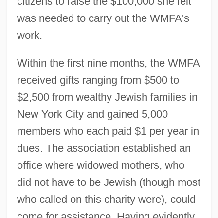
citizens to raise the $100,000 she felt
was needed to carry out the WMFA's
work.
Within the first nine months, the WMFA
received gifts ranging from $500 to
$2,500 from wealthy Jewish families in
New York City and gained 5,000
members who each paid $1 per year in
dues. The association established an
office where widowed mothers, who
did not have to be Jewish (though most
who called on this charity were), could
come for assistance. Having evidently