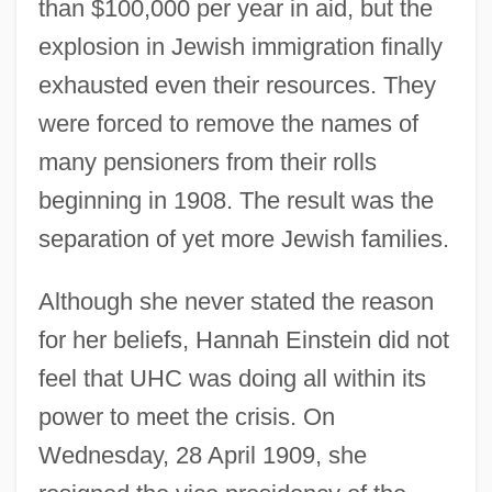
than $100,000 per year in aid, but the
explosion in Jewish immigration finally
exhausted even their resources. They
were forced to remove the names of
many pensioners from their rolls
beginning in 1908. The result was the
separation of yet more Jewish families.
Although she never stated the reason
for her beliefs, Hannah Einstein did not
feel that UHC was doing all within its
power to meet the crisis. On
Wednesday, 28 April 1909, she