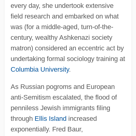
every day, she undertook extensive
field research and embarked on what
was (for a middle-aged, turn-of-the-
century, wealthy Ashkenazi society
matron) considered an eccentric act by
undertaking formal sociology training at
Columbia University
.
As Russian pogroms and European
anti-Semitism escalated, the flood of
penniless Jewish immigrants filing
through
Ellis Island
increased
exponentially. Fred Baur,