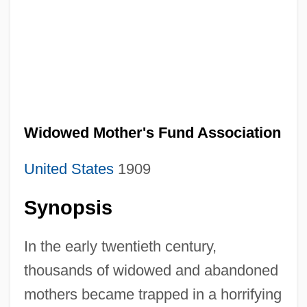
Widowed Mother's Fund Association
United States
1909
Synopsis
In the early twentieth century,
thousands of widowed and abandoned
mothers became trapped in a horrifying