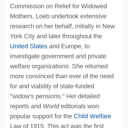
Commission on Relief for Widowed
Mothers, Loeb undertook extensive
research on her behalf, initially in New
York City and later throughout the
United States
and Europe, to
investigate government and private
welfare organizations. She returned
more convinced than ever of the need
for and viability of state-funded
"widow's pensions." Her detailed
reports and
World
editorials won
popular support for the
Child Welfare
Law of 1915. This act was the first