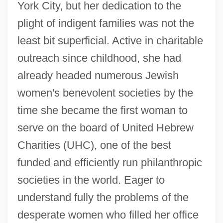
York City, but her dedication to the
plight of indigent families was not the
least bit superficial. Active in charitable
outreach since childhood, she had
already headed numerous Jewish
women's benevolent societies by the
time she became the first woman to
serve on the board of United Hebrew
Charities (UHC), one of the best
funded and efficiently run philanthropic
societies in the world. Eager to
understand fully the problems of the
desperate women who filled her office