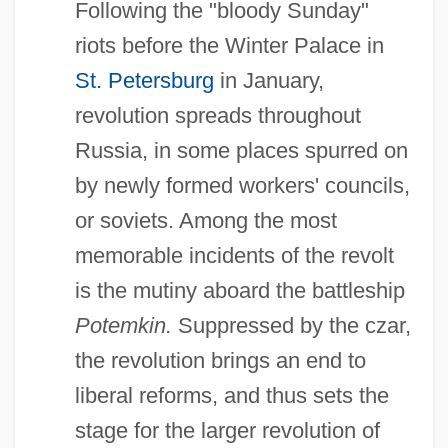
Following the "bloody Sunday"
riots before the Winter Palace in
St. Petersburg
in January,
revolution spreads throughout
Russia, in some places spurred on
by newly formed workers' councils,
or soviets. Among the most
memorable incidents of the revolt
is the mutiny aboard the battleship
Potemkin.
Suppressed by the czar,
the revolution brings an end to
liberal reforms, and thus sets the
stage for the larger revolution of