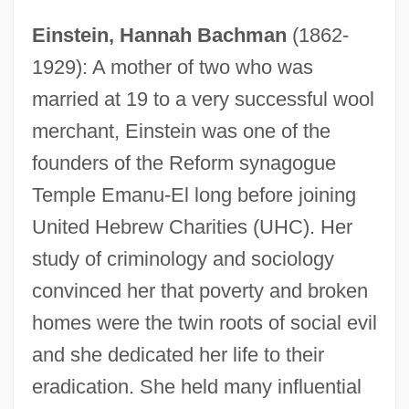
Einstein, Hannah Bachman
(1862-
1929): A mother of two who was
married at 19 to a very successful wool
merchant, Einstein was one of the
founders of the Reform synagogue
Temple Emanu-El long before joining
United Hebrew Charities (UHC). Her
study of criminology and sociology
convinced her that poverty and broken
homes were the twin roots of social evil
and she dedicated her life to their
eradication. She held many influential