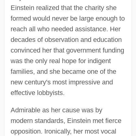
Einstein realized that the charity she
formed would never be large enough to
reach all who needed assistance. Her
decades of observation and education
convinced her that government funding
was the only real hope for indigent
families, and she became one of the
new century's most impressive and
effective lobbyists.
Admirable as her cause was by
modern standards, Einstein met fierce
opposition. Ironically, her most vocal