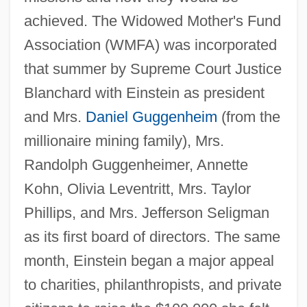
achieved. The Widowed Mother's Fund
Association (WMFA) was incorporated
that summer by Supreme Court Justice
Blanchard with Einstein as president
and Mrs.
Daniel Guggenheim
(from the
millionaire mining family), Mrs.
Randolph Guggenheimer, Annette
Kohn, Olivia Leventritt, Mrs. Taylor
Phillips, and Mrs. Jefferson Seligman
as its first board of directors. The same
month, Einstein began a major appeal
to charities, philanthropists, and private