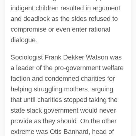
indigent children resulted in argument
and deadlock as the sides refused to
compromise or even enter rational
dialogue.
Sociologist Frank Dekker Watson was
a leader of the pro-government welfare
faction and condemned charities for
helping struggling mothers, arguing
that until charities stopped taking the
state slack government would never
provide as they should. On the other
extreme was Otis Bannard, head of