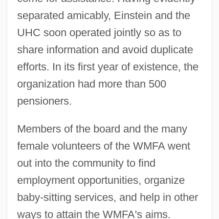
separated amicably, Einstein and the
UHC soon operated jointly so as to
share information and avoid duplicate
efforts. In its first year of existence, the
organization had more than 500
pensioners.
Members of the board and the many
female volunteers of the WMFA went
out into the community to find
employment opportunities, organize
baby-sitting services, and help in other
ways to attain the WMFA's aims.