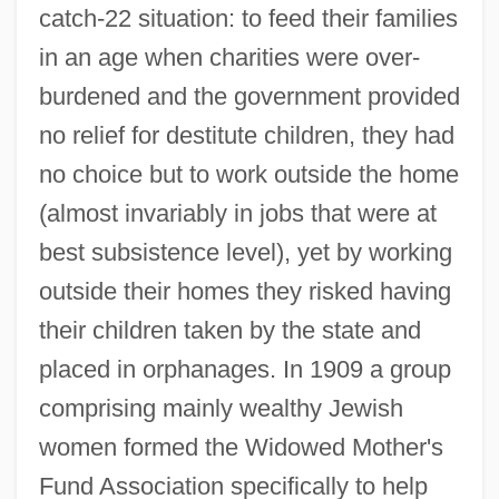
catch-22 situation: to feed their families
in an age when charities were over-
burdened and the government provided
no relief for destitute children, they had
no choice but to work outside the home
(almost invariably in jobs that were at
best subsistence level), yet by working
outside their homes they risked having
their children taken by the state and
placed in orphanages. In 1909 a group
comprising mainly wealthy Jewish
women formed the Widowed Mother's
Fund Association specifically to help