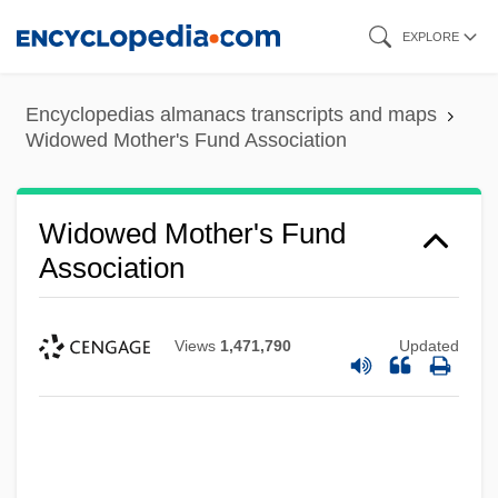
Skip
EXPLORE
to
main
Encyclopedias almanacs transcripts and maps
content
Widowed Mother's Fund Association
Widowed Mother's Fund
Association
Views
1,471,790
Updated