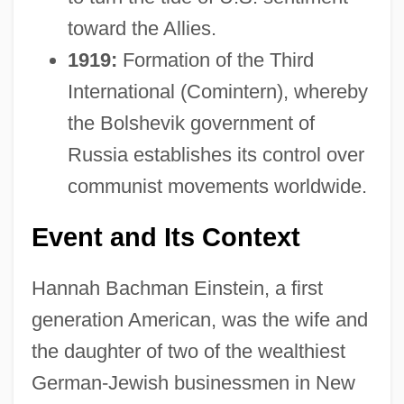
toward the Allies.
1919:
Formation of the Third
International (Comintern), whereby
the Bolshevik government of
Russia establishes its control over
communist movements worldwide.
Event and Its Context
Hannah Bachman Einstein, a first
generation American, was the wife and
the daughter of two of the wealthiest
German-Jewish businessmen in New