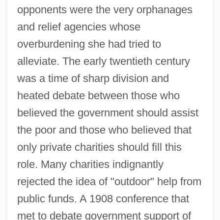
opponents were the very orphanages
and relief agencies whose
overburdening she had tried to
alleviate. The early twentieth century
was a time of sharp division and
heated debate between those who
believed the government should assist
the poor and those who believed that
only private charities should fill this
role. Many charities indignantly
rejected the idea of "outdoor" help from
public funds. A 1908 conference that
met to debate government support of