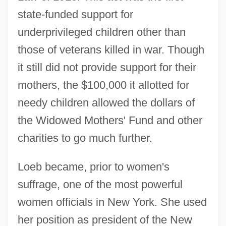
state-funded support for
underprivileged children other than
those of veterans killed in war. Though
it still did not provide support for their
mothers, the $100,000 it allotted for
needy children allowed the dollars of
the Widowed Mothers' Fund and other
charities to go much further.
Loeb became, prior to women's
suffrage, one of the most powerful
women officials in New York. She used
her position as president of the New