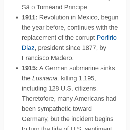
Sã o Toméand Principe.
1911:
Revolution in Mexico, begun
the year before, continues with the
replacement of the corrupt
Porfirio
Diaz
, president since 1877, by
Francisco Madero.
1915:
A German submarine sinks
the
Lusitania,
killing 1,195,
including 128 U.S. citizens.
Theretofore, many Americans had
been sympathetic toward
Germany, but the incident begins
to turn the tide of U.S. sentiment