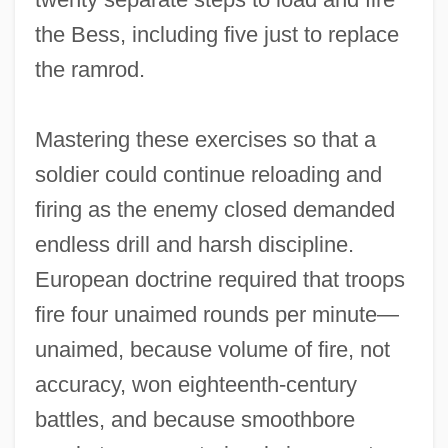
the Bess, including five just to replace
the ramrod.
Mastering these exercises so that a
soldier could continue reloading and
firing as the enemy closed demanded
endless drill and harsh discipline.
European doctrine required that troops
fire four unaimed rounds per minute—
unaimed, because volume of fire, not
accuracy, won eighteenth‐century
battles, and because smoothbore