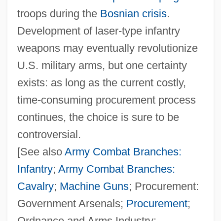
troops during the
Bosnian crisis
.
Development of laser‐type infantry
weapons may eventually revolutionize
U.S. military arms, but one certainty
exists: as long as the current costly,
time‐consuming procurement process
continues, the choice is sure to be
controversial.
[See also
Army Combat Branches:
Infantry
;
Army Combat Branches:
Cavalry
;
Machine Guns
; Procurement:
Government Arsenals;
Procurement
;
Ordnance and Arms Industry;