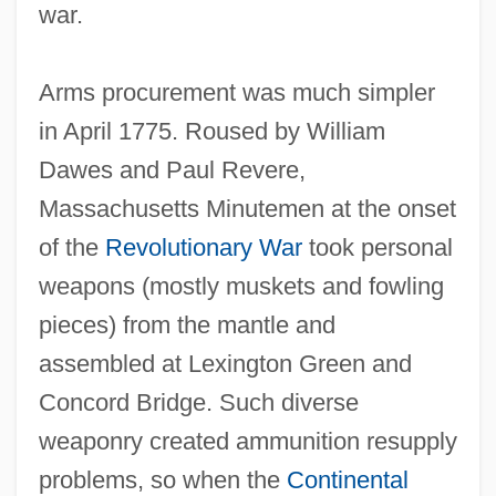
war.
Arms procurement was much simpler
in April 1775. Roused by William
Dawes and Paul Revere,
Massachusetts Minutemen at the onset
of the
Revolutionary War
took personal
weapons (mostly muskets and fowling
pieces) from the mantle and
assembled at Lexington Green and
Concord Bridge. Such diverse
weaponry created ammunition resupply
problems, so when the
Continental