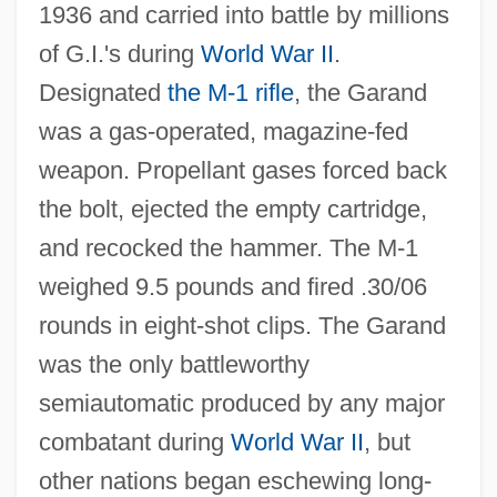
1936 and carried into battle by millions
of G.I.'s during
World War II
.
Designated
the M‐1 rifle
, the Garand
was a gas‐operated, magazine‐fed
weapon. Propellant gases forced back
the bolt, ejected the empty cartridge,
and recocked the hammer. The M‐1
weighed 9.5 pounds and fired .30/06
rounds in eight‐shot clips. The Garand
was the only battleworthy
semiautomatic produced by any major
combatant during
World War II
, but
other nations began eschewing long‐