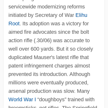
servicewide modernizing reforms
initiated by Secretary of War
Elihu
Root
. Its adoption was a victory for
aimed fire advocates since the bolt
action rifle (.30/06) was accurate to
well over 600 yards. But it so closely
duplicated Mauser's latest rifle that
patent infringement charges almost
prevented its introduction. Although
millions were eventually produced,
arsenal production was slow. Many
World War I
“doughboys” trained with
broomsticks, not rifles. The Springfield