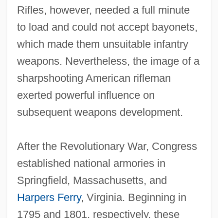
Rifles, however, needed a full minute
to load and could not accept bayonets,
which made them unsuitable infantry
weapons. Nevertheless, the image of a
sharpshooting American rifleman
exerted powerful influence on
subsequent weapons development.
After the Revolutionary War, Congress
established national armories in
Springfield, Massachusetts, and
Harpers Ferry
, Virginia. Beginning in
1795 and 1801, respectively, these