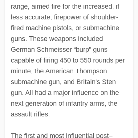
range, aimed fire for the increased, if
less accurate, firepower of shoulder‐
fired machine pistols, or submachine
guns. These weapons included
German Schmeisser “burp” guns
capable of firing 450 to 550 rounds per
minute, the American Thompson
submachine gun, and Britain's Sten
gun. All had a major influence on the
next generation of infantry arms, the
assault rifles.
The first and most influential post–