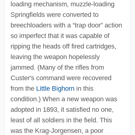
loading mechanism, muzzle‐loading
Springfields were converted to
breechloaders with a “trap door” action
so imperfect that it was capable of
ripping the heads off fired cartridges,
leaving the weapon hopelessly
jammed. (Many of the rifles from
Custer's command were recovered
from the
Little Bighorn
in this
condition.) When a new weapon was
adopted in 1893, it satisfied no one,
least of all soldiers in the field. This
was the Krag‐Jorgensen, a poor