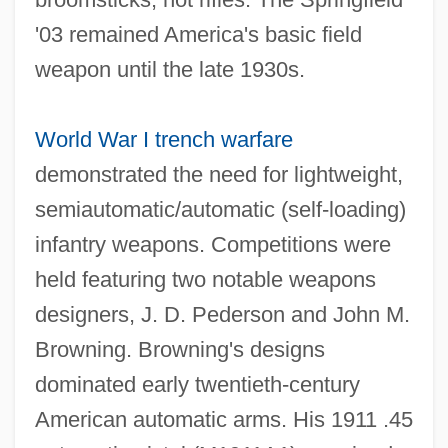
'03 remained America's basic field
weapon until the late 1930s.
World War I
trench warfare
demonstrated the need for lightweight,
semiautomatic/automatic (self‐loading)
infantry weapons. Competitions were
held featuring two notable weapons
designers, J. D. Pederson and John M.
Browning. Browning's designs
dominated early twentieth‐century
American automatic arms. His 1911 .45