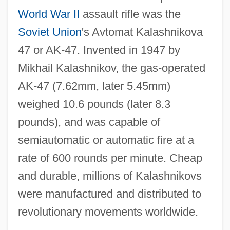
World War II
assault rifle was the
Soviet Union
's Avtomat Kalashnikova
47 or AK‐47. Invented in 1947 by
Mikhail Kalashnikov, the gas‐operated
AK‐47 (7.62mm, later 5.45mm)
weighed 10.6 pounds (later 8.3
pounds), and was capable of
semiautomatic or automatic fire at a
rate of 600 rounds per minute. Cheap
and durable, millions of Kalashnikovs
were manufactured and distributed to
revolutionary movements worldwide.