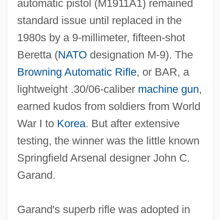
automatic pistol (M1911A1) remained
standard issue until replaced in the
1980s by a 9‐millimeter, fifteen‐shot
Beretta (
NATO
designation M‐9). The
Browning Automatic Rifle
, or BAR, a
lightweight .30/06‐caliber
machine gun
,
earned kudos from soldiers from World
War I to
Korea
. But after extensive
testing, the winner was the little known
Springfield Arsenal designer John C.
Garand.
Garand's superb rifle was adopted in