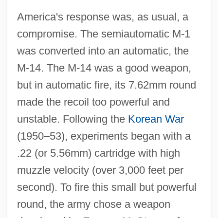
America's response was, as usual, a
compromise. The semiautomatic M‐1
was converted into an automatic, the
M‐14. The M‐14 was a good weapon,
but in automatic fire, its 7.62mm round
made the recoil too powerful and
unstable. Following the
Korean War
(1950–53), experiments began with a
.22 (or 5.56mm) cartridge with high
muzzle velocity (over 3,000 feet per
second). To fire this small but powerful
round, the army chose a weapon