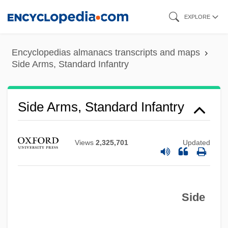
Skip
EXPLORE
to
main
Encyclopedias almanacs transcripts and maps
content
Side Arms, Standard Infantry
Side Arms, Standard Infantry
Views
2,325,701
Updated
Side