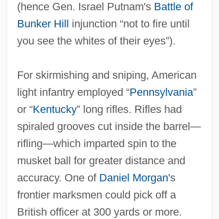
(hence Gen. Israel Putnam's
Battle of
Bunker Hill
injunction “not to fire until
you see the whites of their eyes”).
For skirmishing and sniping, American
light infantry employed “
Pennsylvania
”
or “
Kentucky
” long rifles. Rifles had
spiraled grooves cut inside the barrel—
rifling—which imparted spin to the
musket ball for greater distance and
accuracy. One of
Daniel Morgan
's
frontier marksmen could pick off a
British officer at 300 yards or more.