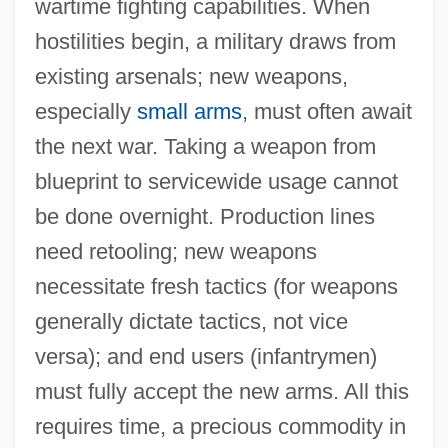
wartime fighting capabilities. When
hostilities begin, a military draws from
existing arsenals; new weapons,
especially
small arms
, must often await
the next war. Taking a weapon from
blueprint to servicewide usage cannot
be done overnight. Production lines
need retooling; new weapons
necessitate fresh tactics (for weapons
generally dictate tactics, not vice
versa); and end users (infantrymen)
must fully accept the new arms. All this
requires time, a precious commodity in