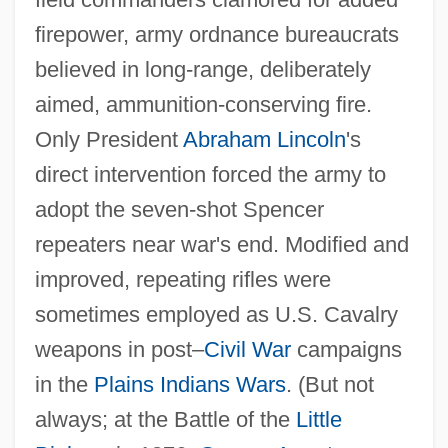
firepower, army ordnance bureaucrats
believed in long‐range, deliberately
aimed, ammunition‐conserving fire.
Only President
Abraham Lincoln
's
direct intervention forced the army to
adopt the seven‐shot Spencer
repeaters near war's end. Modified and
improved, repeating rifles were
sometimes employed as U.S. Cavalry
weapons in post–
Civil War
campaigns
in the
Plains Indians Wars
. (But not
always; at the Battle of the
Little