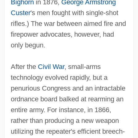
Bighorn
in 1876,
George Armstrong
Custer
's men fought with single‐shot
rifles.) The war between aimed fire and
firepower advocates, however, had
only begun.
After the
Civil War
, small‐arms
technology evolved rapidly, but a
penurious Congress and an intractable
ordnance board balked at rearming an
entire army. For instance, in 1866,
rather than producing a new weapon
utilizing the repeater's efficient breech‐