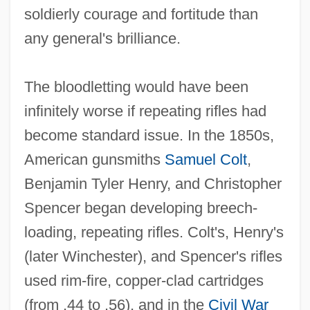
soldierly courage and fortitude than
any general's brilliance.
The bloodletting would have been
infinitely worse if repeating rifles had
become standard issue. In the 1850s,
American gunsmiths
Samuel Colt
,
Benjamin Tyler Henry, and Christopher
Spencer began developing breech‐
loading, repeating rifles. Colt's, Henry's
(later Winchester), and Spencer's rifles
used rim‐fire, copper‐clad cartridges
(from .44 to .56), and in the
Civil War