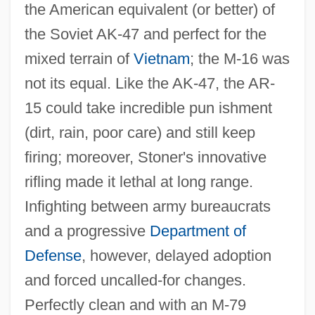
the American equivalent (or better) of
the Soviet AK‐47 and perfect for the
mixed terrain of
Vietnam
; the M‐16 was
not its equal. Like the AK‐47, the AR‐
15 could take incredible pun ishment
(dirt, rain, poor care) and still keep
firing; moreover, Stoner's innovative
rifling made it lethal at long range.
Infighting between army bureaucrats
and a progressive
Department of
Defense
, however, delayed adoption
and forced uncalled‐for changes.
Perfectly clean and with an M‐79