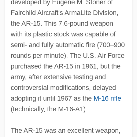
developed by Eugene M. Stoner of
Fairchild Aircraft's ArmaLite Division,
the AR‐15. This 7.6‐pound weapon
with its plastic stock was capable of
semi‐ and fully automatic fire (700–900
rounds per minute). The U.S. Air Force
purchased the AR‐15 in 1961, but the
army, after extensive testing and
controversial modifications, delayed
adopting it until 1967 as the
M‐16 rifle
(technically, the M‐16‐A1).
The AR‐15 was an excellent weapon,