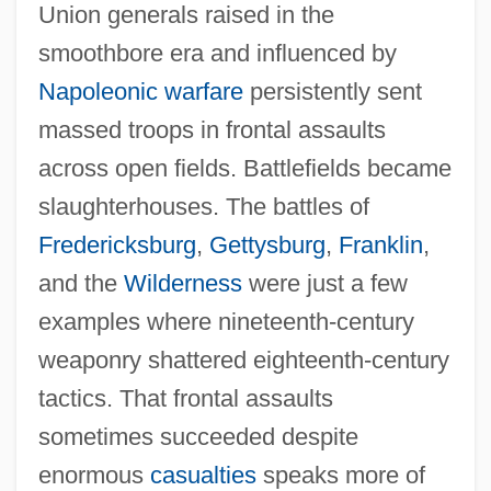
Union generals raised in the
smoothbore era and influenced by
Napoleonic warfare
persistently sent
massed troops in frontal assaults
across open fields. Battlefields became
slaughterhouses. The battles of
Fredericksburg
,
Gettysburg
,
Franklin
,
and the
Wilderness
were just a few
examples where nineteenth‐century
weaponry shattered eighteenth‐century
tactics. That frontal assaults
sometimes succeeded despite
enormous
casualties
speaks more of