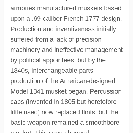
armories manufactured muskets based
upon a .69‐caliber French 1777 design.
Production and inventiveness initially
suffered from a lack of precision
machinery and ineffective management
by political appointees; but by the
1840s, interchangeable parts
production of the American‐designed
Model 1841 musket began. Percussion
caps (invented in 1805 but heretofore
little used) now replaced flints, but the
basic weapon remained a smoothbore
musket. This soon changed.