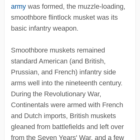
army
was formed, the muzzle‐loading,
smoothbore flintlock musket was its
basic infantry weapon.
Smoothbore muskets remained
standard American (and British,
Prussian, and French) infantry side
arms well into the nineteenth century.
During the Revolutionary War,
Continentals were armed with French
and Dutch imports, British muskets
gleaned from battlefields and left over
from the Seven Years' War, and a few