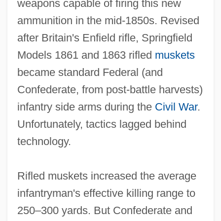
weapons capable of firing this new
ammunition in the mid‐1850s. Revised
after Britain's Enfield rifle, Springfield
Models 1861 and 1863 rifled
muskets
became standard Federal (and
Confederate, from post‐battle harvests)
infantry side arms during the
Civil War
.
Unfortunately, tactics lagged behind
technology.
Rifled muskets increased the average
infantryman's effective killing range to
250–300 yards. But Confederate and