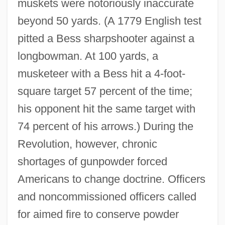
muskets were notoriously inaccurate
beyond 50 yards. (A 1779 English test
pitted a Bess sharpshooter against a
longbowman. At 100 yards, a
musketeer with a Bess hit a 4‐foot‐
square target 57 percent of the time;
his opponent hit the same target with
74 percent of his arrows.) During the
Revolution, however, chronic
shortages of gunpowder forced
Americans to change doctrine. Officers
and noncommissioned officers called
for aimed fire to conserve powder