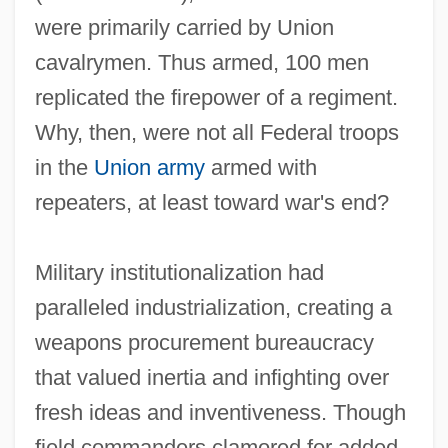
were primarily carried by Union
cavalrymen. Thus armed, 100 men
replicated the firepower of a regiment.
Why, then, were not all Federal troops
in the
Union army
armed with
repeaters, at least toward war's end?
Military institutionalization had
paralleled industrialization, creating a
weapons procurement bureaucracy
that valued inertia and infighting over
fresh ideas and inventiveness. Though
field commanders clamored for added