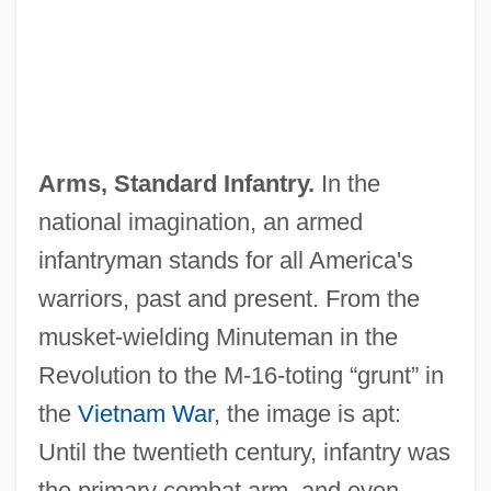
Arms, Standard Infantry.
In the
national imagination, an armed
infantryman stands for all America's
warriors, past and present. From the
musket‐wielding Minuteman in the
Revolution to the M‐16‐toting “grunt” in
the
Vietnam War
, the image is apt:
Until the twentieth century, infantry was
the primary combat arm, and even