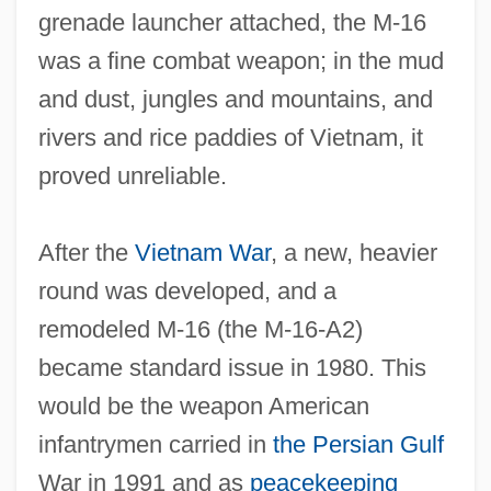
grenade launcher attached, the M‐16
was a fine combat weapon; in the mud
and dust, jungles and mountains, and
rivers and rice paddies of Vietnam, it
proved unreliable.
After the
Vietnam War
, a new, heavier
round was developed, and a
remodeled M‐16 (the M‐16‐A2)
became standard issue in 1980. This
would be the weapon American
infantrymen carried in
the
Persian Gulf
War in 1991 and as
peacekeeping