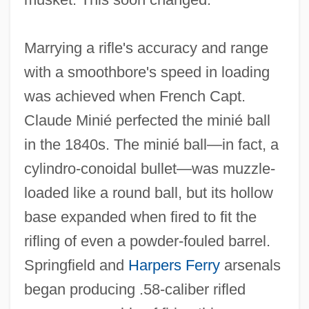
Marrying a rifle's accuracy and range
with a smoothbore's speed in loading
was achieved when French Capt.
Claude Minié perfected the minié ball
in the 1840s. The minié ball—in fact, a
cylindro‐conoidal bullet—was muzzle‐
loaded like a round ball, but its hollow
base expanded when fired to fit the
rifling of even a powder‐fouled barrel.
Springfield and
Harpers Ferry
arsenals
began producing .58‐caliber rifled