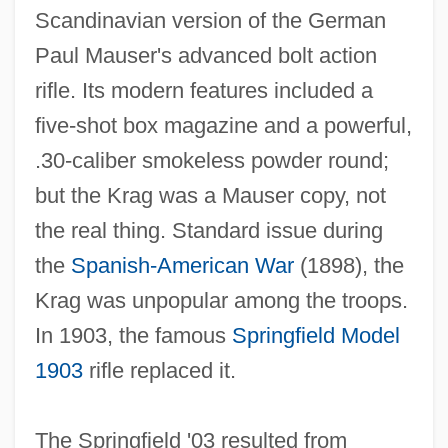
Scandinavian version of the German
Paul Mauser's advanced bolt action
rifle. Its modern features included a
five‐shot box magazine and a powerful,
.30‐caliber smokeless powder round;
but the Krag was a Mauser copy, not
the real thing. Standard issue during
the
Spanish‐American War
(1898), the
Krag was unpopular among the troops.
In 1903, the famous
Springfield Model
1903
rifle replaced it.
The Springfield '03 resulted from