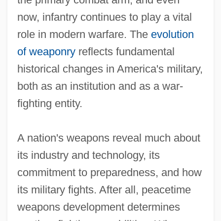
now, infantry continues to play a vital
role in modern warfare. The
evolution
of weaponry
reflects fundamental
historical changes in America's military,
both as an institution and as a war‐
fighting entity.
A nation's weapons reveal much about
its industry and technology, its
commitment to preparedness, and how
its military fights. After all, peacetime
weapons development determines