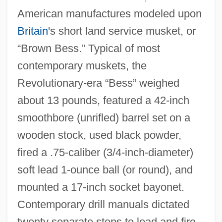
American manufactures modeled upon
Britain
's short land service musket, or
“Brown Bess.” Typical of most
contemporary muskets, the
Revolutionary‐era “Bess” weighed
about 13 pounds, featured a 42‐inch
smoothbore (unrifled) barrel set on a
wooden stock, used black powder,
fired a .75‐caliber (3/4‐inch‐diameter)
soft lead 1‐ounce ball (or round), and
mounted a 17‐inch socket bayonet.
Contemporary drill manuals dictated
twenty separate steps to load and fire