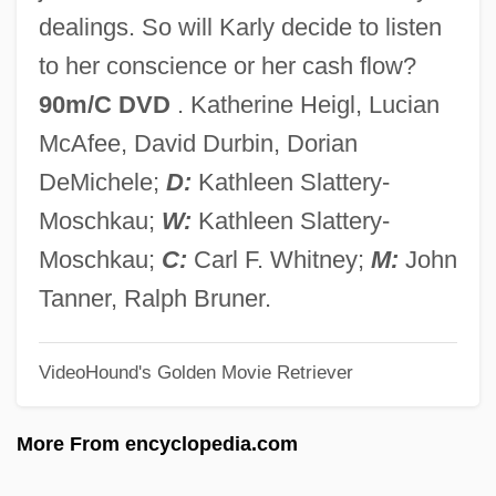
Siddur
dealings. So will Karly decide to listen
Siddons, Sarah (1755–1831)
to her conscience or her cash flow?
Siddons, Harriet (1783–1844)
90m/C DVD
. Katherine Heigl, Lucian
Siddons, Anne Rivers 1936–
McAfee, David Durbin, Dorian
Siddons, Anne Rivers
DeMichele;
D:
Kathleen Slattery-
Siddons, (Sybil) Anne Rivers 1936-
Moschkau;
W:
Kathleen Slattery-
Siddons
Moschkau;
C:
Carl F. Whitney;
M:
John
Siddon, Hon. Thomas Edward, P.C.,
Tanner, Ralph Bruner.
B.Sc., M.Sc., Ph.D.
VideoHound's Golden Movie Retriever
Siddle, Sheila 1931–
Siddim
More From encyclopedia.com
Siddig, Alexander 1965– (Sid El Fadil,