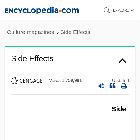
Skip
EXPLORE
to
main
Culture magazines
Side Effects
content
Side Effects
Views
1,759,961
Updated
Side