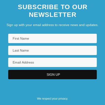
SUBSCRIBE TO OUR
NEWSLETTER
Sign up with your email address to receive news and updates.
We respect your privacy.