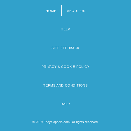
HOME
ABOUT US
Footer
menu
HELP
SITE FEEDBACK
PRIVACY & COOKIE POLICY
TERMS AND CONDITIONS
DAILY
© 2019 Encyclopedia.com | All rights reserved.