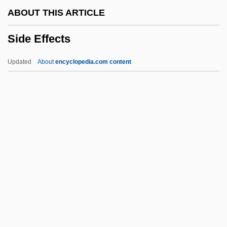
Siddig El Fadil)
ABOUT THIS ARTICLE
Siddhis
Side Effects
Siddhattha
Siddhasena Divakara
Updated
About
encyclopedia.com content
Siddhas
Siddhartha
Siddharta
Siddha Yoga Dham
Siddha Tradition
Side Effects
Side Man
Side Out
Side Show