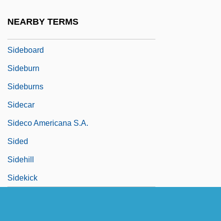
Sidearm
NEARBY TERMS
Sidebar
Sideboard
Sideburn
Sideburns
Sidecar
Sideco Americana S.A.
Sided
Sidehill
Sidekick