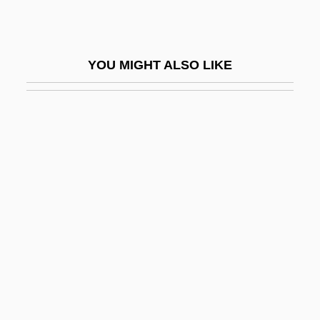
Side Street
Side, Richard
YOU MIGHT ALSO LIKE
Side-Chapel
Side-Drum
Side-Effect
Side-Light
Side-Looking Airborne Radar
Side-On
Side-Saddle
Side-Scan Sonar
Side-Slip
Side-Splitting