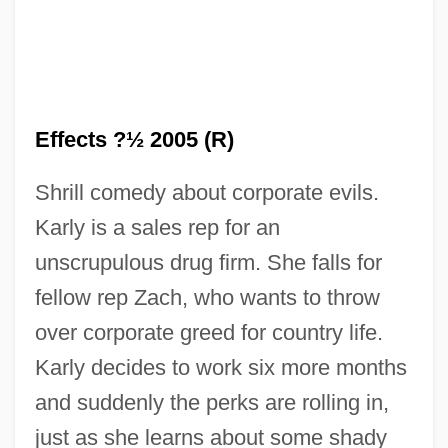
Effects ?½ 2005 (R)
Shrill comedy about corporate evils.
Karly is a sales rep for an
Side Effect
unscrupulous drug firm. She falls for
Side Drum
fellow rep Zach, who wants to throw
Side Dish
over corporate greed for country life.
Side By Side
Karly decides to work six more months
Side Arms, Standard Infantry
and suddenly the perks are rolling in,
Siddur And Ma?zor
just as she learns about some shady