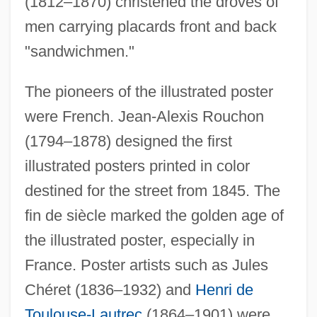
(1812–1870) christened the droves of
men carrying placards front and back
"sandwichmen."
The pioneers of the illustrated poster
were French. Jean-Alexis Rouchon
(1794–1878) designed the first
illustrated posters printed in color
destined for the street from 1845. The
fin de siècle marked the golden age of
the illustrated poster, especially in
France. Poster artists such as Jules
Chéret (1836–1932) and
Henri de
Toulouse-Lautrec
(1864–1901) were