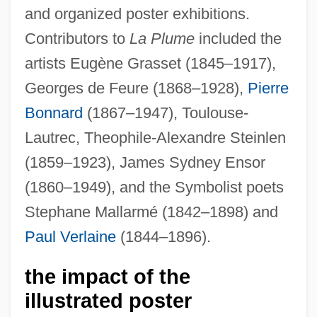
and organized poster exhibitions.
Contributors to
La Plume
included the
artists Eugène Grasset (1845–1917),
Georges de Feure (1868–1928),
Pierre
Bonnard
(1867–1947), Toulouse-
Lautrec, Theophile-Alexandre Steinlen
(1859–1923), James Sydney Ensor
(1860–1949), and the Symbolist poets
Stephane Mallarmé (1842–1898) and
Paul Verlaine
(1844–1896).
the impact of the
illustrated poster