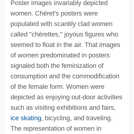
Poster images invariably depicted
women. Chéret's posters were
populated with scantily clad women
called "chérettes," joyous figures who
seemed to float in the air. That images
of women predominated in posters
signaled both the feminization of
consumption and the commodification
of the female form. Women were
depicted as enjoying out-door activities
such as visiting exhibitions and fairs,
ice skating
, bicycling, and traveling.
The representation of women in