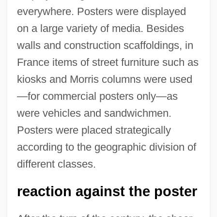
everywhere. Posters were displayed
on a large variety of media. Besides
walls and construction scaffoldings, in
France items of street furniture such as
kiosks and Morris columns were used
—for commercial posters only—as
were vehicles and sandwichmen.
Posters were placed strategically
according to the geographic division of
different classes.
reaction against the poster