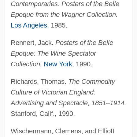
Contemporaries: Posters of the Belle
Epoque from the Wagner Collection.
Los Angeles
, 1985.
Rennert, Jack.
Posters of the Belle
Epoque: The Wine Spectator
Collection.
New York
, 1990.
Postero-
Postern Door Makes A Thief, A
Richards, Thomas.
The Commodity
Postern
Culture of Victorian England:
Posterization
Advertising and Spectacle, 1851–1914.
Posterity
Stanford, Calif., 1990.
Poster, Steven 1944–
Wischermann, Clemens, and Elliott
Poster, Mark