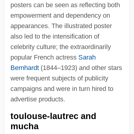
posters can be seen as reflecting both
empowerment and dependency on
appearances. The illustrated poster
also led to the intensification of
celebrity culture; the extraordinarily
popular French actress
Sarah
Bernhardt
(1844–1923) and other stars
were frequent subjects of publicity
campaigns and were in turn hired to
advertise products.
toulouse-lautrec and
mucha