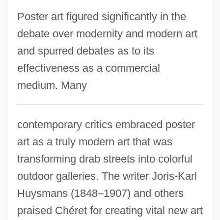
Poster art figured significantly in the
debate over modernity and modern art
and spurred debates as to its
effectiveness as a commercial
medium. Many
contemporary critics embraced poster
art as a truly modern art that was
transforming drab streets into colorful
outdoor galleries. The writer Joris-Karl
Huysmans (1848–1907) and others
praised Chéret for creating vital new art