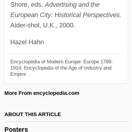
Shore, eds.
Advertising and the
Poster Boy
European City: Historical Perspectives.
Postepileptic
Alder-shot, U.K., 2000.
Postell, Ashley (1986–)
Hazel Hahn
Postel-Vinay, Anise (1928–)
Postel, Marie Madeleine, St.
Encyclopedia of Modern Europe: Europe 1789-
Postel, Guillaume°
1914: Encyclopedia of the Age of Industry and
Empire
Postel, Guillaume (ca. 1510-1581)
Postedit
More From encyclopedia.com
Poste Restante
Postdoctoral Education
ABOUT THIS ARTICLE
Postdisplacement
Posters
Postdenominational Church