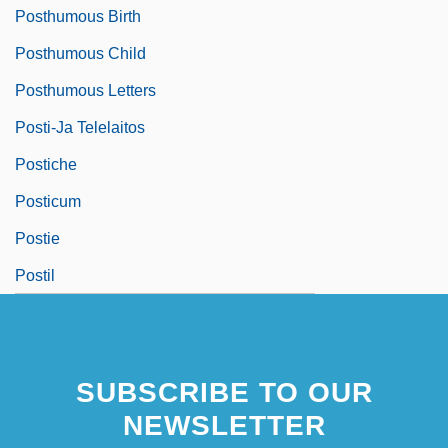
Posthumous Birth
Posthumous Child
Posthumous Letters
Posti-Ja Telelaitos
Postiche
Posticum
Postie
Postil
SUBSCRIBE TO OUR
NEWSLETTER