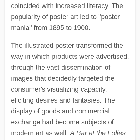
coincided with increased literacy. The
popularity of poster art led to "poster-
mania" from 1895 to 1900.
The illustrated poster transformed the
way in which products were advertised,
through the vast dissemination of
images that decidedly targeted the
consumer's visualizing capacity,
eliciting desires and fantasies. The
display of goods and commercial
exchange had become subjects of
modern art as well.
A Bar at the Folies