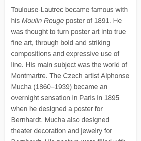
Toulouse-Lautrec became famous with
his
Moulin Rouge
poster of 1891. He
was thought to turn poster art into true
fine art, through bold and striking
compositions and expressive use of
line. His main subject was the world of
Montmartre. The Czech artist Alphonse
Mucha (1860–1939) became an
overnight sensation in Paris in 1895
when he designed a poster for
Bernhardt. Mucha also designed
theater decoration and jewelry for