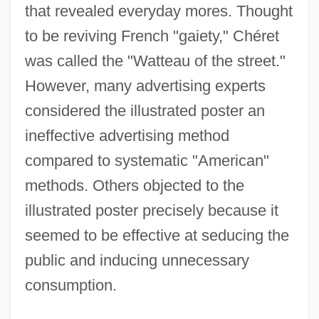
that revealed everyday mores. Thought
to be reviving French "gaiety," Chéret
was called the "Watteau of the street."
However, many advertising experts
considered the illustrated poster an
ineffective advertising method
compared to systematic "American"
methods. Others objected to the
illustrated poster precisely because it
seemed to be effective at seducing the
public and inducing unnecessary
consumption.