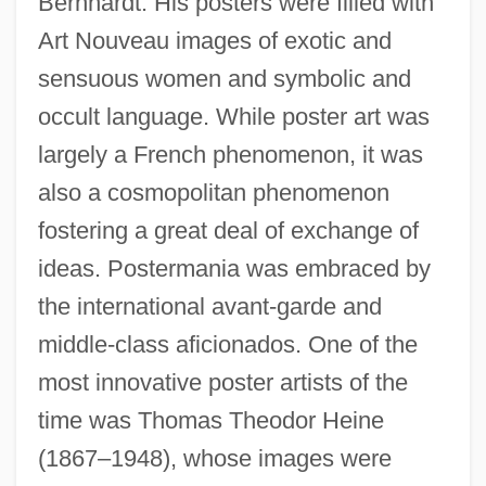
Bernhardt. His posters were filled with
Art Nouveau images of exotic and
sensuous women and symbolic and
occult language. While poster art was
largely a French phenomenon, it was
also a cosmopolitan phenomenon
fostering a great deal of exchange of
ideas. Postermania was embraced by
the international avant-garde and
middle-class aficionados. One of the
most innovative poster artists of the
time was Thomas Theodor Heine
(1867–1948), whose images were