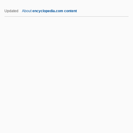
Postconviction Remedies
Updated
About
encyclopedia.com content
Postcondition
Postcoital
Postcibal
Postcaval Vein
Postcards From The Edge
Posters
Posterscope Worldwide
Postfix Notation
Postfoundationalism
Postganglionic
Postgastrectomy Syndrome