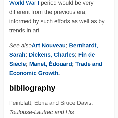
World War I
period would be very
different from the previous era,
informed by such efforts as well as by
trends in art.
See also
Art Nouveau
;
Bernhardt,
Sarah
;
Dickens, Charles
;
Fin de
Siècle
;
Manet, Édouard
;
Trade and
Economic Growth
.
bibliography
Feinblatt, Ebria and Bruce Davis.
Toulouse-Lautrec and His