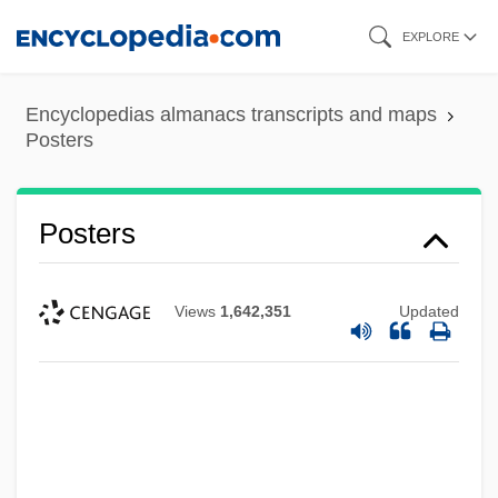
Skip
EXPLORE
to
main
Encyclopedias almanacs transcripts and maps
content
Posters
Posters
Views
1,642,351
Updated