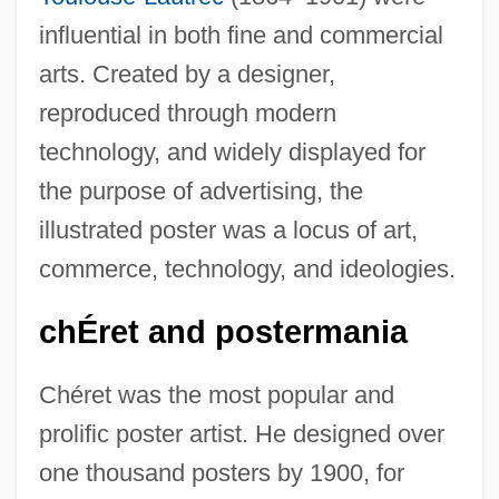
influential in both fine and commercial
arts. Created by a designer,
reproduced through modern
technology, and widely displayed for
the purpose of advertising, the
illustrated poster was a locus of art,
commerce, technology, and ideologies.
chÉret and postermania
Chéret was the most popular and
prolific poster artist. He designed over
one thousand posters by 1900, for