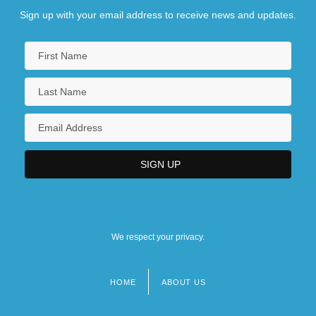
Sign up with your email address to receive news and updates.
We respect your privacy.
HOME
ABOUT US
Footer