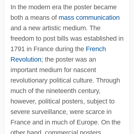
In the modern era the poster became
both a means of
mass communication
and a new artistic medium. The
freedom to post bills was established in
1791 in France during the
French
Revolution
; the poster was an
important medium for nascent
revolutionary political culture. Through
much of the nineteenth century,
however, political posters, subject to
severe surveillance, were scarce in
France and in much of Europe. On the
other hand, commercial posters