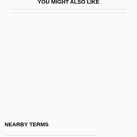
YOU MIGHT ALSO LIKE
Postgate, John (Raymond)
Postgate, Nicholas, Bl.
Postglacial Environmental Transformation
Postglacial Foragers: Introduction
Postgraduate
Posth.
Posthaste
Posthitis
Posthorn
Posthorn Galop
Posthuma, Sieb 1960-
NEARBY TERMS
Posthumanism