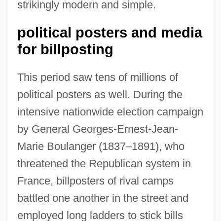
strikingly modern and simple.
political posters and media
for billposting
This period saw tens of millions of
political posters as well. During the
intensive nationwide election campaign
by General Georges-Ernest-Jean-
Marie Boulanger (1837–1891), who
threatened the Republican system in
France, billposters of rival camps
battled one another in the street and
employed long ladders to stick bills