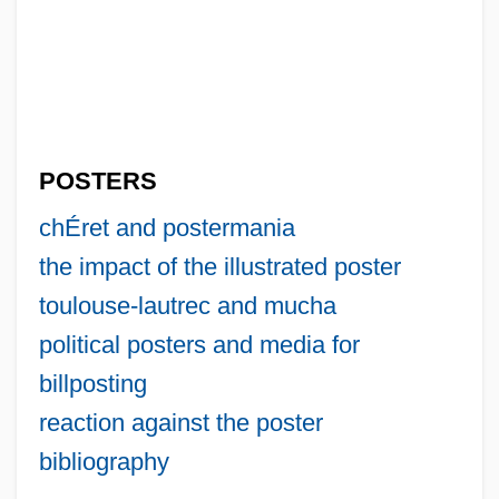
POSTERS
chÉret and postermania
the impact of the illustrated poster
toulouse-lautrec and mucha
political posters and media for
billposting
reaction against the poster
bibliography