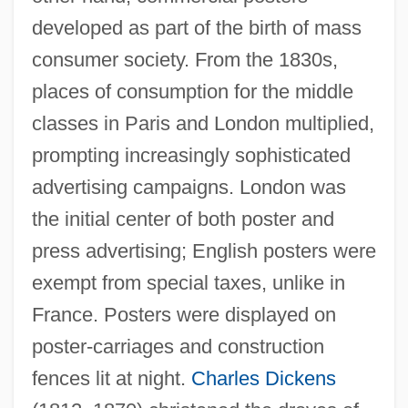
developed as part of the birth of mass
consumer society. From the 1830s,
places of consumption for the middle
classes in Paris and London multiplied,
prompting increasingly sophisticated
advertising campaigns. London was
the initial center of both poster and
press advertising; English posters were
exempt from special taxes, unlike in
France. Posters were displayed on
poster-carriages and construction
fences lit at night.
Charles Dickens