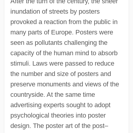
After the turn of the century, the sheer
inundation of streets by posters
provoked a reaction from the public in
many parts of Europe. Posters were
seen as pollutants challenging the
capacity of the human mind to absorb
stimuli. Laws were passed to reduce
the number and size of posters and
preserve monuments and views of the
countryside. At the same time
advertising experts sought to adopt
psychological theories into poster
design. The poster art of the post–