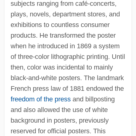
subjects ranging from café-concerts,
plays, novels, department stores, and
exhibitions to countless consumer
products. He transformed the poster
when he introduced in 1869 a system
of three-color lithographic printing. Until
then, color was incidental to mainly
black-and-white posters. The landmark
French press law of 1881 endowed the
freedom of the press
and billposting
and also allowed the use of white
background in posters, previously
reserved for official posters. This