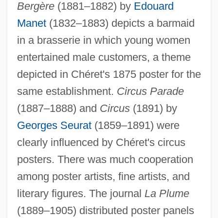
Bergère
(1881–1882) by
Edouard
Manet
(1832–1883) depicts a barmaid
in a brasserie in which young women
entertained male customers, a theme
depicted in Chéret's 1875 poster for the
same establishment.
Circus Parade
(1887–1888) and
Circus
(1891) by
Georges Seurat
(1859–1891) were
clearly influenced by Chéret's circus
posters. There was much cooperation
among poster artists, fine artists, and
literary figures. The journal
La Plume
(1889–1905) distributed poster panels